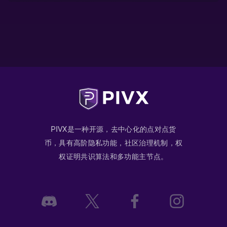
PIVX是一种开源，去中心化的点对点货
币，具有高阶隐私功能，社区治理机制，权
权证明共识算法和多功能主节点。