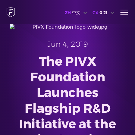
ZH
中文
C¥
0.21
Jun 4, 2019
The PIVX
Foundation
Launches
Flagship R&D
Initiative at the