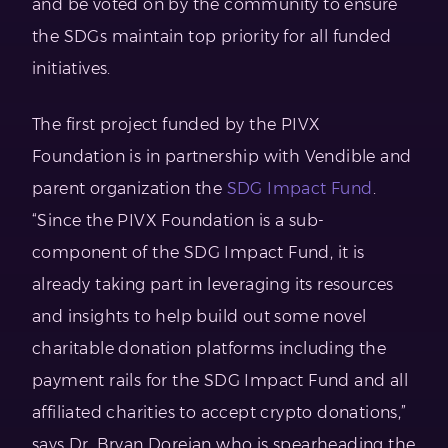
and be voted on by the community to ensure
the SDGs maintain top priority for all funded
initiatives.
The first project funded by the PIVX
Foundation is in partnership with Vendible and
parent organization the
SDG Impact Fund
.
“Since the PIVX Foundation is a sub-
component of the SDG Impact Fund, it is
already taking part in leveraging its resources
and insights to help build out some novel
charitable donation platforms including the
payment rails for the SDG Impact Fund and all
affiliated charities to accept crypto donations,”
says Dr. Bryan Doreian who is spearheading the