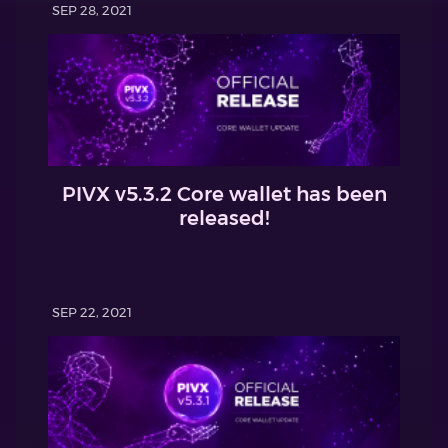
SEP 28, 2021
PIVX v5.3.2 Core wallet has been
released!
SEP 22, 2021