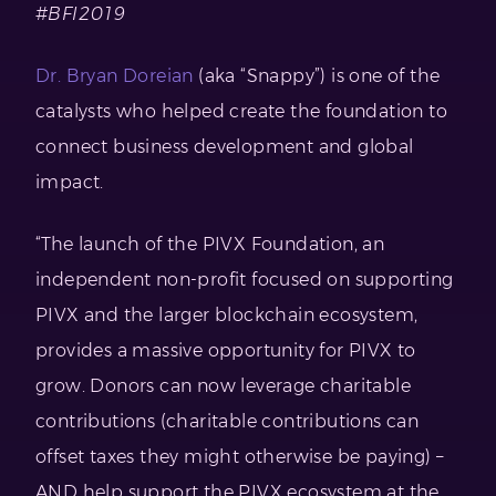
#BFI2019
Dr. Bryan Doreian
(aka “Snappy”) is one of the
catalysts who helped create the foundation to
connect business development and global
impact.
“The launch of the PIVX Foundation, an
independent non-profit focused on supporting
PIVX and the larger blockchain ecosystem,
provides a massive opportunity for PIVX to
grow. Donors can now leverage charitable
contributions (charitable contributions can
offset taxes they might otherwise be paying) –
AND help support the PIVX ecosystem at the