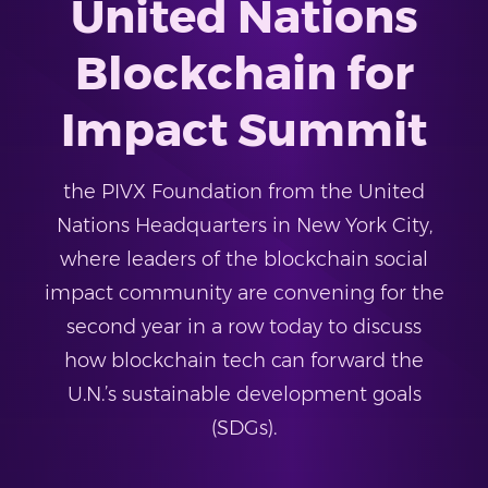
United Nations
Blockchain for
Impact Summit
the PIVX Foundation from the United
Nations Headquarters in New York City,
where leaders of the blockchain social
impact community are convening for the
second year in a row today to discuss
how blockchain tech can forward the
U.N.’s sustainable development goals
(SDGs).