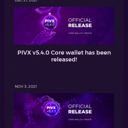
PIVX v5.4.0 Core wallet has been
released!
NOV 3, 2021