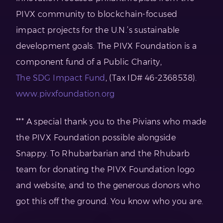
PIVX community to blockchain-focused
impact projects for the U.N.’s sustainable
development goals. The PIVX Foundation is a
component fund of a Public Charity,
The SDG Impact Fund
, (Tax ID# 46-2368538).
www.pivxfoundation.org
*** A special thank you to the Pivians who made
the PIVX Foundation possible alongside
Snappy. To Rhubarbarian and the Rhubarb
team for donating the PIVX Foundation logo
and website, and to the generous donors who
got this off the ground. You know who you are.