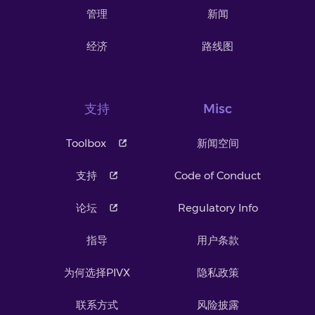
管理
新闻
经济
路线图
支持
Misc
Toolbox
新闻空间
支持
Code of Conduct
论坛
Regulatory Info
指导
用户条款
为何选择PIVX
隐私政策
联系方式
风险披露