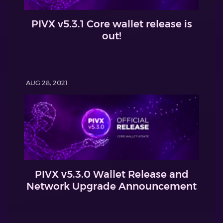
PIVX v5.3.1 Core wallet release is
out!
AUG 28, 2021
PIVX v5.3.0 Wallet Release and
Network Upgrade Announcement