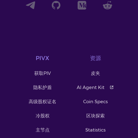
PIVX
资源
获取PIV
皮夹
隐私护盾
AI Agent Kit
高级股权证名
Coin Specs
冷股权
区块探索
主节点
Statistics