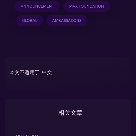
ANNOUNCEMENT
PIVX FOUNDATION
GLOBAL
AMBASSADORS
本文不适用于: 中文
相关文章
DEC 21, 2021