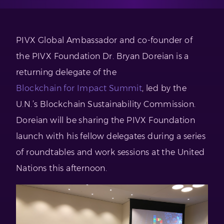
PIVX Global Ambassador and co-founder of
the PIVX Foundation Dr. Bryan Doreian is a
returning delegate of the
Blockchain for Impact Summit
, led by the
U.N.’s Blockchain Sustainability Commission.
Doreian will be sharing the PIVX Foundation
launch with his fellow delegates during a series
of roundtables and work sessions at the United
Nations this afternoon.