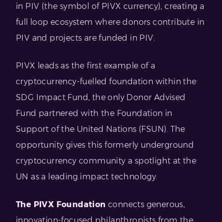
in PIV (the symbol of PIVX currency), creating a
full loop ecosystem where donors contribute in
PIV and projects are funded in PIV.
PIVX leads as the first example of a
cryptocurrency-fuelled foundation within the
SDG Impact Fund, the only Donor Advised
Fund partnered with the Foundation in
Support of the United Nations (FSUN). The
opportunity gives this formerly underground
cryptocurrency community a spotlight at the
UN as a leading impact technology.
The PIVX Foundation
connects generous,
innovation-focused philanthropists from the