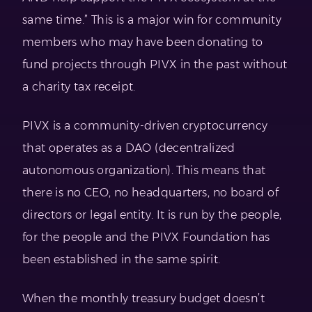
same time.” This is a major win for community
members who may have been donating to
fund projects through PIVX in the past without
a charity tax receipt.
PIVX is a community-driven cryptocurrency
that operates as a DAO (decentralized
autonomous organization). This means that
there is no CEO, no headquarters, no board of
directors or legal entity. It is run by the people,
for the people and the PIVX Foundation has
been established in the same spirit.
When the monthly treasury budget doesn’t