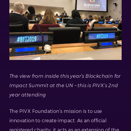
The view from inside this year’s Blockchain for
Impact Summit at the UN – this is PIVX’s 2nd
year attending
The PIVX Foundation’s mission is to use
innovation to create impact. As an official
registered charity, it acts as an extension of the