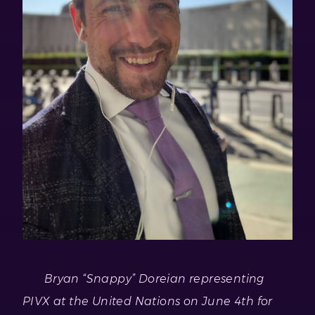
Bryan “Snappy” Doreian representing
PIVX at the United Nations on June 4th for