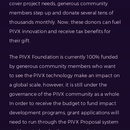
cover project needs, generous community
members step up and donate several tens of
thousands monthly. Now, these donors can fuel
PIVX innovation and receive tax benefits for
their gift.
The PIVX Foundation is currently 100% funded
by generous community members who want
to see the PIVX technology make an impact on
a global scale, however, it is still under the
governance of the PIVX community as a whole.
In order to receive the budget to fund impact
development programs, grant applications will
need to run through the PIVX Proposal system