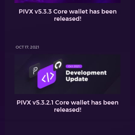
PIVX v5.3.3 Core wallet has been
released!
OCT 17, 2021
PIVX v5.3.2.1 Core wallet has been
released!