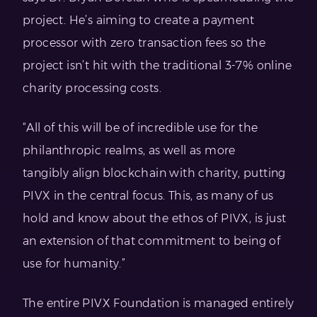
project. He’s aiming to create a payment
processor with zero transaction fees so the
project isn’t hit with the traditional 3-7% online
charity processing costs.
“All of this will be of incredible use for the
philanthropic realms, as well as more
tangibly align blockchain with charity, putting
PIVX in the central focus. This, as many of us
hold and know about the ethos of PIVX, is just
an extension of that commitment to being of
use for humanity.”
The entire PIVX Foundation is managed entirely