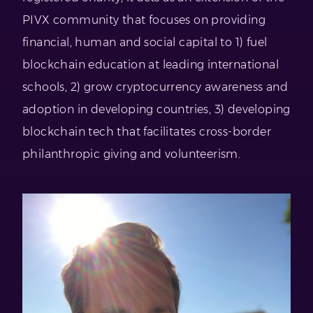
PIVX community that focuses on providing
financial, human and social capital to 1) fuel
blockchain education at leading international
schools, 2) grow cryptocurrency awareness and
adoption in developing countries, 3) developing
blockchain tech that facilitates cross-border
philanthropic giving and volunteerism.