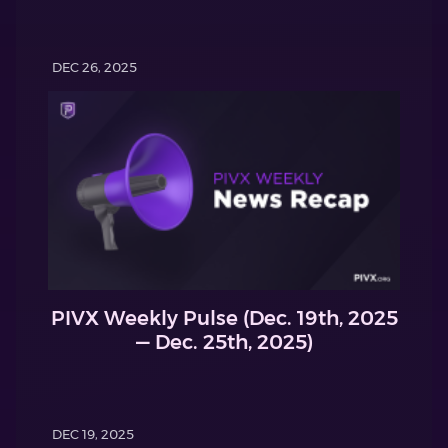
DEC 26, 2025
PIVX Weekly Pulse (Dec. 19th, 2025
— Dec. 25th, 2025)
DEC 19, 2025