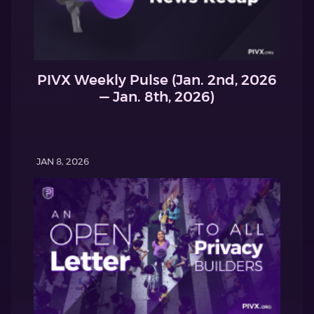
PIVX Weekly Pulse (Jan. 2nd, 2026
— Jan. 8th, 2026)
JAN 8, 2026