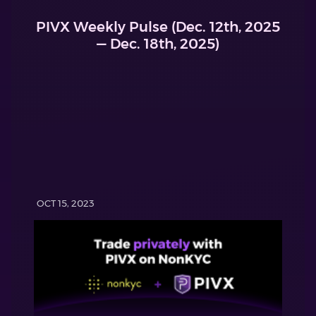
PIVX Weekly Pulse (Dec. 12th, 2025
— Dec. 18th, 2025)
OCT 15, 2023