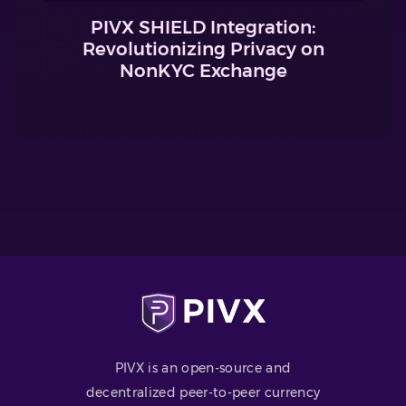
PIVX SHIELD Integration:
Revolutionizing Privacy on
NonKYC Exchange
PIVX is an open-source and
decentralized peer-to-peer currency