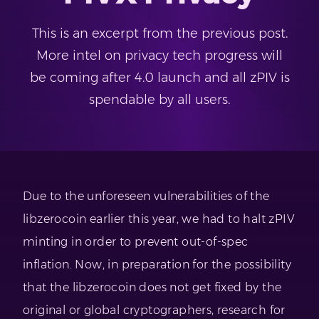
This is an excerpt from the previous post.
More intel on privacy tech progress will
be coming after 4.0 launch and all zPIV is
spendable by all users.
Due to the unforeseen vulnerabilities of the
libzerocoin earlier this year, we had to halt zPIV
minting in order to prevent out-of-spec
inflation. Now, in preparation for the possibility
that the libzerocoin does not get fixed by the
original or global cryptographers, research for