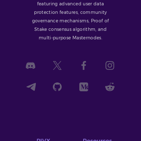
featuring advanced user data
protection features, community
governance mechanisms, Proof of
Stake consensus algorithm, and
multi-purpose Masternodes.
PIVX
Resources