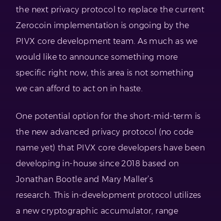
the next privacy protocol to replace the current
Zerocoin implementation is ongoing by the
PIVX core development team. As much as we
would like to announce something more
specific right now, this area is not something
we can afford to act on in haste.
One potential option for the short-mid-term is
the new advanced privacy protocol (no code
name yet) that PIVX core developers have been
developing in-house since 2018 based on
Jonathan Bootle and Mary Maller’s
research. This in-development protocol utilizes
a new cryptographic accumulator, range