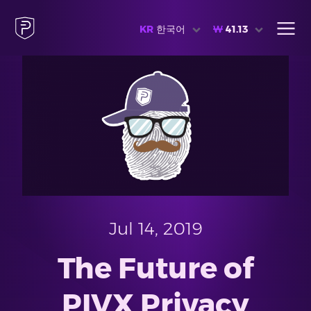
KR
한국어
₩
41.13
Jul 14, 2019
The Future of
PIVX Privacy