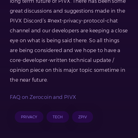
long term future of PIVX. There has been some
great discussions and suggestions made in the
PIVX Discord’s #next-privacy-protocol-chat
channel and our developers are keeping a close
eye on what is being said there. So all things
are being considered and we hope to have a
core-developer-written technical update /
opinion piece on this major topic sometime in
the near future.
FAQ on Zerocoin and PIVX
PRIVACY
TECH
ZPIV