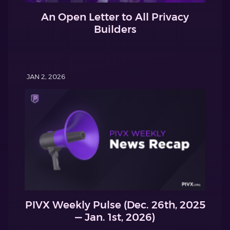
An Open Letter to All Privacy
Builders
JAN 2, 2026
PIVX Weekly Pulse (Dec. 26th, 2025
— Jan. 1st, 2026)