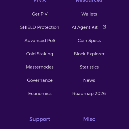
Get PIV
Wallets
SHIELD Protection
AI Agent Kit
Advanced PoS
Coin Specs
Cold Staking
Block Explorer
Masternodes
Statistics
Governance
News
Economics
Roadmap 2026
Support
Misc