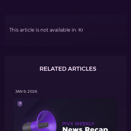
This article is not available in: Kr
RELATED ARTICLES
JAN 9, 2026