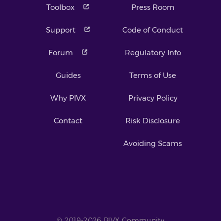
Toolbox
Press Room
Support
Code of Conduct
Forum
Regulatory Info
Guides
Terms of Use
Why PIVX
Privacy Policy
Contact
Risk Disclosure
Avoiding Scams
© 2019-2026 PIVX Community