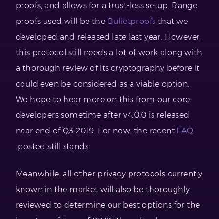
proofs, and allows for a trust-less setup. Range
proofs used will be the
Bulletproofs
that we
developed and released late last year. However,
this protocol still needs a lot of work along with
a thorough review of its cryptography before it
could even be considered as a viable option.
We hope to hear more on this from our core
developers sometime after v4.0.0 is released
near end of Q3 2019. For now, the recent
FAQ
posted still stands.
Meanwhile, all other privacy protocols currently
known in the market will also be thoroughly
reviewed to determine our best options for the