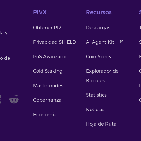
PIVX
Recursos
Obtener PIV
Descargas
da y
Privacidad SHIELD
AI Agent Kit
PoS Avanzado
Coin Specs
so de
Cold Staking
Explorador de
Bloques
Masternodes
Statistics
Gobernanza
Noticias
Economía
Hoja de Ruta