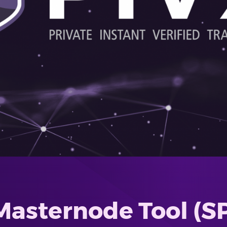
Masternode Tool (S