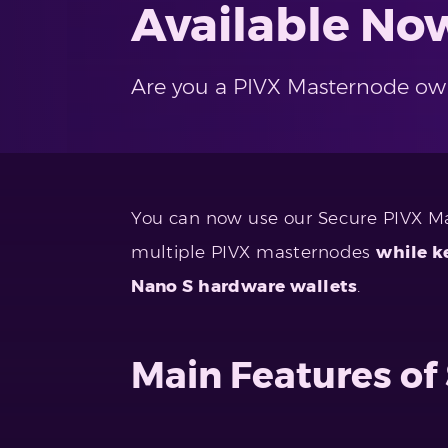
Available No
Are you a PIVX Masternode ow
You can now use our Secure PIVX M
multiple PIVX masternodes
while k
Nano S hardware wallets
.
Main Features o