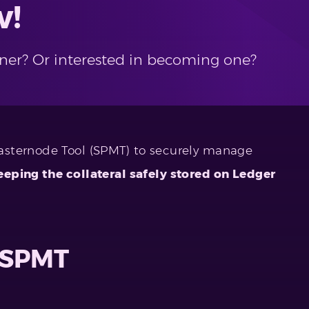
w!
ner? Or interested in becoming one?
asternode Tool (SPMT) to securely manage
eeping the collateral safely stored on Ledger
f SPMT