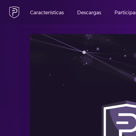
Características
Descargas
Participa