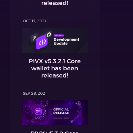
released!
OCT 17, 2021
PIVX v5.3.2.1 Core
wallet has been
released!
SEP 28, 2021