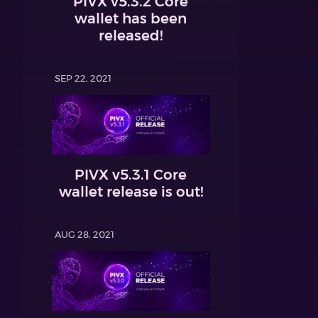
PIVX v5.3.2 Core
wallet has been
released!
SEP 22, 2021
PIVX v5.3.1 Core
wallet release is out!
AUG 28, 2021