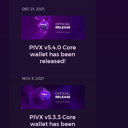
DEC 21, 2021
PIVX v5.4.0 Core
wallet has been
released!
NOV 3, 2021
PIVX v5.3.3 Core
wallet has been