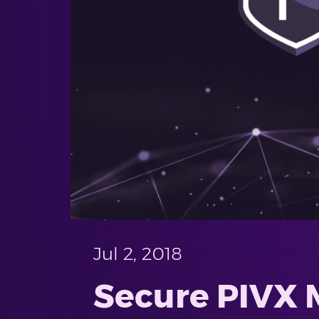
Jul 2, 2018
Secure PIVX 