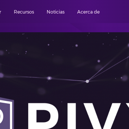
r
Recursos
Noticias
Acerca de