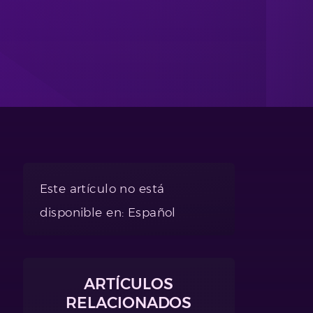
Este artículo no está
disponible en: Español
ARTÍCULOS
RELACIONADOS