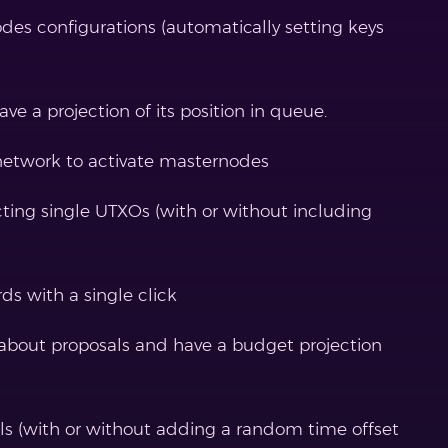
des configurations (automatically setting keys
 a projection of its position in queue.
network to activate masternodes
ing single UTXOs (with or without including
s with a single click
 about proposals and have a budget projection
ls (with or without adding a random time offset