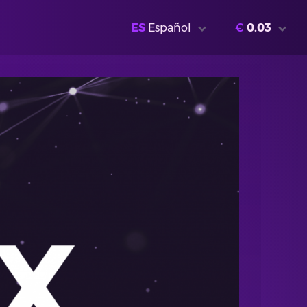
ES
Español
€
0.03