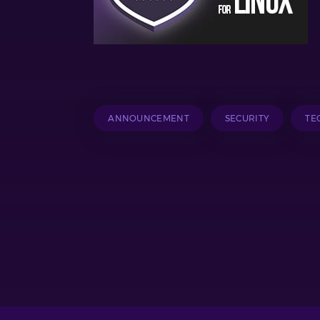
ANNOUNCEMENT
SECURITY
TE