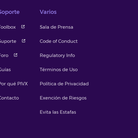
Soporte
Varios
Toolbox
Sala de Prensa
Suporte
Code of Conduct
Foro
Regulatory Info
Guías
Términos de Uso
Por qué PIVX
Política de Privacidad
Contacto
Exención de Riesgos
Evita las Estafas