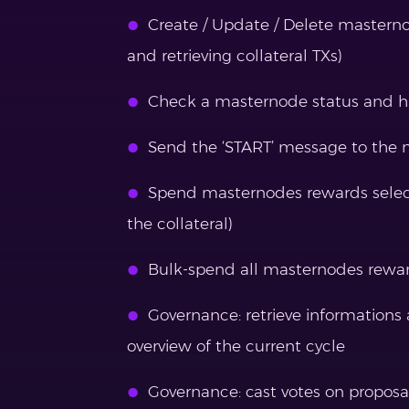
Create / Update / Delete masterno
and retrieving collateral TXs)
Check a masternode status and have
Send the ‘START’ message to the 
Spend masternodes rewards select
the collateral)
Bulk-spend all masternodes reward
Governance: retrieve informations
overview of the current cycle
Governance: cast votes on proposa