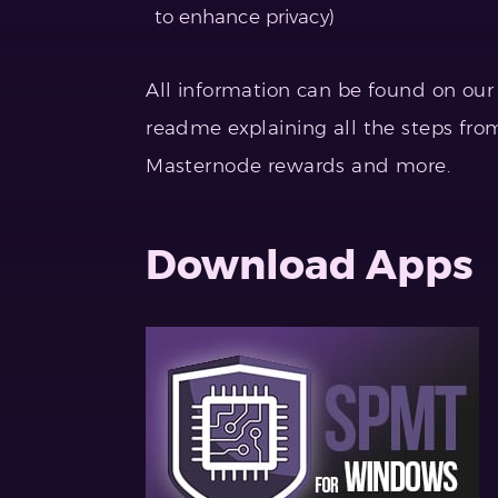
to enhance privacy)
All information can be found on ou
readme explaining all the steps from
Masternode rewards and more.
Download Apps