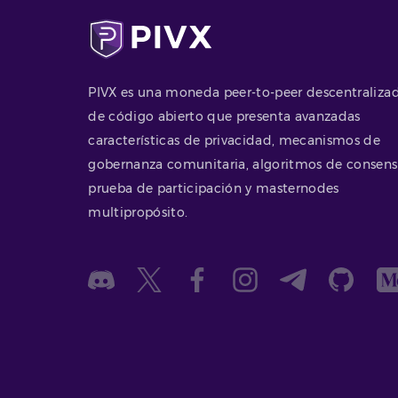
PIVX es una moneda peer-to-peer descentraliza
de código abierto que presenta avanzadas
características de privacidad, mecanismos de
gobernanza comunitaria, algoritmos de consen
prueba de participación y masternodes
multipropósito.