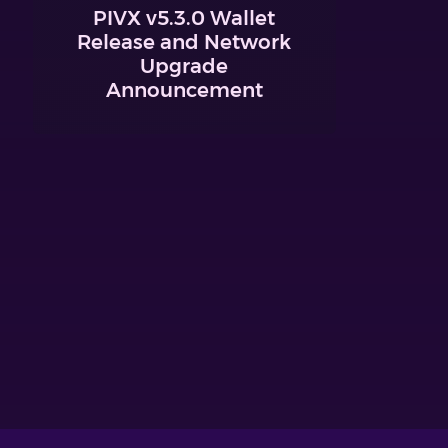
PIVX v5.3.0 Wallet
Release and Network
Upgrade
Announcement