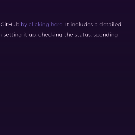
r GitHub
by clicking here
. It includes a detailed
 setting it up, checking the status, spending