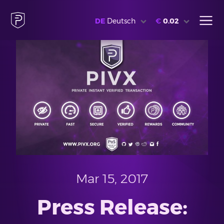
DE
Deutsch
€
0.02
Mar 15, 2017
Press Release: