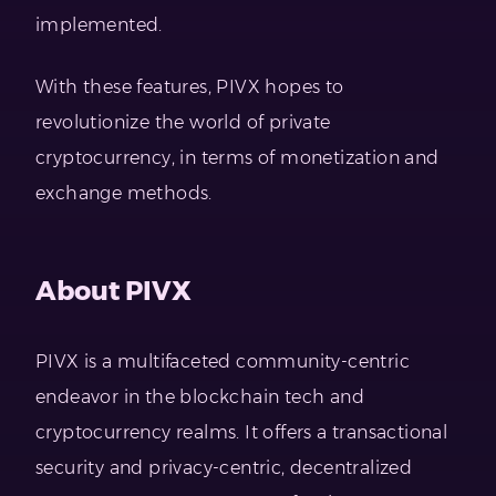
implemented.
With these features, PIVX hopes to
revolutionize the world of private
cryptocurrency, in terms of monetization and
exchange methods.
About PIVX
PIVX is a multifaceted community-centric
endeavor in the blockchain tech and
cryptocurrency realms. It offers a transactional
security and privacy-centric, decentralized