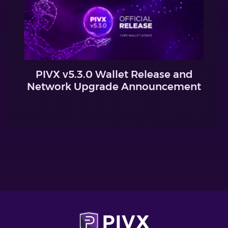
PIVX v5.3.0 Wallet Release and
Network Upgrade Announcement