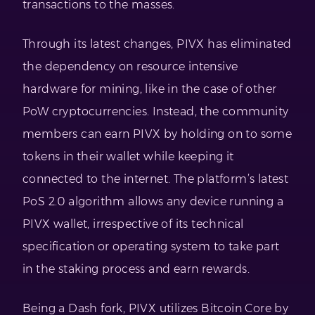
transactions to the masses.
Through its latest changes, PIVX has eliminated
the dependency on resource intensive
hardware for mining, like in the case of other
PoW cryptocurrencies. Instead, the community
members can earn PIVX by holding on to some
tokens in their wallet while keeping it
connected to the internet. The platform’s latest
PoS 2.0 algorithm allows any device running a
PIVX wallet, irrespective of its technical
specification or operating system to take part
in the staking process and earn rewards.
Being a Dash fork, PIVX utilizes Bitcoin Core by