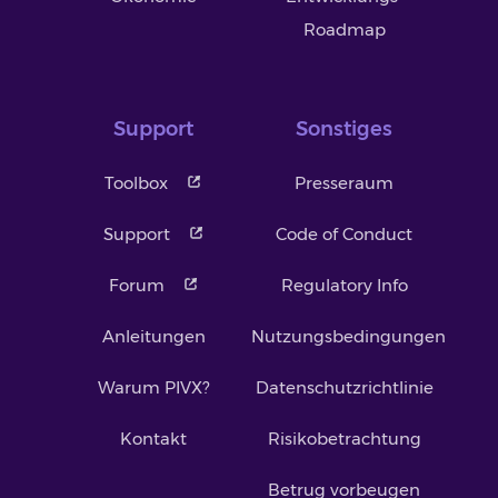
Roadmap
Support
Sonstiges
Toolbox
Presseraum
Support
Code of Conduct
Forum
Regulatory Info
Anleitungen
Nutzungsbedingungen
Warum PIVX?
Datenschutzrichtlinie
Kontakt
Risikobetrachtung
Betrug vorbeugen