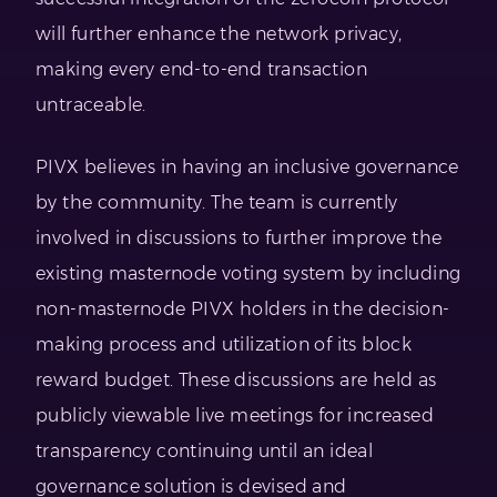
will further enhance the network privacy,
making every end-to-end transaction
untraceable.
PIVX believes in having an inclusive governance
by the community. The team is currently
involved in discussions to further improve the
existing masternode voting system by including
non-masternode PIVX holders in the decision-
making process and utilization of its block
reward budget. These discussions are held as
publicly viewable live meetings for increased
transparency continuing until an ideal
governance solution is devised and