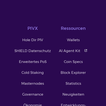
PIVX
Ressourcen
Hole Dir PIV
Wallets
SHIELD Datenschutz
AI Agent Kit
Erweitertes PoS
Coin Specs
Cold Staking
Block Explorer
Masternodes
Statistics
Governance
Neuigkeiten
Ökonomie
Entwicklungs-