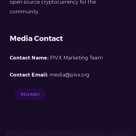
open source cryptocurrency for the
community.
Media Contact
Contact Name:
PIVX Marketing Team
Contact Email:
media@pivx.org
RELEASES