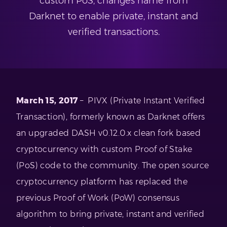
custom PoS, changes name from
Darknet to enable private, instant and
verified transactions.
March 15, 2017
– PIVX (Private Instant Verified
Transaction), formerly known as Darknet offers
an upgraded DASH v0.12.0.x clean fork based
cryptocurrency with custom Proof of Stake
(PoS) code to the community. The open source
cryptocurrency platform has replaced the
previous Proof of Work (PoW) consensus
algorithm to bring private, instant and verified