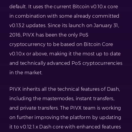
default. It uses the current Bitcoin v0.10.x core
in combination with some already committed
v0.13.2 updates. Since its launch on January 31,
2016, PIVX has been the only PoS
cryptocurrency to be based on Bitcoin Core
v0.10.x or above, making it the most up to date
and technically advanced PoS cryptocurrencies
in the market.
PIVX inherits all the technical features of Dash,
including the masternodes, instant transfers,
and private transfers. The PIVX team is working
on further improving the platform by updating
it to v0.12.1.x Dash core with enhanced features