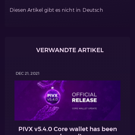
Diesen Artikel gibt es nicht in: Deutsch
VERWANDTE ARTIKEL
DEC 21, 2021
PIVX v5.4.0 Core wallet has been