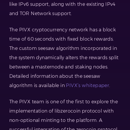
like IPv6 support, along with the existing IPv4
and TOR Network support.
The PIVX cryptocurrency network has a block
time of 60 seconds with fixed block rewards.
The custom seesaw algorithm incorporated in
the system dynamically alters the rewards split
between a masternode and staking nodes.
Detailed information about the seesaw
algorithm is available in
PIVX’s whitepaper
.
The PIVX team is one of the first to explore the
implementation of libzerocoin protocol with
non-optional minting to the platform. A
successful integration of the zerocoin protocol