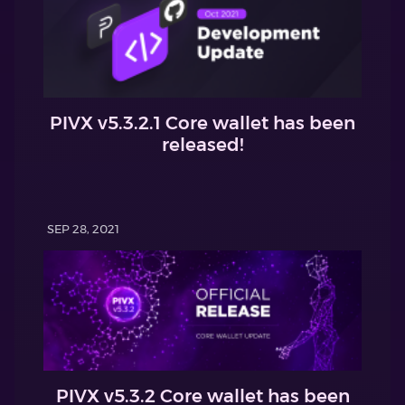
PIVX v5.3.2.1 Core wallet has been
released!
SEP 28, 2021
PIVX v5.3.2 Core wallet has been