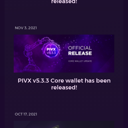
released!
NOV 3, 2021
PIVX v5.3.3 Core wallet has been
released!
OCT 17, 2021