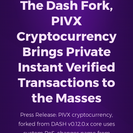
The Dash Fork,
PIVX
Cryptocurrency
Brings Private
Instant Verified
Transactions to
the Masses
Press Release: PIVX cryptocurrency,
forked from DASH v0.12.0.x core uses