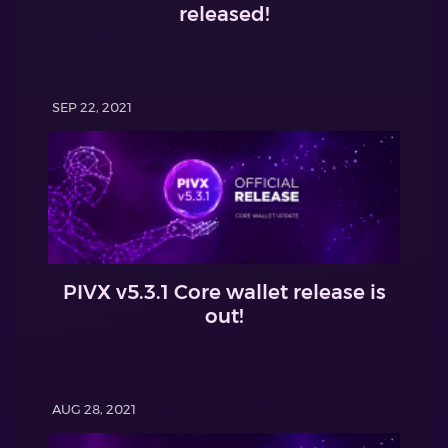
released!
SEP 22, 2021
PIVX v5.3.1 Core wallet release is
out!
AUG 28, 2021