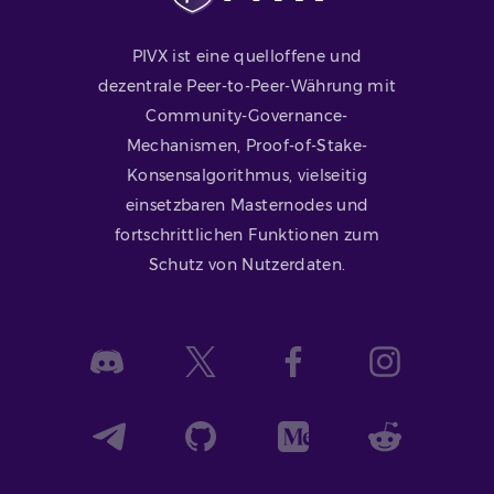
PIVX ist eine quelloffene und
dezentrale Peer-to-Peer-Währung mit
Community-Governance-
Mechanismen, Proof-of-Stake-
Konsensalgorithmus, vielseitig
einsetzbaren Masternodes und
fortschrittlichen Funktionen zum
Schutz von Nutzerdaten.