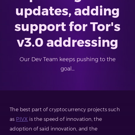
updates, adding
support for Tor's
v3.0 addressing
Our Dev Team keeps pushing to the
goal...
The best part of cryptocurrency projects such
as
PIVX
is the speed of innovation, the
adoption of said innovation, and the