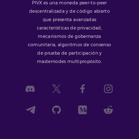
PIVX es una moneda peer-to-peer
descentralizada y de código abierto
que presenta avanzadas
características de privacidad,
mecanismos de gobernanza
comunitaria, algoritmos de consenso
de prueba de participación y
masternodes multipropósito.