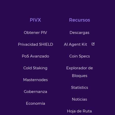
PIVX
Recursos
Obtener PIV
Descargas
Privacidad SHIELD
AI Agent Kit
PoS Avanzado
Coin Specs
Cold Staking
Explorador de
Bloques
Masternodes
Statistics
Gobernanza
Noticias
Economía
Hoja de Ruta