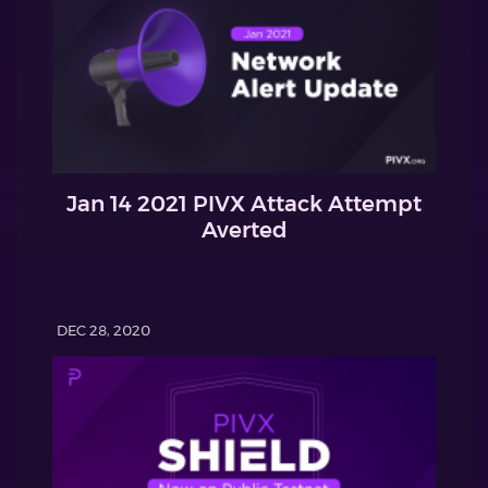
Jan 14 2021 PIVX Attack Attempt
Averted
DEC 28, 2020