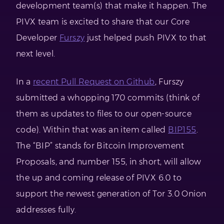
development team(s) that make it happen. The
PIVX team is excited to share that our Core
Developer
Furszy
just helped push PIVX to that
next level.
In a
recent Pull Request on Github
, Furszy
submitted a whopping 170 commits (think of
them as updates to files to our open-source
code). Within that was an item called
BIP155
.
The “BIP” stands for Bitcoin Improvement
Proposals, and number 155, in short, will allow
the up and coming release of PIVX 6.0 to
support the newest generation of Tor 3.0 Onion
addresses fully.