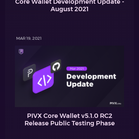
Core Wallet Development Update -
August 2021
MAR 19, 2021
PIVX Core Wallet v5.1.0 RC2
Release Public Testing Phase