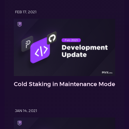
FEB 17, 2021
Cold Staking in Maintenance Mode
JAN 14, 2021