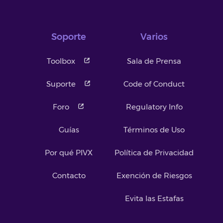
Soporte
Varios
Toolbox
Sala de Prensa
Suporte
Code of Conduct
Foro
Regulatory Info
Guías
Términos de Uso
Por qué PIVX
Política de Privacidad
Contacto
Exención de Riesgos
Evita las Estafas