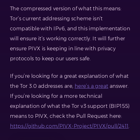
The compressed version of what this means:
Tor’s current addressing scheme isn’t
compatible with IPv6, and this implementation
will ensure it’s working correctly. It will further
ensure PIVX is keeping in line with privacy
protocols to keep our users safe.
If you’re looking for a great explanation of what
the Tor 3.0 addresses are,
here’s a great
answer.
If you’re looking for a more technical
explanation of what the Tor v3 support (BIP155)
means to PIVX, check the Pull Request here:
https://github.com/PIVX-Project/PIVX/pull/2411
.