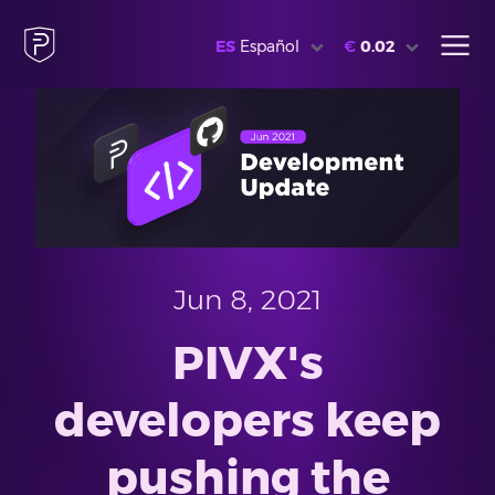
ES
Español
€
0.02
Jun 8, 2021
PIVX's
developers keep
pushing the