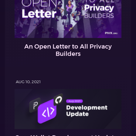
An Open Letter to All Privacy
Builders
AUG 10, 2021