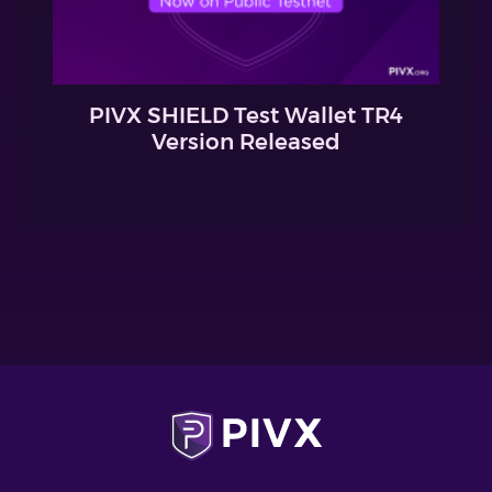
PIVX SHIELD Test Wallet TR4
Version Released