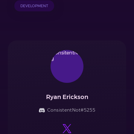
DEVELOPMENT
Ryan Erickson
ConsistentNot#5255