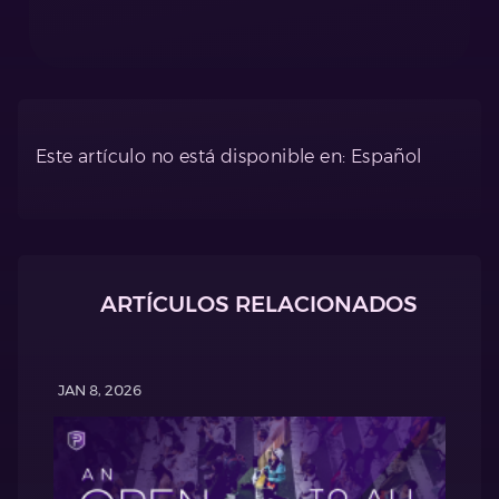
Este artículo no está disponible en: Español
ARTÍCULOS RELACIONADOS
JAN 8, 2026