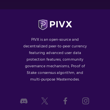
PIVX is an open-source and
decentralized peer-to-peer currency
featuring advanced user data
protection features, community
governance mechanisms, Proof of
Stake consensus algorithm, and
multi-purpose Masternodes.