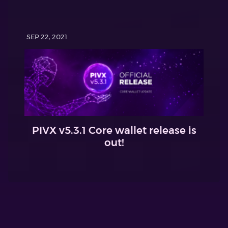
SEP 22, 2021
PIVX v5.3.1 Core wallet release is
out!