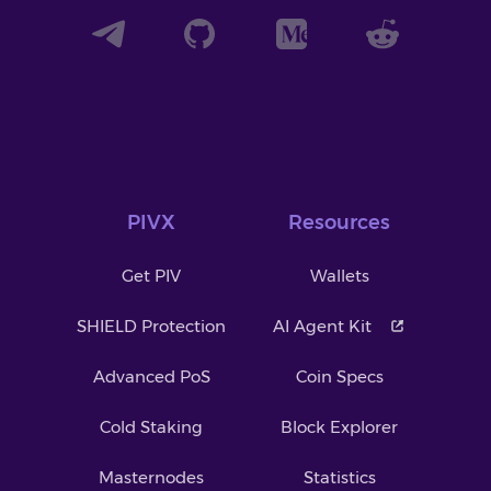
PIVX
Resources
Get PIV
Wallets
SHIELD Protection
AI Agent Kit
Advanced PoS
Coin Specs
Cold Staking
Block Explorer
Masternodes
Statistics