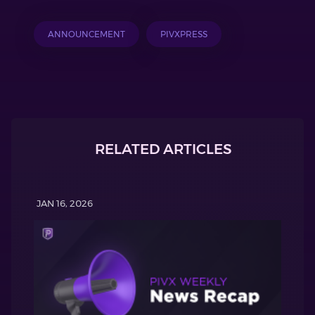
ANNOUNCEMENT
PIVXPRESS
RELATED ARTICLES
JAN 16, 2026