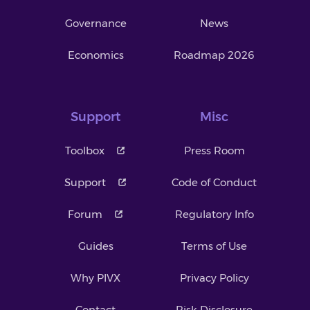
Governance
News
Economics
Roadmap 2026
Support
Misc
Toolbox
Press Room
Support
Code of Conduct
Forum
Regulatory Info
Guides
Terms of Use
Why PIVX
Privacy Policy
Contact
Risk Disclosure