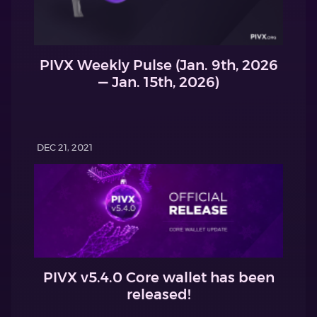
PIVX Weekly Pulse (Jan. 9th, 2026
— Jan. 15th, 2026)
DEC 21, 2021
PIVX v5.4.0 Core wallet has been
released!