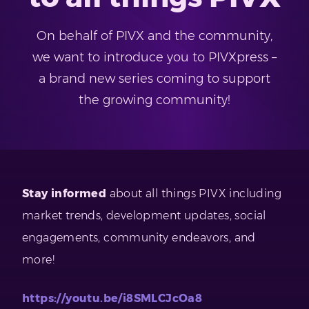
On behalf of PIVX and the community,
we want to introduce you to PIVXpress –
a brand new series coming to support
the growing community!
Stay informed
about all things PIVX including
market trends, development updates, social
engagements, community endeavors, and
more!
https://youtu.be/i8SMLCJcOa8