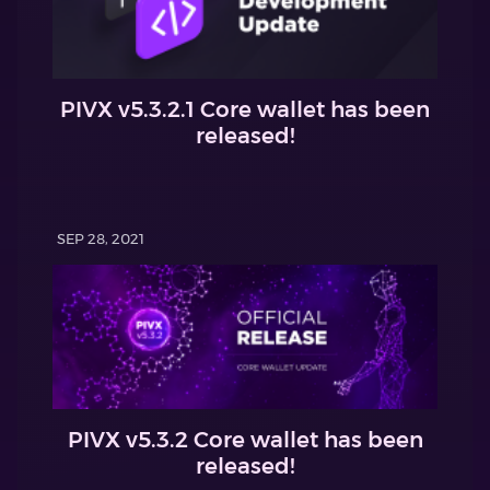
PIVX v5.3.2.1 Core wallet has been
released!
SEP 28, 2021
PIVX v5.3.2 Core wallet has been
released!