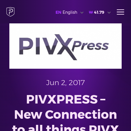
EN
English
₩
41.79
Jun 2, 2017
PIVXPRESS –
New Connection
to all things PIVX