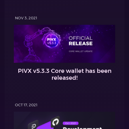
NOV 3, 2021
PIVX v5.3.3 Core wallet has been
released!
OCT 17, 2021