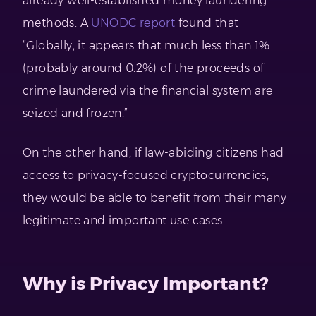
already well-established money laundering
methods. A
UNODC report
found that
“Globally, it appears that much less than 1%
(probably around 0.2%) of the proceeds of
crime laundered via the financial system are
seized and frozen.”
On the other hand, if law-abiding citizens had
access to privacy-focused cryptocurrencies,
they would be able to benefit from their many
legitimate and important use cases.
Why is Privacy Important?