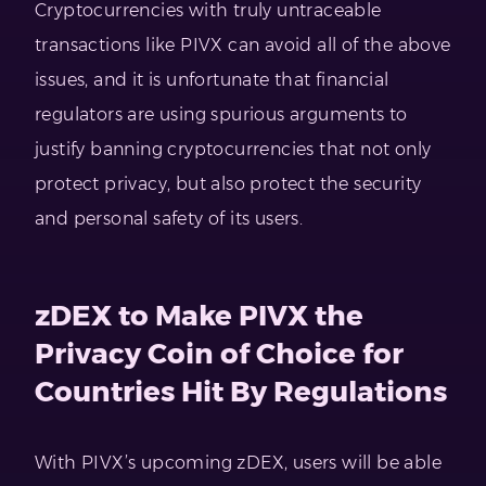
Cryptocurrencies with truly untraceable
transactions like PIVX can avoid all of the above
issues, and it is unfortunate that financial
regulators are using spurious arguments to
justify banning cryptocurrencies that not only
protect privacy, but also protect the security
and personal safety of its users.
zDEX to Make PIVX the
Privacy Coin of Choice for
Countries Hit By Regulations
With PIVX’s upcoming zDEX, users will be able