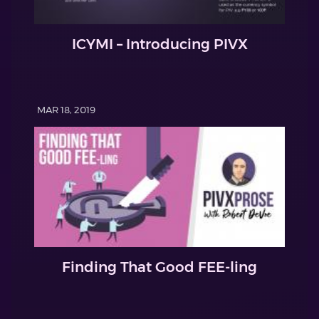
ICYMI – Introducing PIVX
MAR 18, 2019
Finding That Good FEE-ling