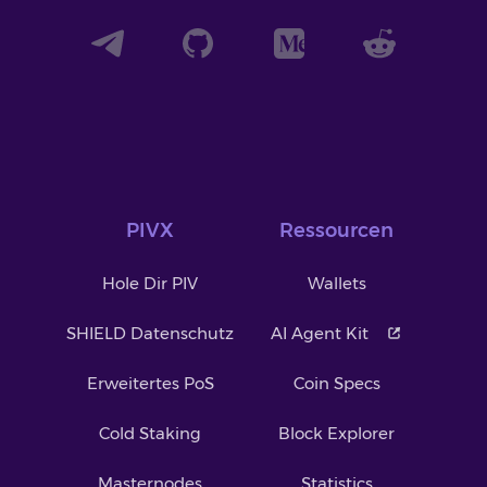
PIVX
Ressourcen
Hole Dir PIV
Wallets
SHIELD Datenschutz
AI Agent Kit
Erweitertes PoS
Coin Specs
Cold Staking
Block Explorer
Masternodes
Statistics