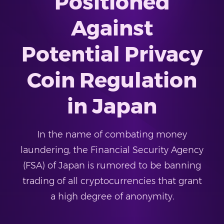
Positioned
Against
Potential Privacy
Coin Regulation
in Japan
In the name of combating money
laundering, the Financial Security Agency
(FSA) of Japan is rumored to be banning
trading of all cryptocurrencies that grant
a high degree of anonymity.