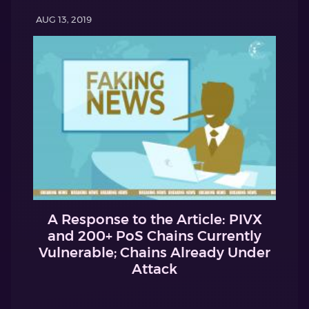
AUG 13, 2019
A Response to the Article: PIVX
and 200+ PoS Chains Currently
Vulnerable; Chains Already Under
Attack