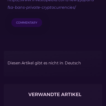
fsa-bans-private-cryptocurrencies/
COMMENTARY
Diesen Artikel gibt es nicht in: Deutsch
VERWANDTE ARTIKEL