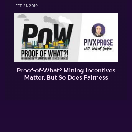
FEB 21, 2019
Proof-of-What? Mining Incentives
Matter, But So Does Fairness