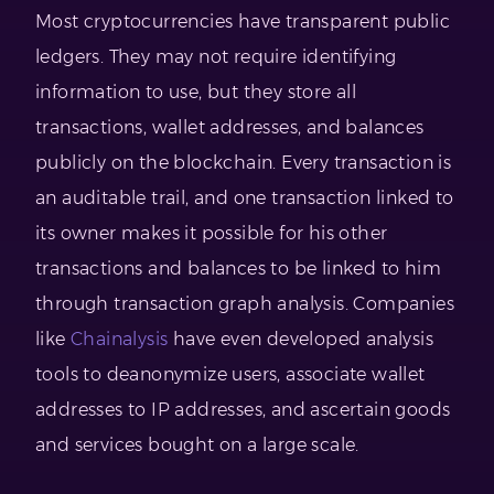
Most cryptocurrencies have transparent public
ledgers. They may not require identifying
information to use, but they store all
transactions, wallet addresses, and balances
publicly on the blockchain. Every transaction is
an auditable trail, and one transaction linked to
its owner makes it possible for his other
transactions and balances to be linked to him
through transaction graph analysis. Companies
like
Chainalysis
have even developed analysis
tools to deanonymize users, associate wallet
addresses to IP addresses, and ascertain goods
and services bought on a large scale.