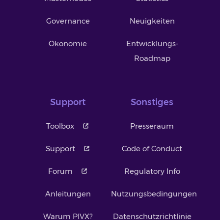
Governance
Neuigkeiten
Ökonomie
Entwicklungs-
Roadmap
Support
Sonstiges
Toolbox
Presseraum
Support
Code of Conduct
Forum
Regulatory Info
Anleitungen
Nutzungsbedingungen
Warum PIVX?
Datenschutzrichtlinie