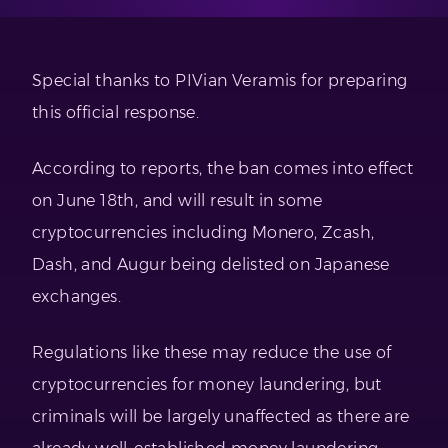
Special thanks to PIVian Veramis for preparing
this official response.
According to reports, the ban comes into effect
on June 18th, and will result in some
cryptocurrencies including Monero, Zcash,
Dash, and Augur being delisted on Japanese
exchanges.
Regulations like these may reduce the use of
cryptocurrencies for money laundering, but
criminals will be largely unaffected as there are