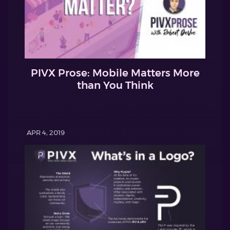
PIVX Prose: Mobile Matters More
than You Think
APR 4, 2019