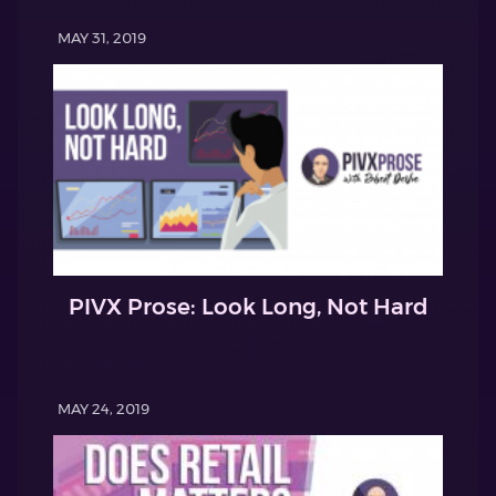
MAY 31, 2019
PIVX Prose: Look Long, Not Hard
MAY 24, 2019