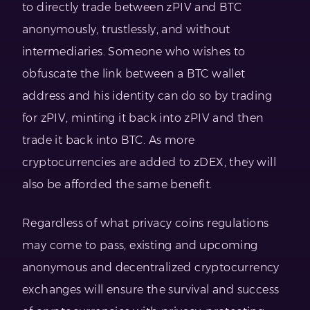
to directly trade between zPIV and BTC
anonymously, trustlessly, and without
intermediaries. Someone who wishes to
obfuscate the link between a BTC wallet
address and his identity can do so by trading
for zPIV, minting it back into zPIV and then
trade it back into BTC. As more
cryptocurrencies are added to zDEX, they will
also be afforded the same benefit.
Regardless of what privacy coins regulations
may come to pass, existing and upcoming
anonymous and decentralized cryptocurrency
exchanges will ensure the survival and success