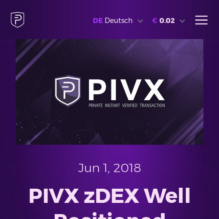
DE
Deutsch
€
0.02
Jun 1, 2018
PIVX zDEX Well