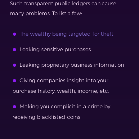
Such transparent public ledgers can cause
many problems. To list a few:
The wealthy being targeted for theft
Leaking sensitive purchases
Leaking proprietary business information
Giving companies insight into your
purchase history, wealth, income, etc.
Making you complicit in a crime by
receiving blacklisted coins