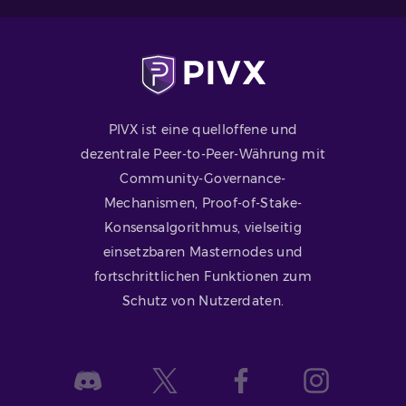
PIVX ist eine quelloffene und
dezentrale Peer-to-Peer-Währung mit
Community-Governance-
Mechanismen, Proof-of-Stake-
Konsensalgorithmus, vielseitig
einsetzbaren Masternodes und
fortschrittlichen Funktionen zum
Schutz von Nutzerdaten.