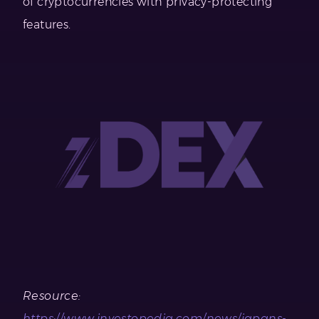
of cryptocurrencies with privacy-protecting
features.
Resource:
https://www.investopedia.com/news/japans-