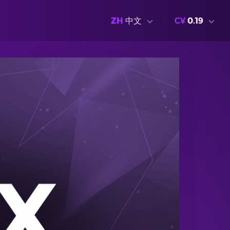
ZH
中文
C¥
0.19