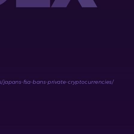
japans-fsa-bans-private-cryptocurrencies/