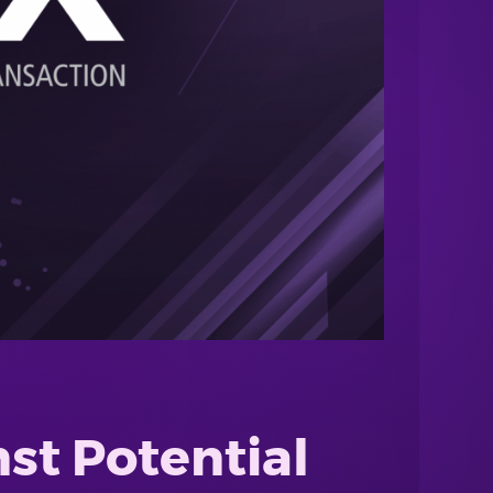
st Potential