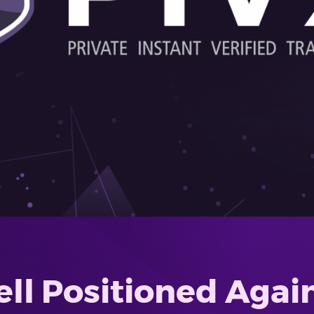
l Positioned Again