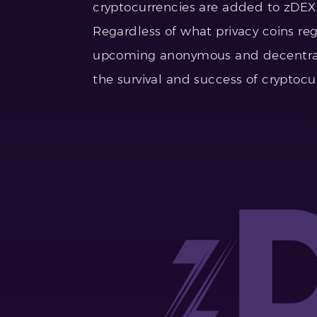
cryptocurrencies are added to zDEX,
Regardless of what privacy coins re
upcoming anonymous and decentrali
the survival and success of cryptocu