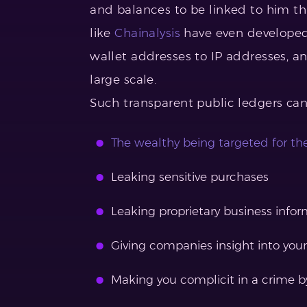
and balances to be linked to him t
like
Chainalysis
have even developed 
wallet addresses to IP addresses, a
large scale.
Such transparent public ledgers can
The wealthy being targeted for th
Leaking sensitive purchases
Leaking proprietary business info
Giving companies insight into your
Making you complicit in a crime by