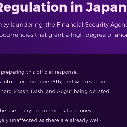
Regulation in Japan
y laundering, the Financial Security Agenc
tocurrencies that grant a high degree of ano
preparing this official response.
into effect on June 18th, and will result in
nero, Zcash, Dash, and Augur being delisted
he use of cryptocurrencies for money
gely unaffected as there are already well-