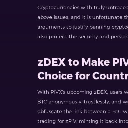
Cryptocurrencies with truly untracea
above issues, and it is unfortunate t
arguments to justify banning cryptoc
also protect the security and personal
zDEX to Make PIV
Choice for Countr
With PIVX’s upcoming zDEX, users wi
BTC anonymously, trustlessly, and 
obfuscate the link between a BTC wa
trading for zPIV, minting it back in