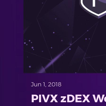
Jun 1, 2018
PIVX zDEX Wel