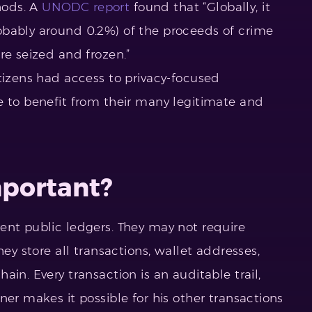
hods. A
UNODC report
found that “Globally, it
obably around 0.2%) of the proceeds of crime
re seized and frozen.”
tizens had access to privacy-focused
e to benefit from their many legitimate and
mportant?
ent public ledgers. They may not require
hey store all transactions, wallet addresses,
in. Every transaction is an auditable trail,
ner makes it possible for his other transactions