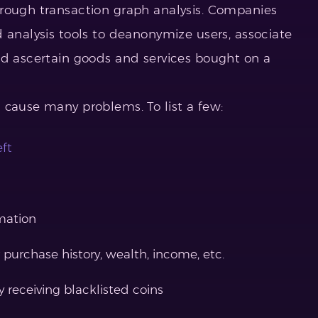
hrough transaction graph analysis. Companies
analysis tools to deanonymize users, associate
nd ascertain goods and services bought on a
 cause many problems. To list a few:
eft
rmation
 purchase history, wealth, income, etc.
 receiving blacklisted coins