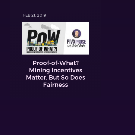
FEB 21, 2019
Proof-of-What?
Mining Incentives
Matter, But So Does
Fairness