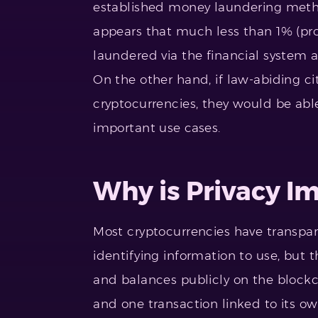
established money laundering met
appears that much less than 1% (pr
laundered via the financial system a
On the other hand, if law-abiding ci
cryptocurrencies, they would be abl
important use cases.
Why is Privacy I
Most cryptocurrencies have transpar
identifying information to use, but t
and balances publicly on the blockcha
and one transaction linked to its ow