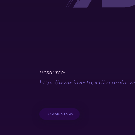
Resource:
https://www.investopedia.com/news/
COMMENTARY