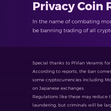
Privacy Coin 
In the name of combating mone
be banning trading of all cryp
Special thanks to PIVian Veramis for 
According to reports, the ban comes 
some cryptocurrencies including Mo
on Japanese exchanges.
Regulations like these may reduce t
laundering, but criminals will be lar