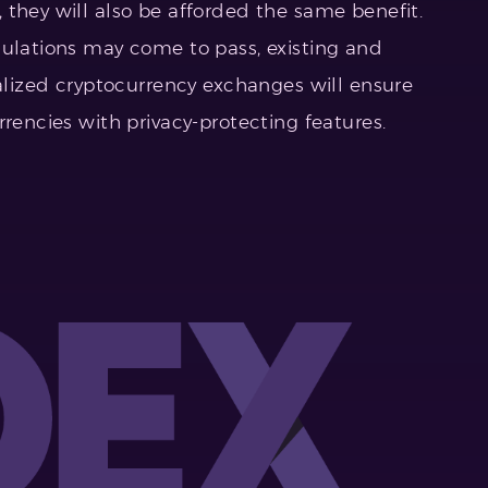
 they will also be afforded the same benefit.
gulations may come to pass, existing and
zed cryptocurrency exchanges will ensure
rrencies with privacy-protecting features.