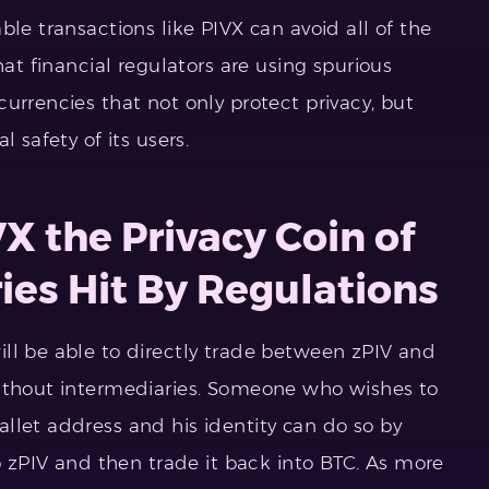
ble transactions like PIVX can avoid all of the
hat financial regulators are using spurious
urrencies that not only protect privacy, but
 safety of its users.
X the Privacy Coin of
ies Hit By Regulations
ll be able to directly trade between zPIV and
without intermediaries. Someone who wishes to
llet address and his identity can do so by
to zPIV and then trade it back into BTC. As more