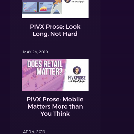
PIVX Prose: Look
Long, Not Hard
MAY 24, 2019
PIVX Prose: Mobile
Matters More than
You Think
APR 4, 2019