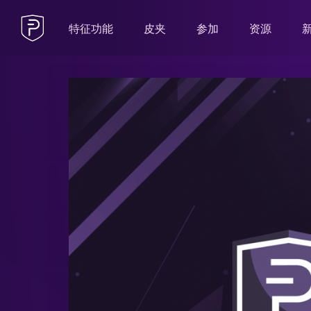
特征功能
皮夹
参加
资源