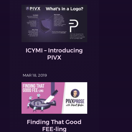
ICYMI – Introducing
PIVX
MAR 18, 2019
Finding That Good
FEE-ling