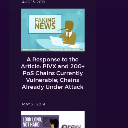
AUG 13, 2019
A Response to the
Article: PIVX and 200+
PoS Chains Currently
Vulnerable; Chains
Already Under Attack
MAY 31, 2019