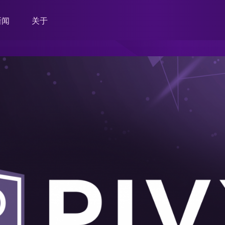
新闻
关于