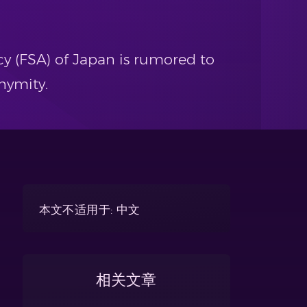
y (FSA) of Japan is rumored to
nymity.
本文不适用于: 中文
相关文章