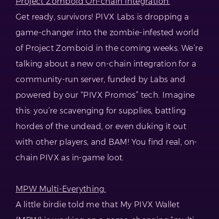
Project Zomboid On-chain Integration:
Get ready, survivors! PIVX Labs is dropping a
game-changer into the zombie-infested world
of Project Zomboid in the coming weeks. We’re
talking about a new on-chain integration for a
community-run server, funded by Labs and
powered by our “PIVX Promos” tech. Imagine
this: you’re scavenging for supplies, battling
hordes of the undead, or even duking it out
with other players, and BAM! You find real, on-
chain PIVX as in-game loot.
MPW Multi-Everything:
A little birdie told me that My PIVX Wallet