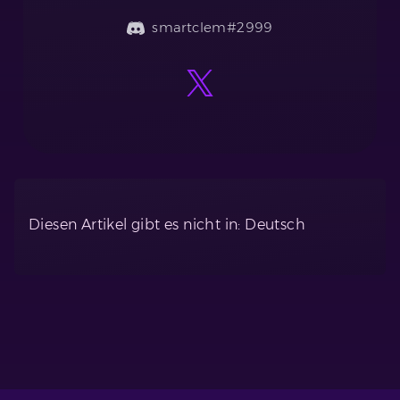
smartclem#2999
Diesen Artikel gibt es nicht in: Deutsch