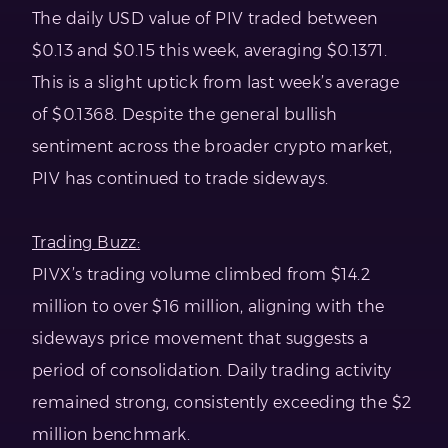
The daily USD value of PIV traded between
$0.13 and $0.15 this week, averaging $0.1371.
This is a slight uptick from last week’s average
of $0.1368. Despite the general bullish
sentiment across the broader crypto market,
PIV has continued to trade sideways.
Trading Buzz:
PIVX’s trading volume climbed from $14.2
million to over $16 million, aligning with the
sideways price movement that suggests a
period of consolidation. Daily trading activity
remained strong, consistently exceeding the $2
million benchmark.