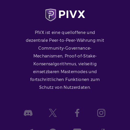
PIVX ist eine quelloffene und
dezentrale Peer-to-Peer-Währung mit
Community-Governance-
Mechanismen, Proof-of-Stake-
Konsensalgorithmus, vielseitig
einsetzbaren Masternodes und
fortschrittlichen Funktionen zum
Schutz von Nutzerdaten.