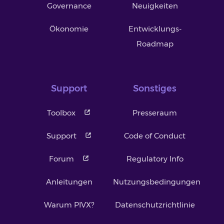
Governance
Neuigkeiten
Ökonomie
Entwicklungs-
Roadmap
Support
Sonstiges
Toolbox
Presseraum
Support
Code of Conduct
Forum
Regulatory Info
Anleitungen
Nutzungsbedingungen
Warum PIVX?
Datenschutzrichtlinie