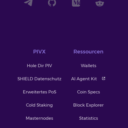
PIVX
Ressourcen
Hole Dir PIV
Wallets
SHIELD Datenschutz
AI Agent Kit
Erweitertes PoS
Coin Specs
Cold Staking
Block Explorer
Masternodes
Statistics