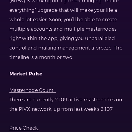
(MPW) is working on a game-changing “multi-
everything” upgrade that will make your life a
whole lot easier. Soon, you’ll be able to create
multiple accounts and multiple masternodes
right within the app, giving you unparalleled
control and making management a breeze. The
timeline is a month or two.
Market Pulse
Masternode Count:
There are currently 2,109 active masternodes on
the PIVX network, up from last week’s 2,107.
Price Check: