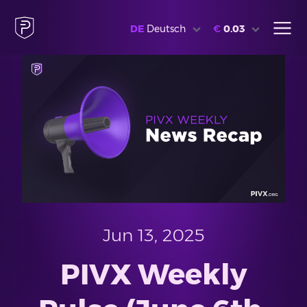
DE
Deutsch
€
0.03
Jun 13, 2025
PIVX Weekly