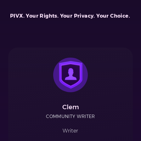
PIVX. Your Rights. Your Privacy. Your Choice.
Clem
COMMUNITY WRITER
Writer