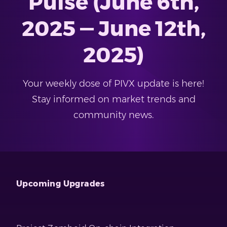
Pulse (June 6th,
2025 — June 12th,
2025)
Your weekly dose of PIVX update is here!
Stay informed on market trends and
community news.
Upcoming Upgrades