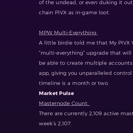
of the undead, or even duking it out
chain PIVX as in-game loot.
MPW Multi-Everything:
A little birdie told me that My PIV
“multi-everything” upgrade that will 
be able to create multiple accounts
app, giving you unparalleled contr
timeline is a month or two.
Market Pulse
Masternode Count:
There are currently 2,109 active ma
week’s 2,107.