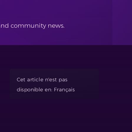
s and community news.
Cet article n'est pas
disponible en: Français