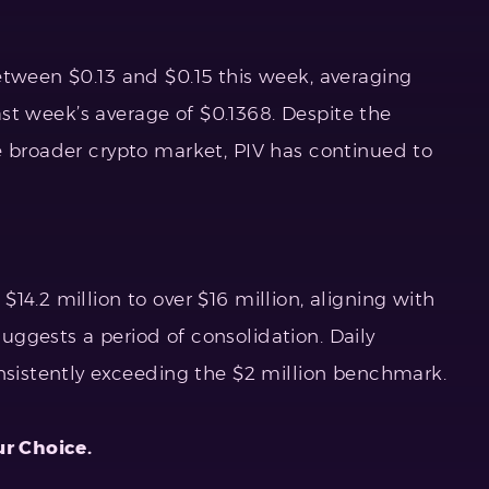
etween $0.13 and $0.15 this week, averaging
 last week’s average of $0.1368. Despite the
e broader crypto market, PIV has continued to
14.2 million to over $16 million, aligning with
ggests a period of consolidation. Daily
onsistently exceeding the $2 million benchmark.
ur Choice.