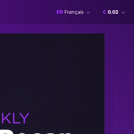
FR
Français
€
0.02