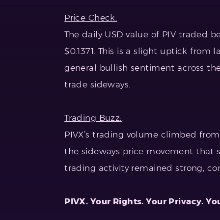
Price Check:
The daily USD value of PIV traded b
$0.1371. This is a slight uptick from
general bullish sentiment across th
trade sideways.
Trading Buzz:
PIVX’s trading volume climbed from $
the sideways price movement that su
trading activity remained strong, c
PIVX. Your Rights. Your Privacy. Yo