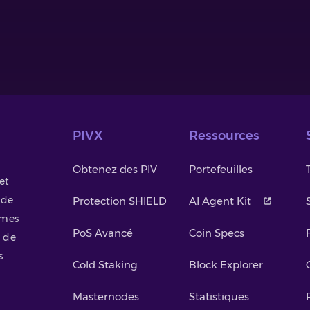
PIVX
Ressources
Obtenez des PIV
Portefeuilles
et
 de
Protection SHIELD
AI Agent Kit
smes
PoS Avancé
Coin Specs
 de
s
Cold Staking
Block Explorer
Masternodes
Statistiques