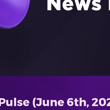
ulse (June 6th, 20