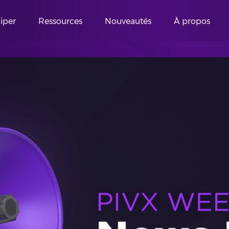
ciper
Ressources
Nouveautés
À propos