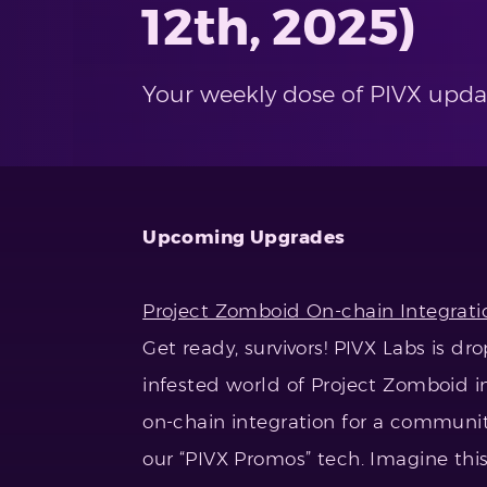
12th, 2025)
Your weekly dose of PIVX upda
Upcoming Upgrades
Project Zomboid On-chain Integrati
Get ready, survivors! PIVX Labs is 
infested world of Project Zomboid 
on-chain integration for a communi
our “PIVX Promos” tech. Imagine this