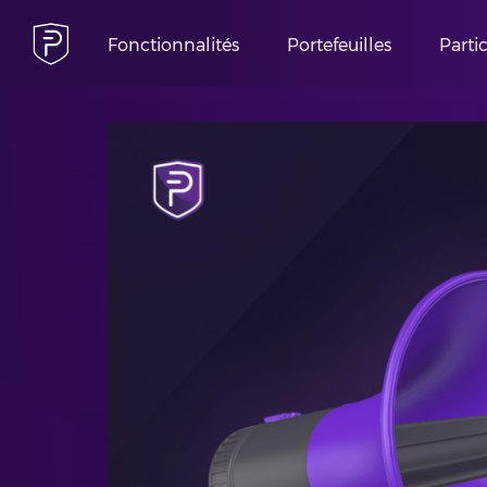
Fonctionnalités
Portefeuilles
Parti