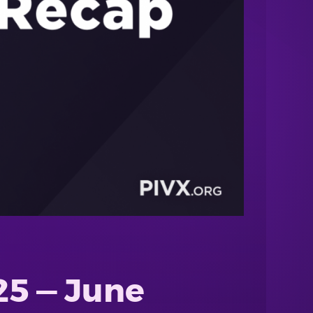
25 — June