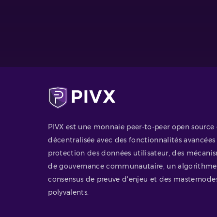
PIVX est une monnaie peer-to-peer open source 
décentralisée avec des fonctionnalités avancées
protection des données utilisateur, des mécani
de gouvernance communautaire, un algorithme
consensus de preuve d'enjeu et des masternode
polyvalents.