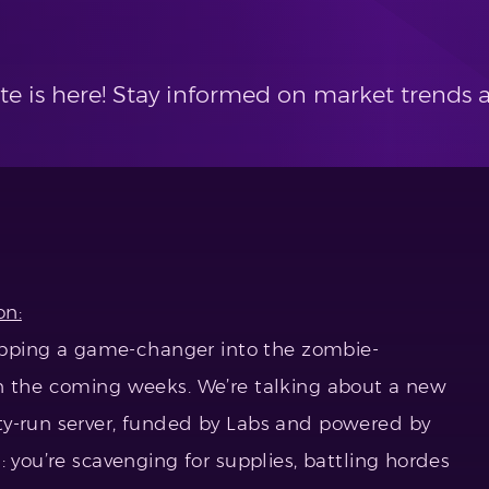
te is here! Stay informed on market trend
on:
dropping a game-changer into the zombie-
in the coming weeks. We’re talking about a new
ty-run server, funded by Labs and powered by
: you’re scavenging for supplies, battling hordes