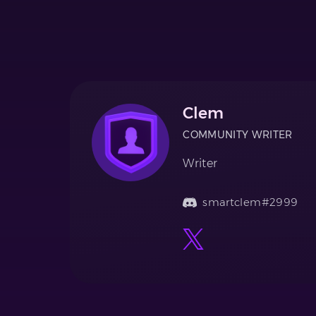
Clem
COMMUNITY WRITER
Writer
smartclem#2999