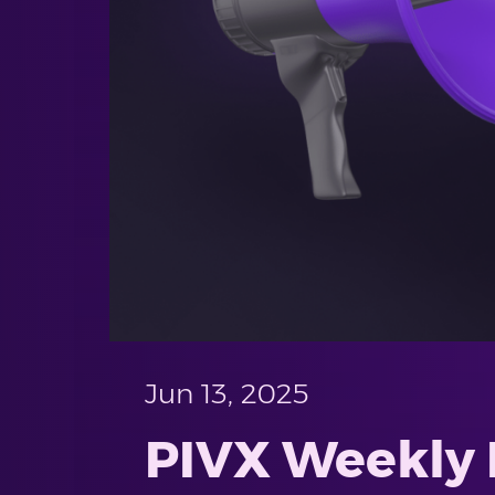
Jun 13, 2025
PIVX Weekly P