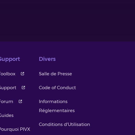
Support
Divers
Toolbox
Salle de Presse
Support
Code of Conduct
Forum
Informations
Réglementaires
Guides
Conditions d'Utilisation
Pourquoi PIVX