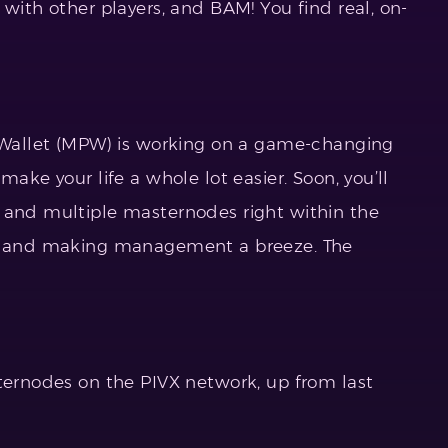
 with other players, and BAM! You find real, on-
X Wallet (MPW) is working on a game-changing
make your life a whole lot easier. Soon, you’ll
 and multiple masternodes right within the
ol and making management a breeze. The
sternodes on the PIVX network, up from last