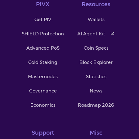
PIVX
Resources
Get PIV
Wallets
SHIELD Protection
AI Agent Kit
Advanced PoS
Coin Specs
Cold Staking
Block Explorer
Masternodes
Statistics
Governance
News
Economics
Roadmap 2026
Support
Misc