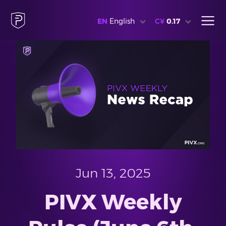
EN
English
C¥
0.17
Jun 13, 2025
PIVX Weekly