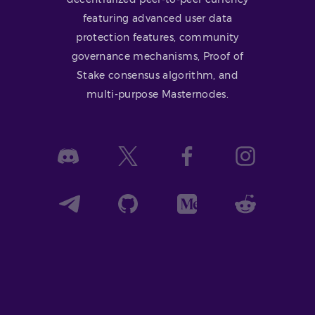
featuring advanced user data
protection features, community
governance mechanisms, Proof of
Stake consensus algorithm, and
multi-purpose Masternodes.