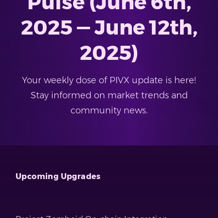
Pulse (June 6th,
2025 — June 12th,
2025)
Your weekly dose of PIVX update is here!
Stay informed on market trends and
community news.
Upcoming Upgrades