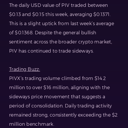
The daily USD value of PIV traded between
$0.13 and $0.15 this week, averaging $0.1371.
This is a slight uptick from last week’s average
of $0.1368. Despite the general bullish
sentiment across the broader crypto market,
PIV has continued to trade sideways.
Trading Buzz:
PIVX’s trading volume climbed from $14.2
million to over $16 million, aligning with the
sideways price movement that suggests a
period of consolidation. Daily trading activity
remained strong, consistently exceeding the $2
million benchmark.