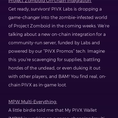
Project Zomboid On-chain Integration:
Get ready, survivors! PIVX Labs is dropping a
game-changer into the zombie-infested world
of Project Zomboid in the coming weeks. We’re
talking about a new on-chain integration for a
community-run server, funded by Labs and
powered by our “PIVX Promos” tech. Imagine
this: you’re scavenging for supplies, battling
hordes of the undead, or even duking it out
with other players, and BAM! You find real, on-
chain PIVX as in-game loot.
MPW Multi-Everything:
A little birdie told me that My PIVX Wallet