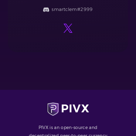
smartclem#2999
PIVX is an open-source and
decentralized peer-to-peer currency