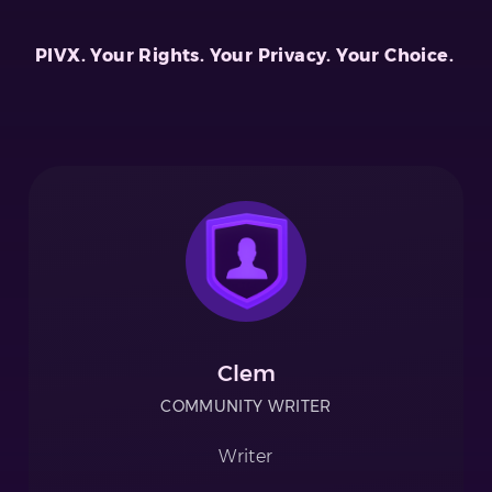
PIVX. Your Rights. Your Privacy. Your Choice.
Clem
COMMUNITY WRITER
Writer