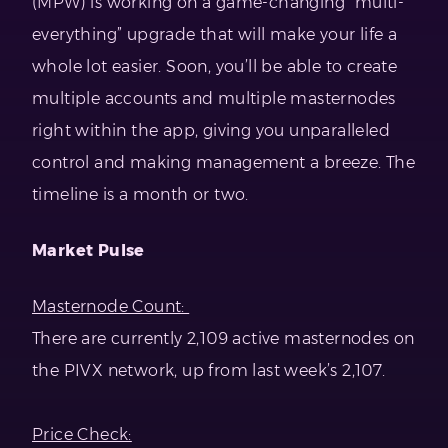
(MPW) is working on a game-changing “multi-
everything” upgrade that will make your life a
whole lot easier. Soon, you’ll be able to create
multiple accounts and multiple masternodes
right within the app, giving you unparalleled
control and making management a breeze. The
timeline is a month or two.
Market Pulse
Masternode Count:
There are currently 2,109 active masternodes on
the PIVX network, up from last week’s 2,107.
Price Check: