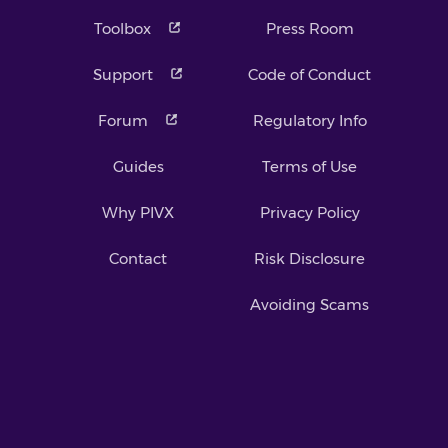
Toolbox
Press Room
Support
Code of Conduct
Forum
Regulatory Info
Guides
Terms of Use
Why PIVX
Privacy Policy
Contact
Risk Disclosure
Avoiding Scams