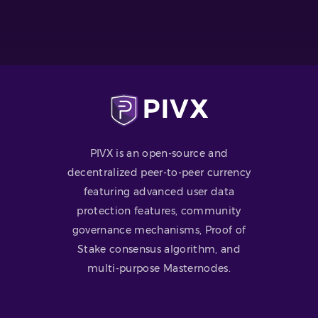
PIVX is an open-source and
decentralized peer-to-peer currency
featuring advanced user data
protection features, community
governance mechanisms, Proof of
Stake consensus algorithm, and
multi-purpose Masternodes.