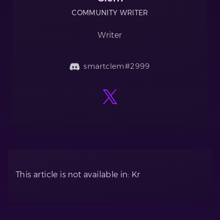
COMMUNITY WRITER
Writer
smartclem#2999
This article is not available in: Kr