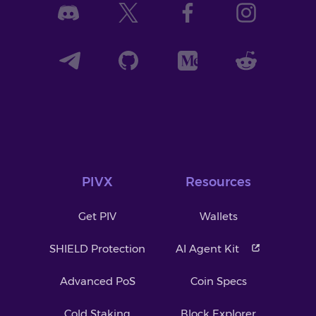
PIVX
Resources
Get PIV
Wallets
SHIELD Protection
AI Agent Kit
Advanced PoS
Coin Specs
Cold Staking
Block Explorer