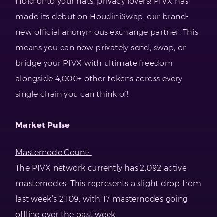
Hold onto your hats, privacy lovers! PIVX has
made its debut on HoudiniSwap, our brand-
new official anonymous exchange partner. This
means you can now privately send, swap, or
bridge your PIVX with ultimate freedom
alongside 4,000+ other tokens across every
single chain you can think of!
Market Pulse
Masternode Count:
The PIVX network currently has 2,092 active
masternodes. This represents a slight drop from
last week’s 2,109, with 17 masternodes going
offline over the past week.