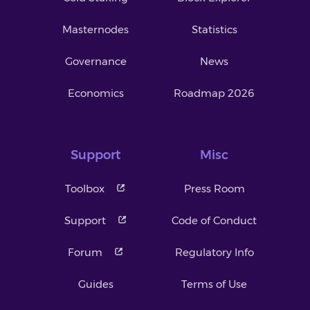
Masternodes
Statistics
Governance
News
Economics
Roadmap 2026
Support
Misc
Toolbox
Press Room
Support
Code of Conduct
Forum
Regulatory Info
Guides
Terms of Use