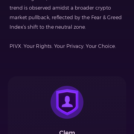
trend is observed amidst a broader crypto
market pullback, reflected by the Fear & Greed
Index’s shift to the neutral zone.
PIVX. Your Rights. Your Privacy. Your Choice.
Clem