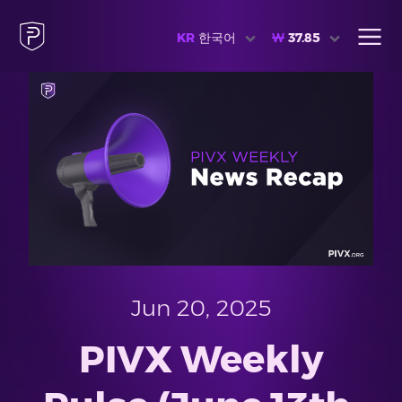
KR
한국어
₩
37.85
Jun 20, 2025
PIVX Weekly