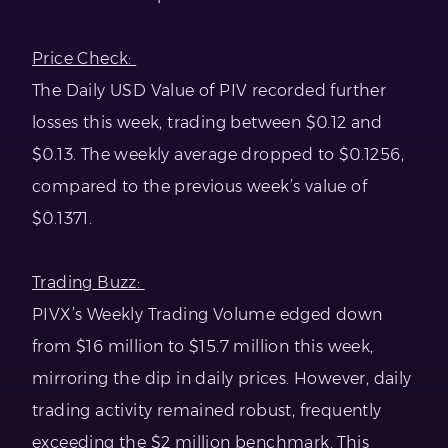
Price Check:
The Daily USD Value of PIV recorded further
losses this week, trading between $0.12 and
$0.13. The weekly average dropped to $0.1256,
compared to the previous week’s value of
$0.1371.
Trading Buzz:
PIVX’s Weekly Trading Volume edged down
from $16 million to $15.7 million this week,
mirroring the dip in daily prices. However, daily
trading activity remained robust, frequently
exceeding the $2 million benchmark. This