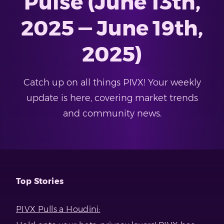
Pulse (June 13th,
2025 — June 19th,
2025)
Catch up on all things PIVX! Your weekly
update is here, covering market trends
and community news.
Top Stories
PIVX Pulls a Houdini: