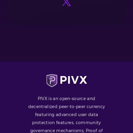
PIVX is an open-source and
decentralized peer-to-peer currency
featuring advanced user data
protection features, community
governance mechanisms, Proof of