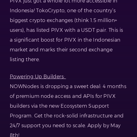
PIVX just got a whole lot more accessible in
Indonesia! TokoCrypto, one of the country’s
biggest crypto exchanges (think 1.5 million+
users), has listed PIVX with a USDT pair. This is
a significant boost for PIVX in the Indonesian
market and marks their second exchange
listing there.
Powering Up Builders:
NOWNodes is dropping a sweet deal: 4 months
of premium node access and APIs for PIVX
builders via the new Ecosystem Support
Program. Get the rock-solid infrastructure and
24/7 support you need to scale. Apply by May
8th!