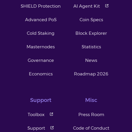
SHIELD Protection
AI Agent Kit
Advanced PoS
Coin Specs
Cold Staking
Block Explorer
Masternodes
Statistics
Governance
News
Economics
Roadmap 2026
Support
Misc
Toolbox
Press Room
Support
Code of Conduct