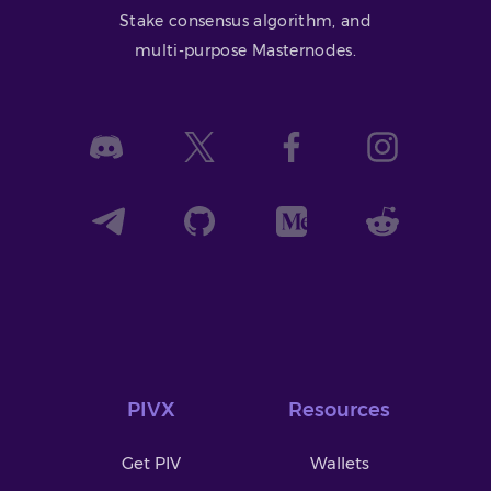
Stake consensus algorithm, and
multi-purpose Masternodes.
PIVX
Resources
Get PIV
Wallets