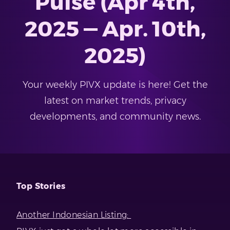
Pulse (Apr 4th,
2025 — Apr. 10th,
2025)
Your weekly PIVX update is here! Get the
latest on market trends, privacy
developments, and community news.
Top Stories
Another Indonesian Listing: