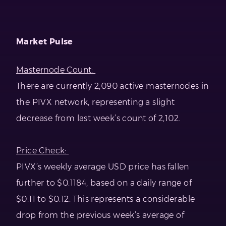
Market Pulse
Masternode Count:
There are currently 2,090 active masternodes in
the PIVX network, representing a slight
decrease from last week’s count of 2,102.
Price Check:
PIVX’s weekly average USD price has fallen
further to $0.1184, based on a daily range of
$0.11 to $0.12. This represents a considerable
drop from the previous week’s average of