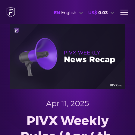
EN
English
US$
0.03
Apr 11, 2025
PIVX Weekly