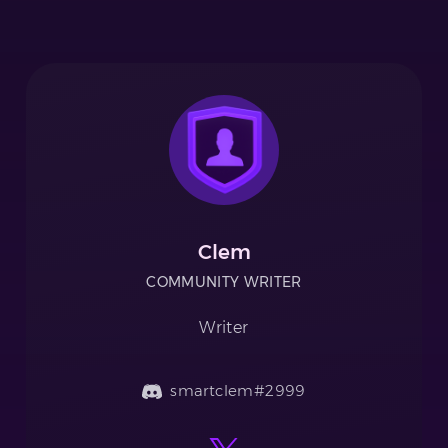
Clem
COMMUNITY WRITER
Writer
smartclem#2999