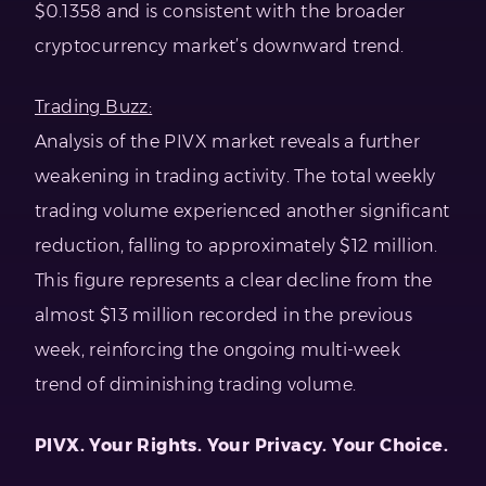
$0.1358 and is consistent with the broader
cryptocurrency market’s downward trend.
Trading Buzz:
Analysis of the PIVX market reveals a further
weakening in trading activity. The total weekly
trading volume experienced another significant
reduction, falling to approximately $12 million.
This figure represents a clear decline from the
almost $13 million recorded in the previous
week, reinforcing the ongoing multi-week
trend of diminishing trading volume.
PIVX. Your Rights. Your Privacy. Your Choice.