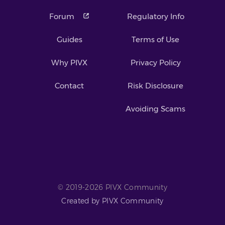
Forum
Regulatory Info
Guides
Terms of Use
Why PIVX
Privacy Policy
Contact
Risk Disclosure
Avoiding Scams
© 2019-2026 PIVX Community
Created by PIVX Community