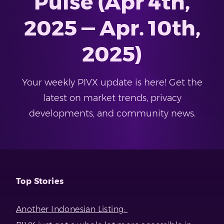
Pulse (Apr 4th,
2025 — Apr. 10th,
2025)
Your weekly PIVX update is here! Get the
latest on market trends, privacy
developments, and community news.
Top Stories
Another Indonesian Listing: