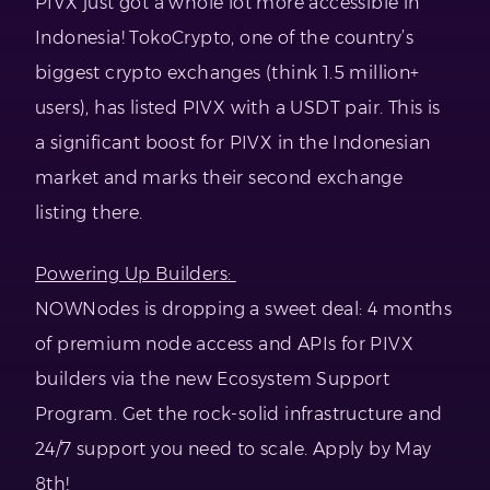
PIVX just got a whole lot more accessible in
Indonesia! TokoCrypto, one of the country’s
biggest crypto exchanges (think 1.5 million+
users), has listed PIVX with a USDT pair. This is
a significant boost for PIVX in the Indonesian
market and marks their second exchange
listing there.
Powering Up Builders:
NOWNodes is dropping a sweet deal: 4 months
of premium node access and APIs for PIVX
builders via the new Ecosystem Support
Program. Get the rock-solid infrastructure and
24/7 support you need to scale. Apply by May
8th!