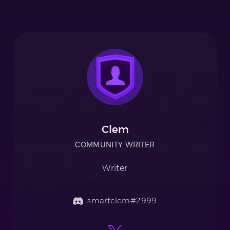
Clem
COMMUNITY WRITER
Writer
smartclem#2999