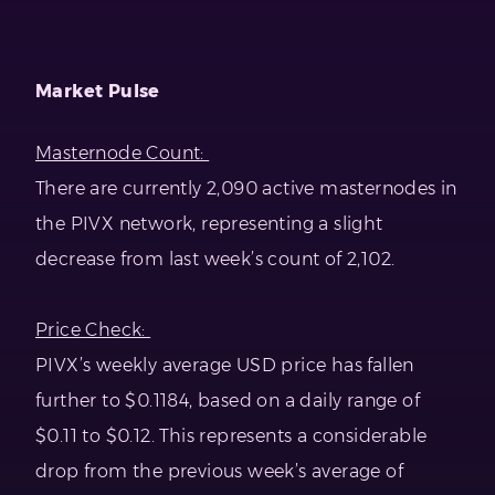
Market Pulse
Masternode Count:
There are currently 2,090 active masternodes in
the PIVX network, representing a slight
decrease from last week’s count of 2,102.
Price Check:
PIVX’s weekly average USD price has fallen
further to $0.1184, based on a daily range of
$0.11 to $0.12. This represents a considerable
drop from the previous week’s average of