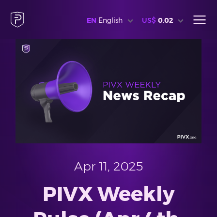
EN
English
US$
0.02
Apr 11, 2025
PIVX Weekly