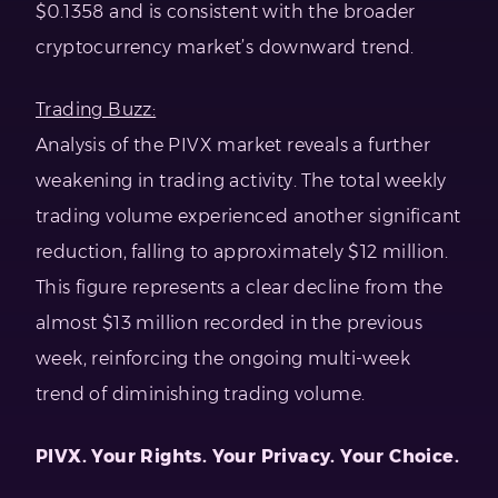
$0.1358 and is consistent with the broader
cryptocurrency market’s downward trend.
Trading Buzz:
Analysis of the PIVX market reveals a further
weakening in trading activity. The total weekly
trading volume experienced another significant
reduction, falling to approximately $12 million.
This figure represents a clear decline from the
almost $13 million recorded in the previous
week, reinforcing the ongoing multi-week
trend of diminishing trading volume.
PIVX. Your Rights. Your Privacy. Your Choice.