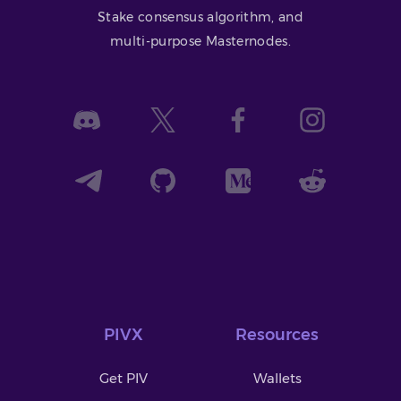
Stake consensus algorithm, and
multi-purpose Masternodes.
PIVX
Resources
Get PIV
Wallets