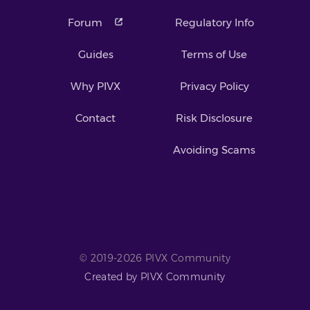
Forum
Regulatory Info
Guides
Terms of Use
Why PIVX
Privacy Policy
Contact
Risk Disclosure
Avoiding Scams
© 2019-2026 PIVX Community
Created by PIVX Community