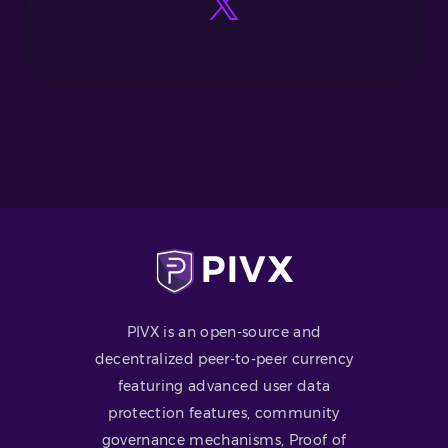
PIVX is an open-source and
decentralized peer-to-peer currency
featuring advanced user data
protection features, community
governance mechanisms, Proof of