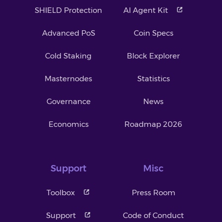
SHIELD Protection
AI Agent Kit
Advanced PoS
Coin Specs
Cold Staking
Block Explorer
Masternodes
Statistics
Governance
News
Economics
Roadmap 2026
Support
Misc
Toolbox
Press Room
Support
Code of Conduct