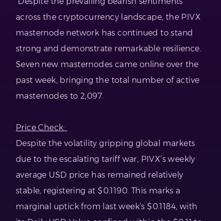
Despite the prevailing bearish sentiments
across the cryptocurrency landscape, the PIVX
masternode network has continued to stand
strong and demonstrate remarkable resilience.
Seven new masternodes came online over the
past week, bringing the total number of active
masternodes to 2,097.
Price Check:
Despite the volatility gripping global markets
due to the escalating tariff war, PIVX’s weekly
average USD price has remained relatively
stable, registering at $0.1190. This marks a
marginal uptick from last week’s $0.1184, with