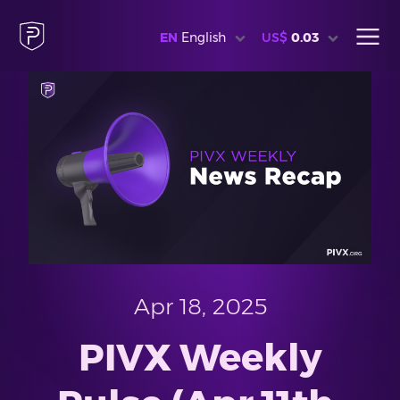
EN
English
US$
0.03
Apr 18, 2025
PIVX Weekly