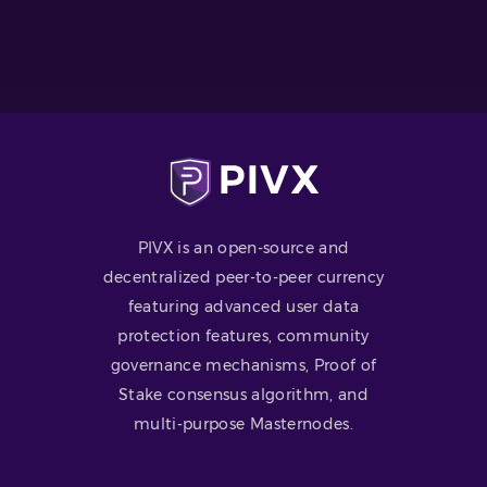
PIVX is an open-source and
decentralized peer-to-peer currency
featuring advanced user data
protection features, community
governance mechanisms, Proof of
Stake consensus algorithm, and
multi-purpose Masternodes.