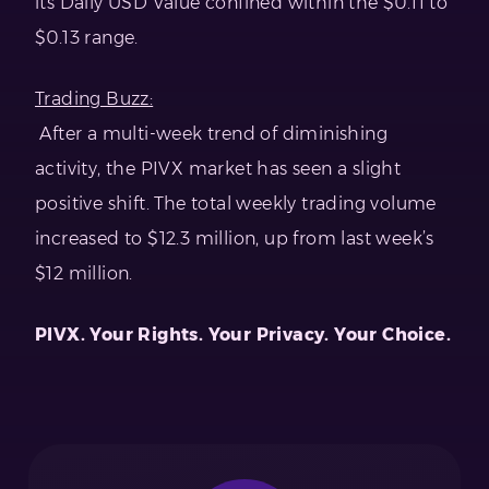
its Daily USD Value confined within the $0.11 to
$0.13 range.
Trading Buzz:
After a multi-week trend of diminishing
activity, the PIVX market has seen a slight
positive shift. The total weekly trading volume
increased to $12.3 million, up from last week’s
$12 million.
PIVX. Your Rights. Your Privacy. Your Choice.