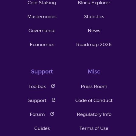
Cold Staking
Block Explorer
Masternodes
Statistics
Governance
News
Economics
Roadmap 2026
Support
Misc
Toolbox
Press Room
Support
Code of Conduct
Forum
Regulatory Info
Guides
Terms of Use