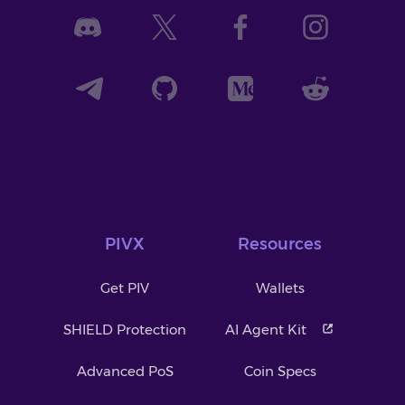
PIVX
Resources
Get PIV
Wallets
SHIELD Protection
AI Agent Kit
Advanced PoS
Coin Specs