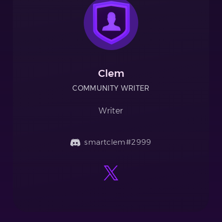
Clem
COMMUNITY WRITER
Writer
smartclem#2999