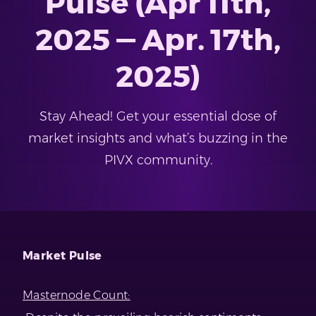
Pulse (Apr 11th,
2025 — Apr. 17th,
2025)
Stay Ahead! Get your essential dose of
market insights and what’s buzzing in the
PIVX community.
Market Pulse
Masternode Count: