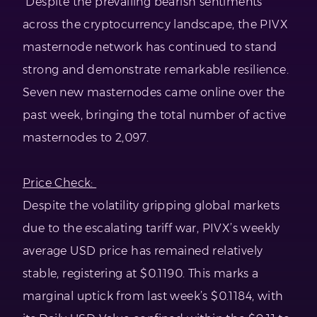
Despite the prevailing bearish sentiments
across the cryptocurrency landscape, the PIVX
masternode network has continued to stand
strong and demonstrate remarkable resilience.
Seven new masternodes came online over the
past week, bringing the total number of active
masternodes to 2,097.
Price Check:
Despite the volatility gripping global markets
due to the escalating tariff war, PIVX’s weekly
average USD price has remained relatively
stable, registering at $0.1190. This marks a
marginal uptick from last week’s $0.1184, with