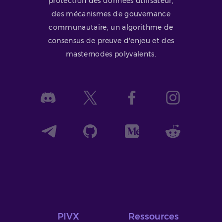
protection des données utilisateur,
des mécanismes de gouvernance
communautaire, un algorithme de
consensus de preuve d'enjeu et des
masternodes polyvalents.
PIVX
Ressources