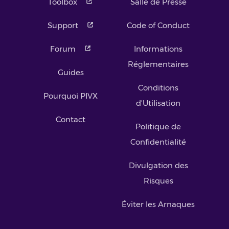
Toolbox
Salle de Presse
Support
Code of Conduct
Forum
Informations
Réglementaires
Guides
Conditions
Pourquoi PIVX
d'Utilisation
Contact
Politique de
Confidentialité
Divulgation des
Risques
Éviter les Arnaques