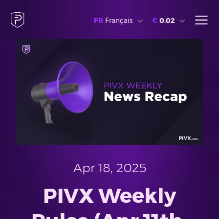
FR
Français
€
0.02
Apr 18, 2025
PIVX Weekly