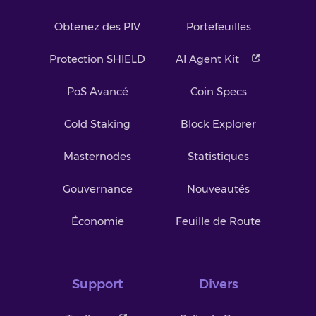
Obtenez des PIV
Portefeuilles
Protection SHIELD
AI Agent Kit
PoS Avancé
Coin Specs
Cold Staking
Block Explorer
Masternodes
Statistiques
Gouvernance
Nouveautés
Économie
Feuille de Route
Support
Divers