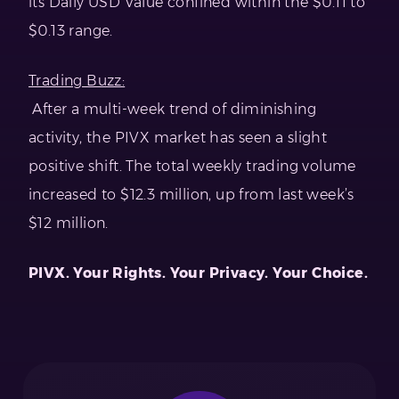
its Daily USD Value confined within the $0.11 to
$0.13 range.
Trading Buzz:
After a multi-week trend of diminishing
activity, the PIVX market has seen a slight
positive shift. The total weekly trading volume
increased to $12.3 million, up from last week’s
$12 million.
PIVX. Your Rights. Your Privacy. Your Choice.