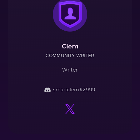
Clem
COMMUNITY WRITER
Writer
smartclem#2999