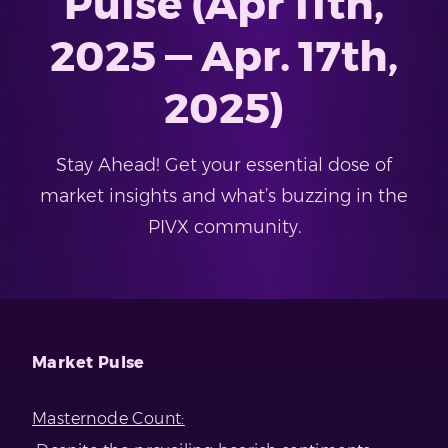
Pulse (Apr 11th,
2025 — Apr. 17th,
2025)
Stay Ahead! Get your essential dose of
market insights and what’s buzzing in the
PIVX community.
Market Pulse
Masternode Count: