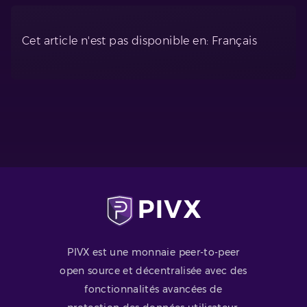
Cet article n'est pas disponible en: Français
PIVX est une monnaie peer-to-peer
open source et décentralisée avec des
fonctionnalités avancées de