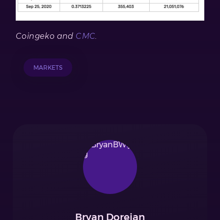
Coingeko
and
CMC
.
MARKETS
Bryan Doreian