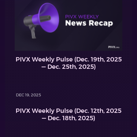
PIVX Weekly Pulse (Dec. 19th, 2025
— Dec. 25th, 2025)
DEC 19, 2025
PIVX Weekly Pulse (Dec. 12th, 2025
— Dec. 18th, 2025)