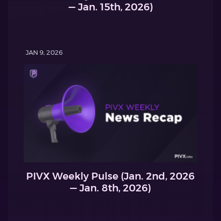
— Jan. 15th, 2026)
JAN 9, 2026
PIVX Weekly Pulse (Jan. 2nd, 2026
— Jan. 8th, 2026)