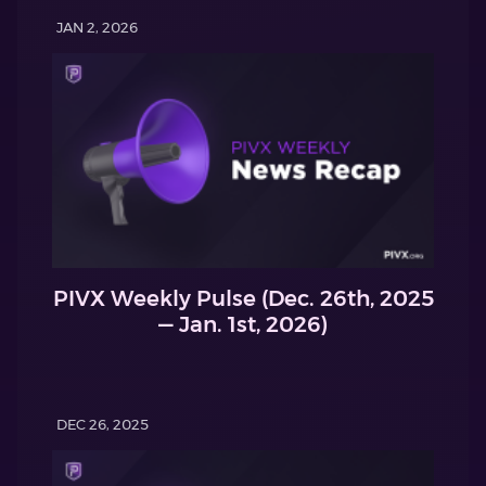
JAN 2, 2026
PIVX Weekly Pulse (Dec. 26th, 2025
— Jan. 1st, 2026)
DEC 26, 2025