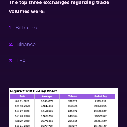
The top three exchanges regarding trade
volumes were:
Bithumb
Binance
FEX