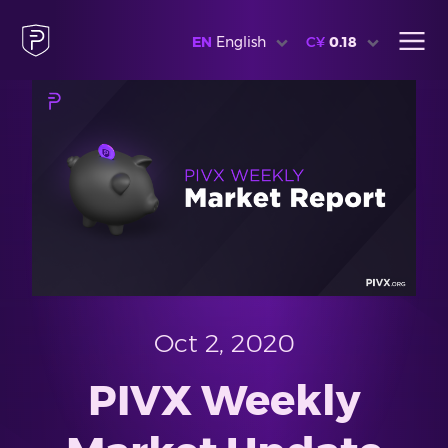
EN
English
C¥
0.18
Oct 2, 2020
PIVX Weekly