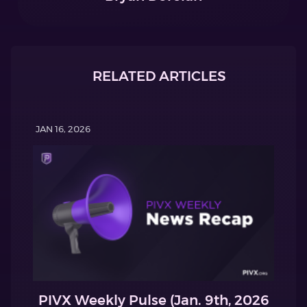
RELATED ARTICLES
JAN 16, 2026
PIVX Weekly Pulse (Jan. 9th, 2026