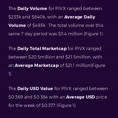
The
Daily Volume
for PIVX ranged between
$233k and $840k, with an
Average Daily
Volume
of $493k. The total volume over this
same 7 day period was $3.4 million (Figure 1).
The
Daily Total Marketcap
for PIVX ranged
between $20.5million and $21.5million, with
an
Average Marketcap
of $21.1 million(Figure
1).
The
Daily USD Value
for PIVX ranged between
$0.369 and $0.384 with an
Average USD
price
for the week of $0.377 (Figure 1).