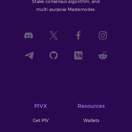
Stake consensus algorithm, and
multi-purpose Masternodes.
PIVX
Resources
Get PIV
Wallets