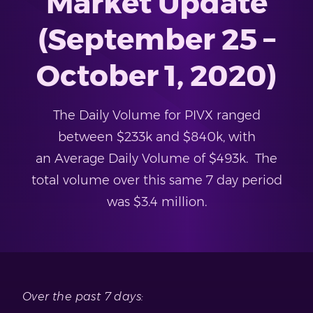
Market Update
(September 25 –
October 1, 2020)
The Daily Volume for PIVX ranged
between $233k and $840k, with
an Average Daily Volume of $493k. The
total volume over this same 7 day period
was $3.4 million.
Over the past 7 days: