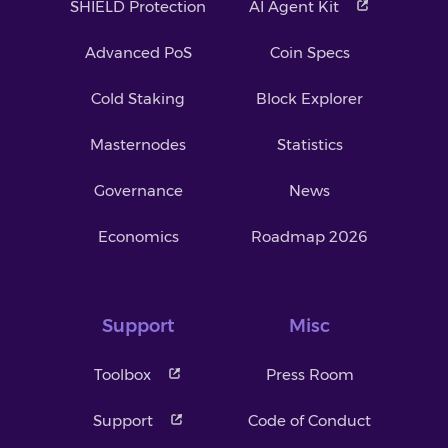
SHIELD Protection
AI Agent Kit
Advanced PoS
Coin Specs
Cold Staking
Block Explorer
Masternodes
Statistics
Governance
News
Economics
Roadmap 2026
Support
Misc
Toolbox
Press Room
Support
Code of Conduct