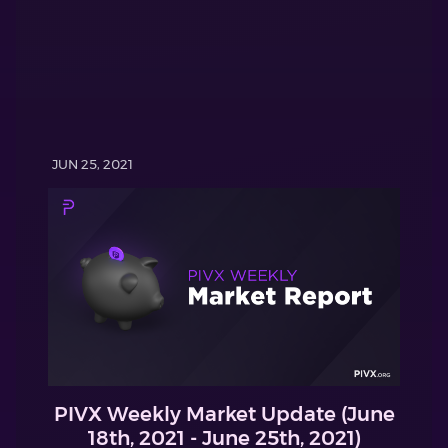
JUN 25, 2021
PIVX Weekly Market Update (June
18th, 2021 - June 25th, 2021)