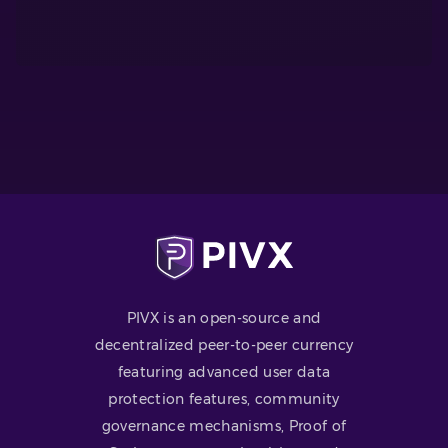
PIVX is an open-source and
decentralized peer-to-peer currency
featuring advanced user data
protection features, community
governance mechanisms, Proof of