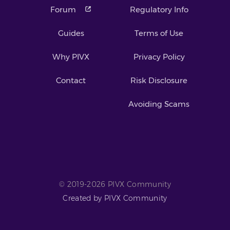
Forum
Regulatory Info
Guides
Terms of Use
Why PIVX
Privacy Policy
Contact
Risk Disclosure
Avoiding Scams
© 2019-2026 PIVX Community
Created by PIVX Community