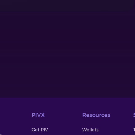
PIVX
Resources
Get PIV
Wallets
o-