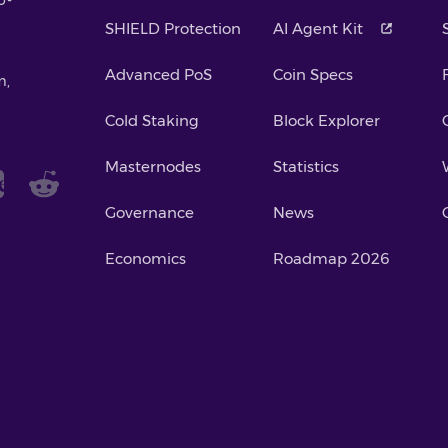
SHIELD Protection
AI Agent Kit
Advanced PoS
Coin Specs
m,
Cold Staking
Block Explorer
Masternodes
Statistics
Governance
News
Economics
Roadmap 2026