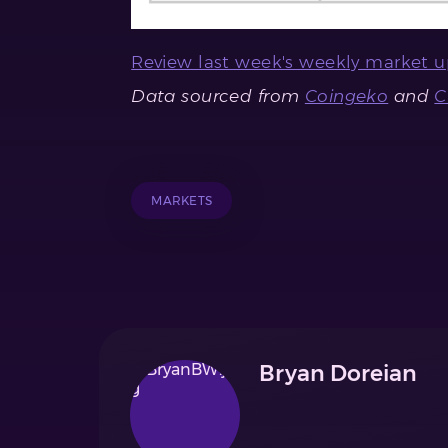
Review last week's weekly market u
Data sourced from
Coingeko
and
MARKETS
Bryan Doreian