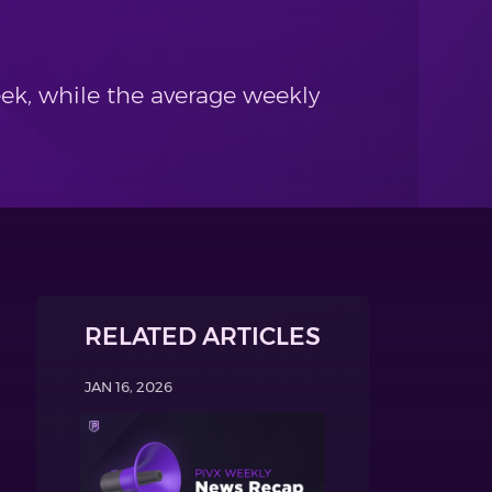
ek, while the average weekly
RELATED ARTICLES
JAN 16, 2026