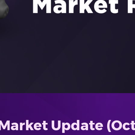
Market Update (Oct