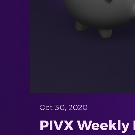
Oct 30, 2020
PIVX Weekly 