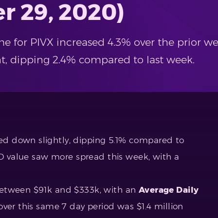
r 29, 2020)
e for PIVX increased 4.3% over the prior we
ent, dipping 2.4% compared to last week.
d down slightly, dipping 5.1% compared to
SD value saw more spread this week, with a
between $91k and $333k, with an
Average Daily
ver this same 7 day period was $1.4 million