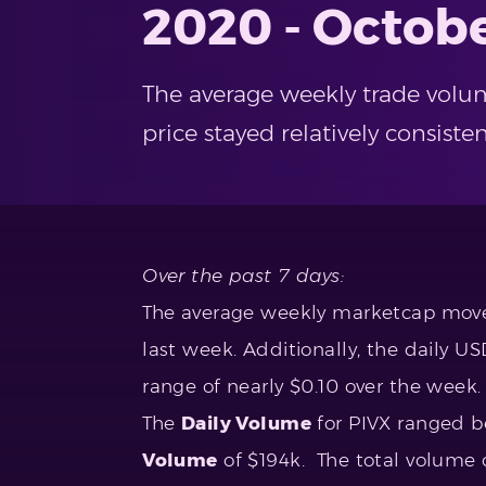
2020 - Octobe
The average weekly trade volum
price stayed relatively consist
Over the past 7 days:
The average weekly marketcap move
last week. Additionally, the daily U
range of nearly $0.10 over the week.
The
Daily Volume
for PIVX ranged 
Volume
of $194k. The total volume o