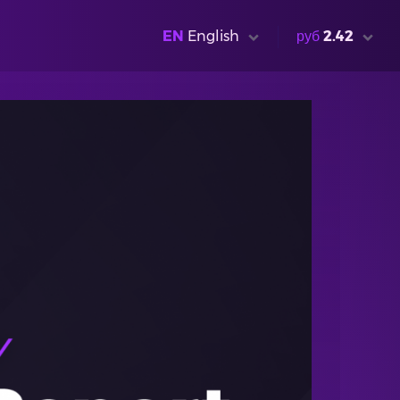
EN
English
руб
2.42