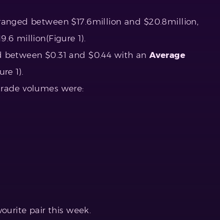
ranged between $17.6million and $20.8million,
9.6 million(Figure 1).
d between $0.31 and $0.44 with an
Average
re 1).
trade volumes were:
ourite pair this week.