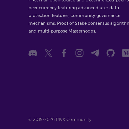
peer currency featuring advanced user data
protection features, community governance
mechanisms, Proof of Stake consensus algorith
and multi-purpose Masternodes.
© 2019-2026 PIVX Community