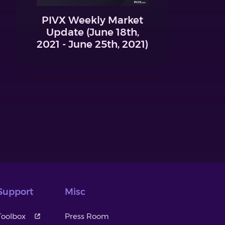
PIVX Weekly Market
Update (June 18th,
2021 - June 25th, 2021)
Support
Misc
Toolbox
Press Room