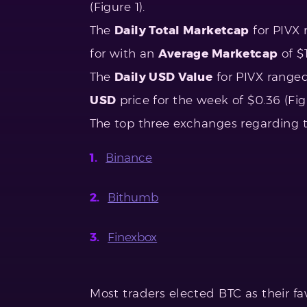
(Figure 1).
The
Daily Total Marketcap
for PIVX 
for with an
Average Marketcap
of $1
The
Daily USD Value
for PIVX range
USD
price for the week of $0.36 (Figu
The top three exchanges regarding 
Binance
Bithumb
Finexbox
Most traders elected BTC as their fav