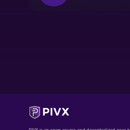
PIVX is an open-source and decentralized peer-t