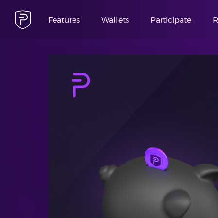
Features
Wallets
Participate
R