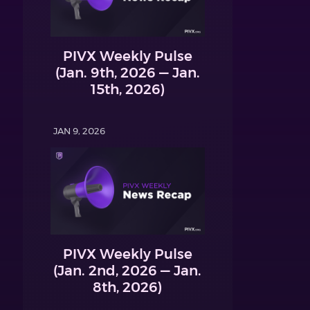
PIVX Weekly Pulse
(Jan. 9th, 2026 — Jan.
15th, 2026)
JAN 9, 2026
PIVX Weekly Pulse
(Jan. 2nd, 2026 — Jan.
8th, 2026)