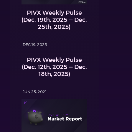
PIVX Weekly Pulse
(Dec. 19th, 2025 — Dec.
25th, 2025)
DEC 19, 2025
PIVX Weekly Pulse
(Dec. 12th, 2025 — Dec.
18th, 2025)
JUN 25, 2021