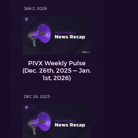
JAN 2, 2026
PIVX Weekly Pulse
(Dec. 26th, 2025 — Jan.
1st, 2026)
DEC 26, 2025