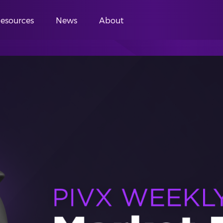
esources
News
About