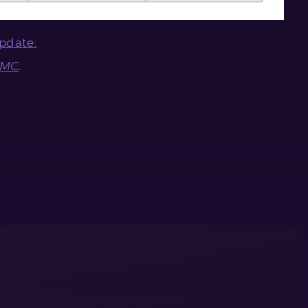
pdate.
CMC
.