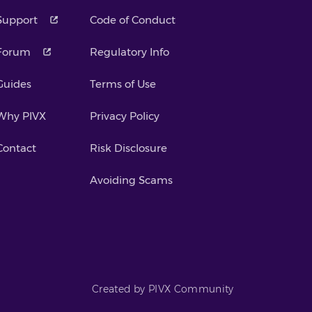
Support
Code of Conduct
Forum
Regulatory Info
Guides
Terms of Use
Why PIVX
Privacy Policy
Contact
Risk Disclosure
Avoiding Scams
Created by PIVX Community