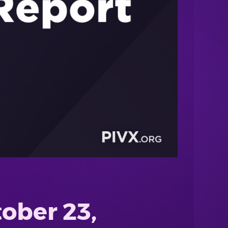
ober 23,