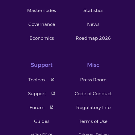
Masternodes
Statistics
Governance
News
Economics
Roadmap 2026
Support
Misc
Toolbox
Press Room
Support
Code of Conduct
Forum
Regulatory Info
Guides
Terms of Use