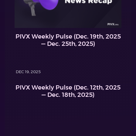
PIVX Weekly Pulse (Dec. 19th, 2025
— Dec. 25th, 2025)
DEC 19, 2025
PIVX Weekly Pulse (Dec. 12th, 2025
— Dec. 18th, 2025)