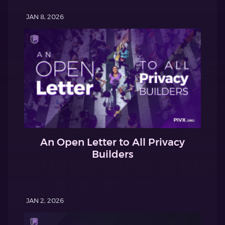
JAN 8, 2026
An Open Letter to All Privacy
Builders
JAN 2, 2026