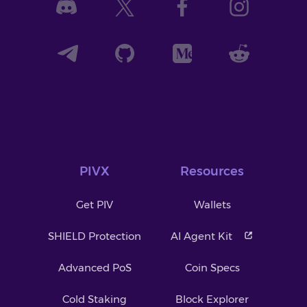
PIVX
Resources
Get PIV
Wallets
SHIELD Protection
AI Agent Kit
Advanced PoS
Coin Specs
Cold Staking
Block Explorer