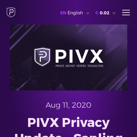
EN
English
€
0.02
Aug 11, 2020
PIVX Privacy