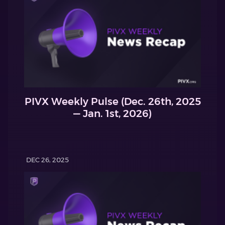
PIVX Weekly Pulse (Dec. 26th, 2025
— Jan. 1st, 2026)
DEC 26, 2025