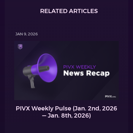
RELATED ARTICLES
JAN 9, 2026
PIVX Weekly Pulse (Jan. 2nd, 2026
— Jan. 8th, 2026)