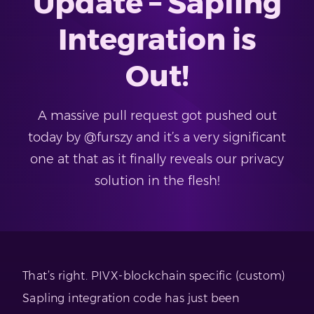
Update – Sapling
Integration is
Out!
A massive pull request got pushed out
today by @furszy and it’s a very significant
one at that as it finally reveals our privacy
solution in the flesh!
That’s right. PIVX-blockchain specific (custom)
Sapling integration code has just been