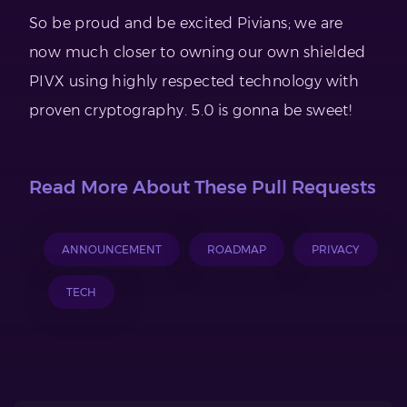
So be proud and be excited Pivians; we are
now much closer to owning our own shielded
PIVX using highly respected technology with
proven cryptography. 5.0 is gonna be sweet!
Read More About These Pull Requests
ANNOUNCEMENT
ROADMAP
PRIVACY
TECH