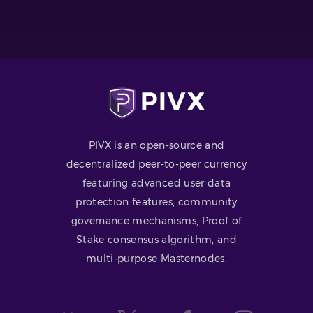
PIVX is an open-source and
decentralized peer-to-peer currency
featuring advanced user data
protection features, community
governance mechanisms, Proof of
Stake consensus algorithm, and
multi-purpose Masternodes.