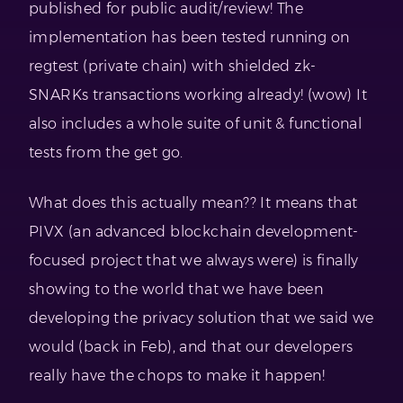
published for public audit/review! The
implementation has been tested running on
regtest (private chain) with shielded zk-
SNARKs transactions working already! (wow) It
also includes a whole suite of unit & functional
tests from the get go.
What does this actually mean?? It means that
PIVX (an advanced blockchain development-
focused project that we always were) is finally
showing to the world that we have been
developing the privacy solution that we said we
would (back in Feb), and that our developers
really have the chops to make it happen!