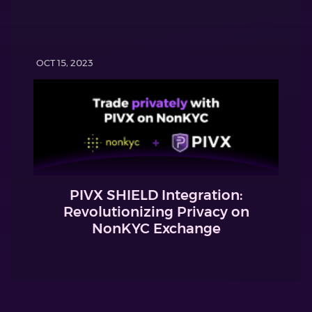
OCT 15, 2023
PIVX SHIELD Integration:
Revolutionizing Privacy on
NonKYC Exchange