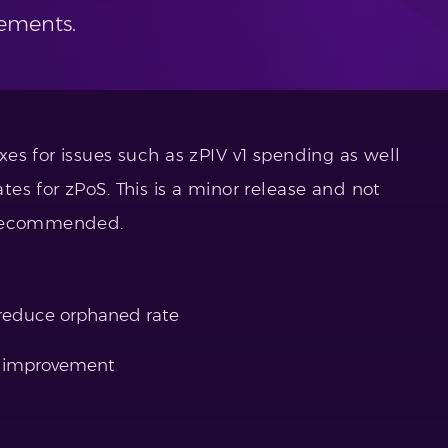
ements.
es for issues such as zPIV v1 spending as well
es for zPoS. This is a minor release and not
 recommended.
 reduce orphaned rate
e improvement