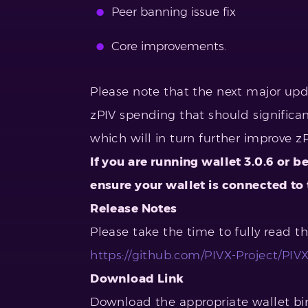
Peer banning issue fix
Core improvements.
Please note that the next major up
zPIV spending that should significa
which will in turn further improve z
If you are running wallet 3.0.6 or b
ensure your wallet is connected to
Release Notes
Please take the time to fully read t
https://github.com/PIVX-Project/PIVX/
Download Link
Download the appropriate wallet bin