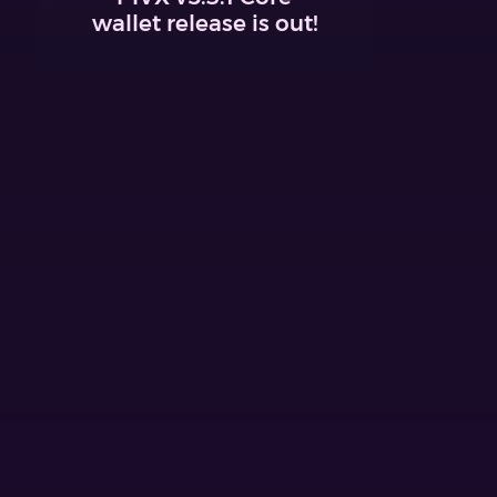
wallet release is out!