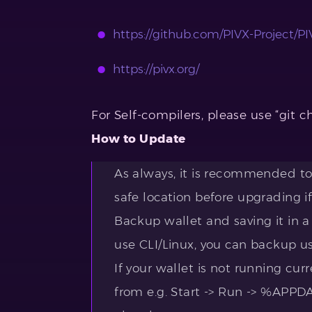
https://github.com/PIVX-Project/PIV
https://pivx.org/
For Self-compilers, please use “git c
How to Update
As always, it is recommended to 
safe location before upgrading if
Backup wallet and saving it in a
use CLI/Linux, you can backup u
If your wallet is not running curr
from e.g. Start -> Run -> %APP