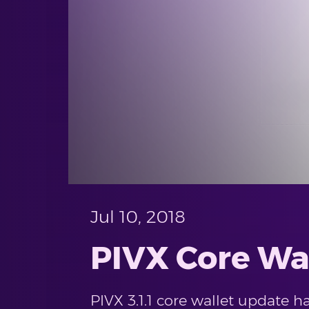
Jul 10, 2018
PIVX Core Wal
PIVX 3.1.1 core wallet update