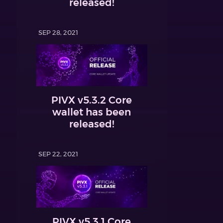
released!
SEP 28, 2021
PIVX v5.3.2 Core
wallet has been
released!
SEP 22, 2021
PIVX v5.3.1 Core