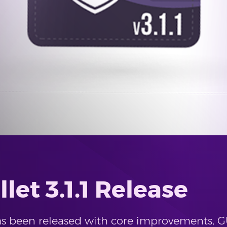
let 3.1.1 Release
 has been released with core improvements,