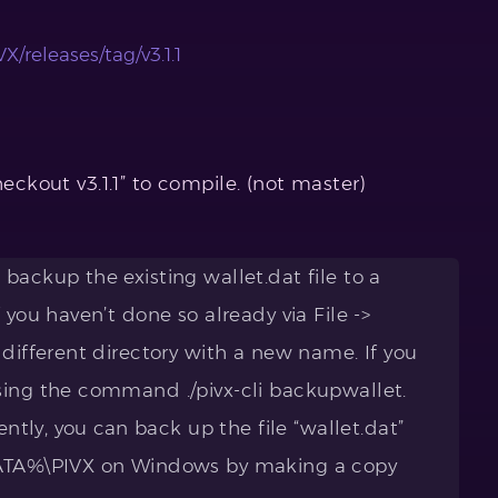
X/releases/tag/v3.1.1
heckout v3.1.1” to compile. (not master)
backup the existing wallet.dat file to a
 you haven’t done so already via File ->
 different directory with a new name. If you
sing the command ./pivx-cli backupwallet.
ently, you can back up the file “wallet.dat”
DATA%\PIVX on Windows by making a copy