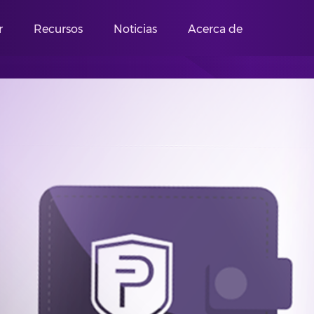
r
Recursos
Noticias
Acerca de