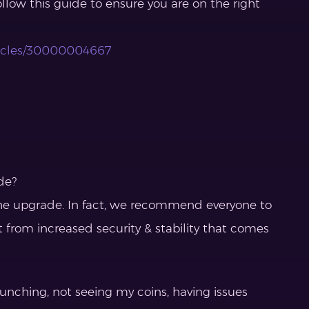
ollow this guide to ensure you are on the right
rticles/30000004667
de?
r the upgrade. In fact, we recommend everyone to
t from increased security & stability that comes
aunching, not seeing my coins, having issues