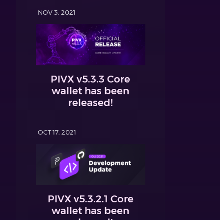
NOV 3, 2021
PIVX v5.3.3 Core
wallet has been
released!
OCT 17, 2021
PIVX v5.3.2.1 Core
wallet has been