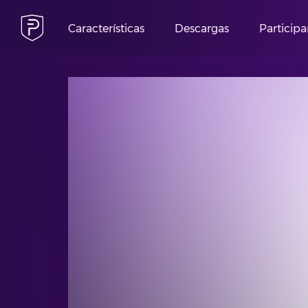
Características
Descargas
Participa