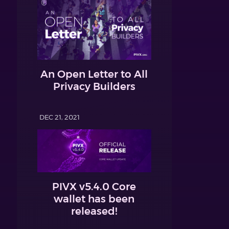
An Open Letter to All
Privacy Builders
DEC 21, 2021
PIVX v5.4.0 Core
wallet has been
released!