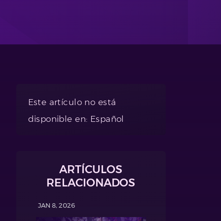
Este artículo no está
disponible en: Español
ARTÍCULOS
RELACIONADOS
JAN 8, 2026