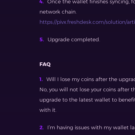
Once the wallet finishes syncing, f
network chain.
https://pivx.freshdesk.com/solution/a
Upgrade completed.
FAQ
Will I lose my coins after the upgra
No, you will not lose your coins afte
upgrade to the latest wallet to benefi
with it.
I’m having issues with my wallet l