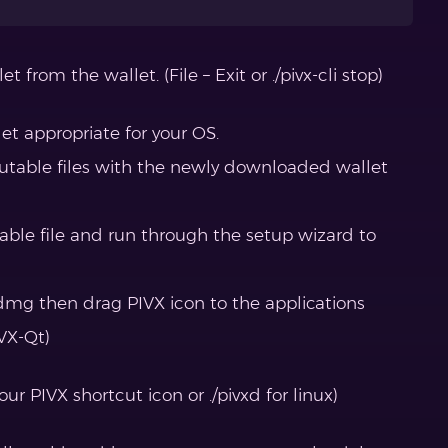
t from the wallet. (File – Exit or ./pivx-cli stop)
t appropriate for your OS.
cutable files with the newly downloaded wallet
table file and run through the setup wizard to
mg then drag PIVX icon to the applications
IVX-Qt)
ur PIVX shortcut icon or ./pivxd for linux)