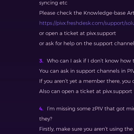
syncing etc
Please check the Knowledge-base Arti
https://pivx.freshdesk.com/support/sol
or open a ticket at pivx.support
or ask for help on the support channe
Who can I ask if I don’t know how t
You can ask in support channels in PIV
If you aren’t yet a member there, you 
Also can open a ticket at pivx.support
I’m missing some zPIV that got mi
they?
Firstly, make sure you aren’t using the