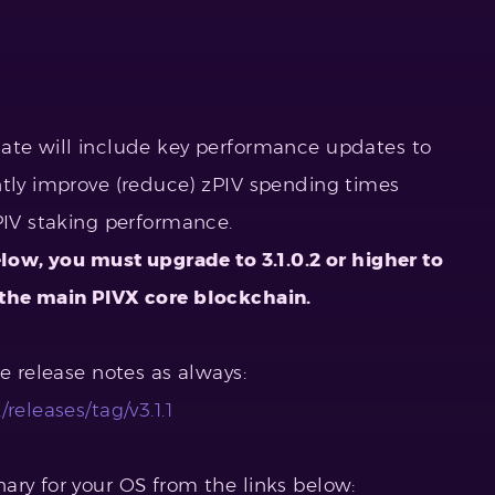
date will include key performance updates to
ntly improve (reduce) zPIV spending times
PIV staking performance.
elow, you must upgrade to 3.1.0.2 or higher to
 the main PIVX core blockchain.
he release notes as always:
releases/tag/v3.1.1
ary for your OS from the links below: