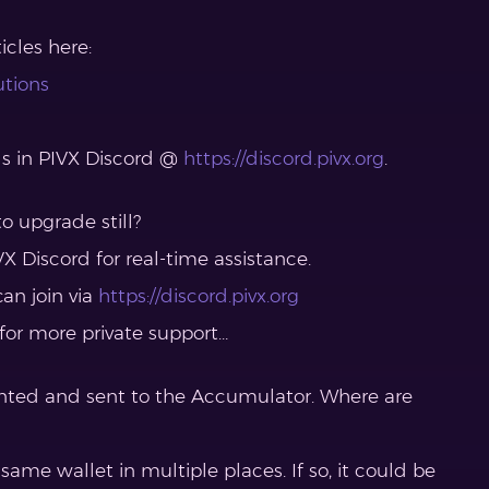
cles here:
utions
ls in PIVX Discord @
https://discord.pivx.org
.
o upgrade still?
X Discord for real-time assistance.
can join via
https://discord.pivx.org
 for more private support…
nted and sent to the Accumulator. Where are
 same wallet in multiple places. If so, it could be