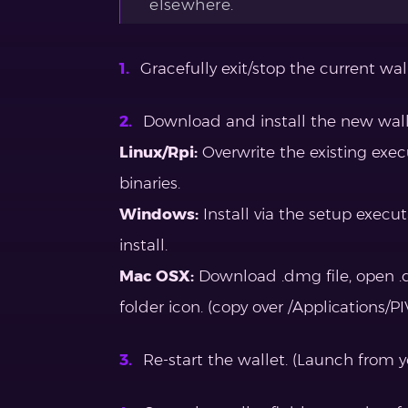
elsewhere.
Gracefully exit/stop the current walle
Download and install the new walle
Linux/Rpi:
Overwrite the existing exe
binaries.
Windows:
Install via the setup execu
install.
Mac OSX:
Download .dmg file, open .d
folder icon. (copy over /Applications/P
Re-start the wallet. (Launch from yo