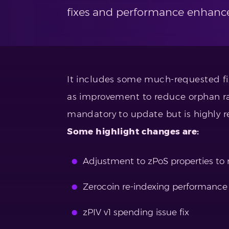
fixes and performance enhanc
It includes some much-requested fix
as improvement to reduce orphan rat
mandatory to update but is highly
Some highlight changes are:
Adjustment to zPoS properties to
Zerocoin re-indexing performanc
zPIV v1 spending issue fix