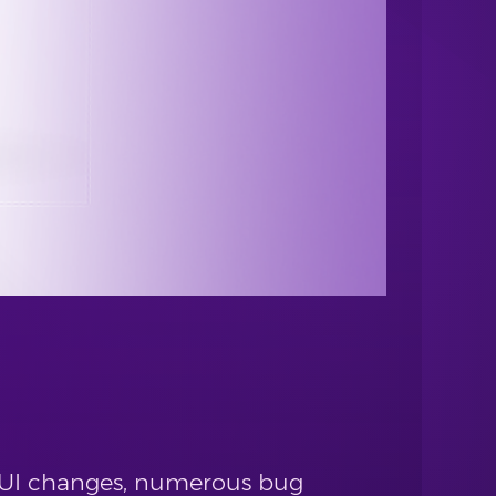
 GUI changes, numerous bug