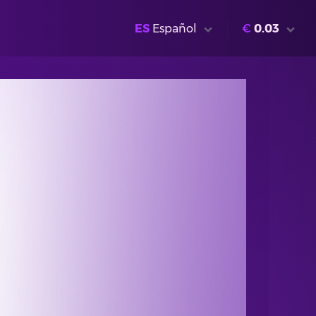
ES
Español
€
0.03