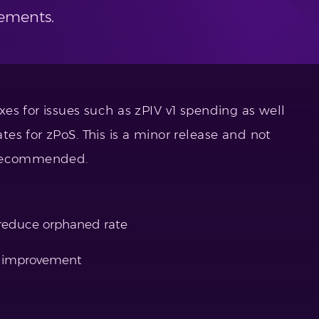
ements.
es for issues such as zPIV v1 spending as well
es for zPoS. This is a minor release and not
 recommended.
 reduce orphaned rate
e improvement