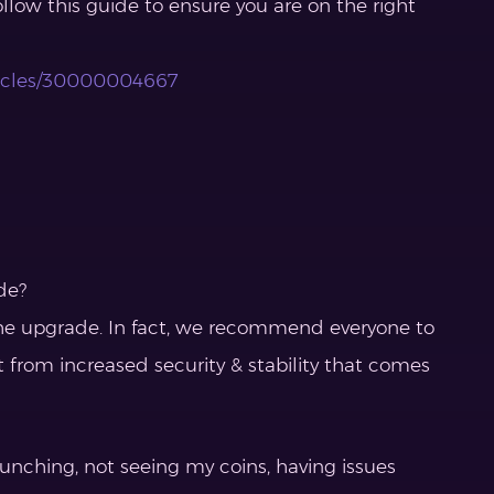
ollow this guide to ensure you are on the right
rticles/30000004667
de?
r the upgrade. In fact, we recommend everyone to
t from increased security & stability that comes
aunching, not seeing my coins, having issues