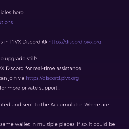
cles here:
utions
ls in PIVX Discord @
https://discord.pivx.org
.
o upgrade still?
X Discord for real-time assistance.
can join via
https://discord.pivx.org
 for more private support…
nted and sent to the Accumulator. Where are
 same wallet in multiple places. If so, it could be