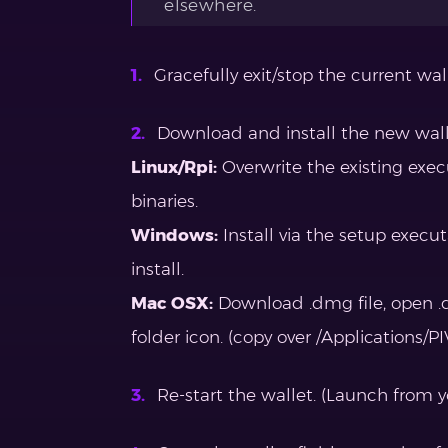
elsewhere.
Gracefully exit/stop the current walle
Download and install the new walle
Linux/Rpi:
Overwrite the existing exe
binaries.
Windows:
Install via the setup execu
install.
Mac OSX:
Download .dmg file, open .d
folder icon. (copy over /Applications/P
Re-start the wallet. (Launch from yo