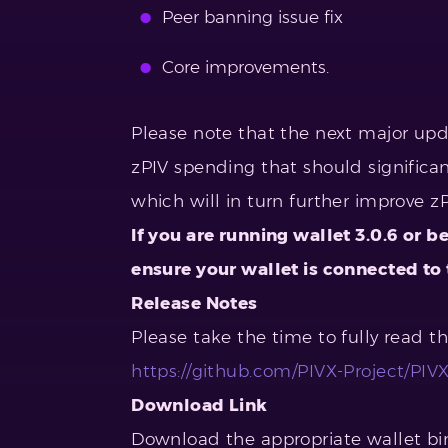
Peer banning issue fix
Core improvements.
Please note that the next major up
zPIV spending that should significa
which will in turn further improve z
If you are running wallet 3.0.6 or b
ensure your wallet is connected to
Release Notes
Please take the time to fully read t
https://github.com/PIVX-Project/PIVX/
Download Link
Download the appropriate wallet bin