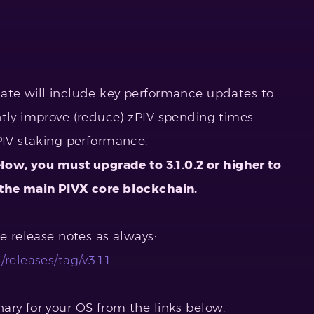
date will include key performance updates to
ntly improve (reduce) zPIV spending times
PIV staking performance.
elow, you must upgrade to 3.1.0.2 or higher to
 the main PIVX core blockchain.
he release notes as always:
releases/tag/v3.1.1
ary for your OS from the links below: