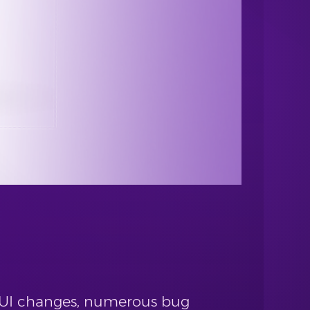
 GUI changes, numerous bug