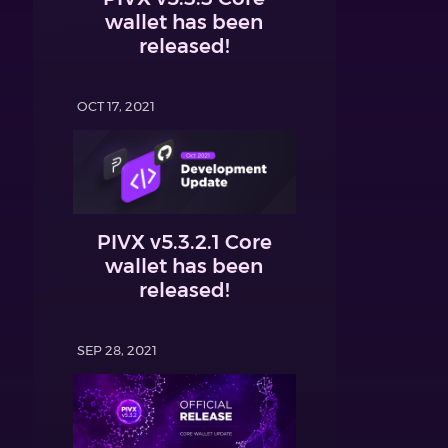
wallet has been
released!
OCT 17, 2021
PIVX v5.3.2.1 Core
wallet has been
released!
SEP 28, 2021