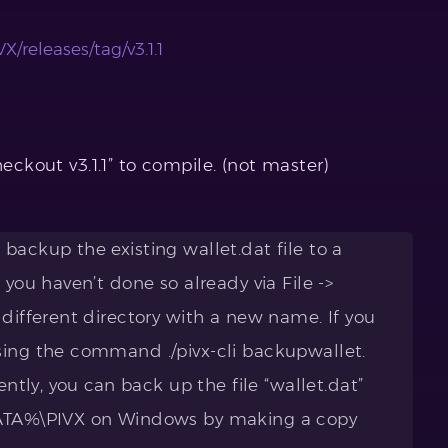
X/releases/tag/v3.1.1
heckout v3.1.1” to compile. (not master)
backup the existing wallet.dat file to a
 you haven’t done so already via File ->
 different directory with a new name. If you
sing the command ./pivx-cli backupwallet.
ently, you can back up the file “wallet.dat”
DATA%\PIVX on Windows by making a copy