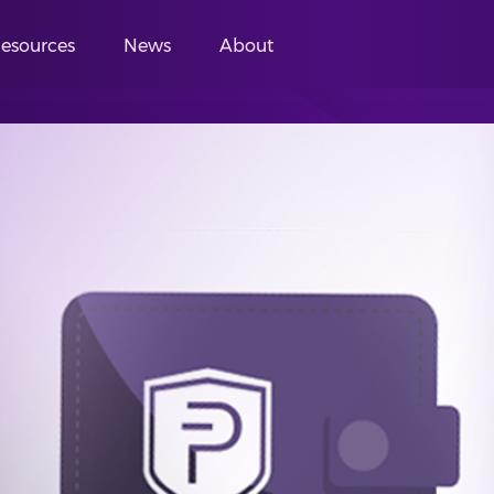
esources
News
About