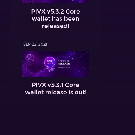
PIVX v5.3.2 Core
wallet has been
released!
SEP 22, 2021
PIVX v5.3.1 Core
wallet release is out!