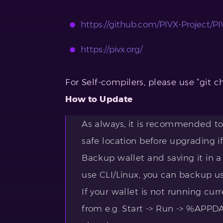
https://github.com/PIVX-Project/PIV
https://pivx.org/
For Self-compilers, please use “git c
How to Update
As always, it is recommended to 
safe location before upgrading if
Backup wallet and saving it in a
use CLI/Linux, you can backup u
If your wallet is not running curr
from e.g. Start -> Run -> %APP