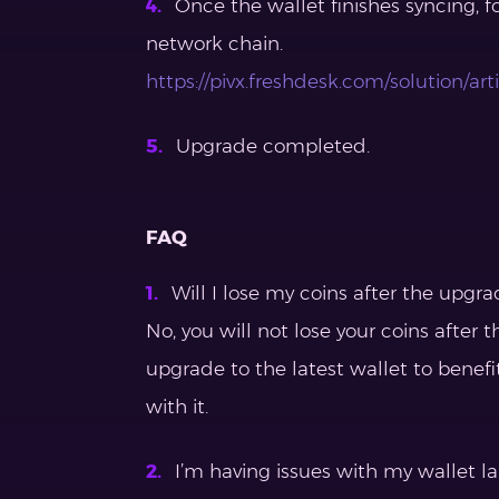
Once the wallet finishes syncing, f
network chain.
https://pivx.freshdesk.com/solution/a
Upgrade completed.
FAQ
Will I lose my coins after the upgra
No, you will not lose your coins afte
upgrade to the latest wallet to benefi
with it.
I’m having issues with my wallet l