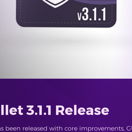
let 3.1.1 Release
 has been released with core improvements,