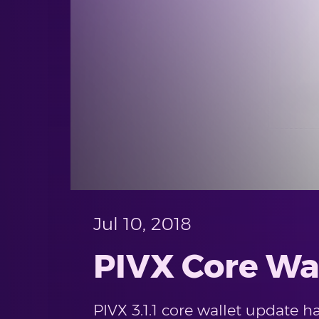
Jul 10, 2018
PIVX Core Wal
PIVX 3.1.1 core wallet update