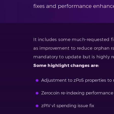
fixes and performance enhanc
It includes some much-requested fix
as improvement to reduce orphan rat
mandatory to update but is highly
Some highlight changes are:
Adjustment to zPoS properties to
Zerocoin re-indexing performanc
zPIV v1 spending issue fix