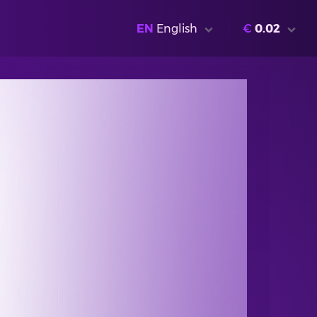
EN
English
€
0.02