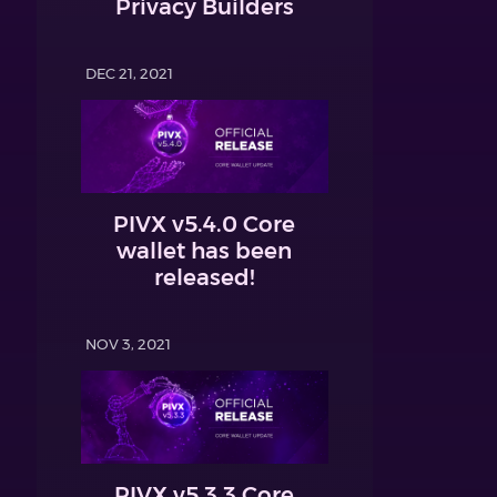
Privacy Builders
DEC 21, 2021
PIVX v5.4.0 Core
wallet has been
released!
NOV 3, 2021
PIVX v5.3.3 Core