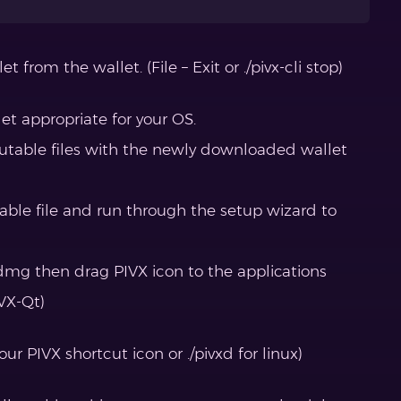
t from the wallet. (File – Exit or ./pivx-cli stop)
t appropriate for your OS.
cutable files with the newly downloaded wallet
table file and run through the setup wizard to
mg then drag PIVX icon to the applications
IVX-Qt)
ur PIVX shortcut icon or ./pivxd for linux)