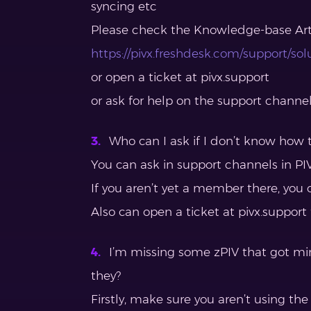
syncing etc
Please check the Knowledge-base Arti
https://pivx.freshdesk.com/support/sol
or open a ticket at pivx.support
or ask for help on the support channe
Who can I ask if I don’t know how t
You can ask in support channels in PIV
If you aren’t yet a member there, you 
Also can open a ticket at pivx.support
I’m missing some zPIV that got mi
they?
Firstly, make sure you aren’t using the