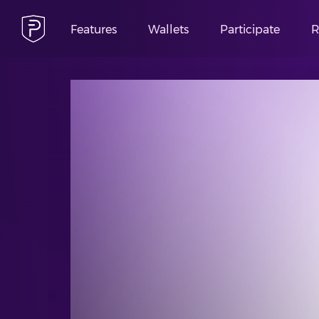
Features
Wallets
Participate
R