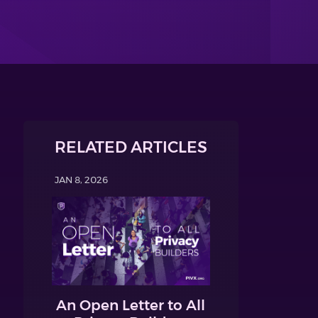
RELATED ARTICLES
JAN 8, 2026
An Open Letter to All