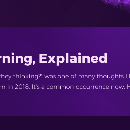
rning, Explained
they thinking?" was one of many thoughts I 
 in 2018. It's a common occurrence now. H