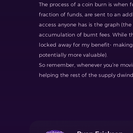
The process of a coin burn is when fu
fraction of funds, are sent to an ad
access anyone has is the graph (the
accumulation of burnt fees. While tha
locked away for my benefit- makin
potentially more valuable).
So remember, whenever you’re moving
helping the rest of the supply dwind