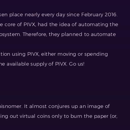
ken place nearly every day since February 2016.
e core of PIVX, had the idea of automating the
cosystem. Therefore, they planned to automate
tion using PIVX, either moving or spending
he available supply of PIVX. Go us!
 misnomer. It almost conjures up an image of
ng out virtual coins only to burn the paper (or,