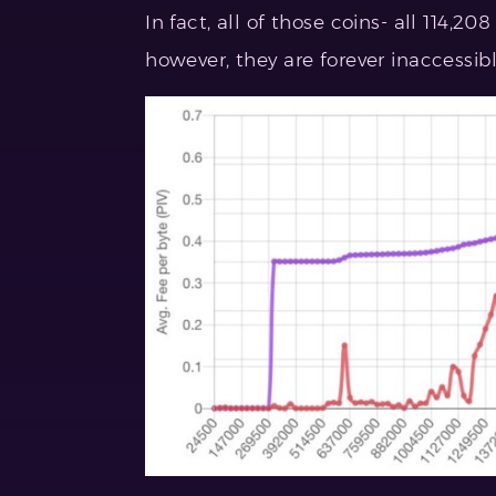
In fact, all of those coins- all 114,208
however, they are forever inaccessib