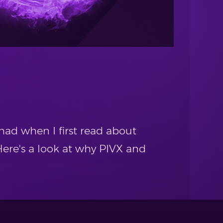
had when I first read about
ere's a look at why PIVX and