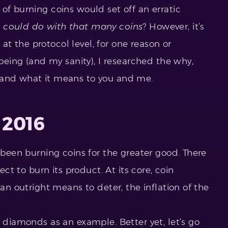
of burning coins would set off an erratic
 could do with that many coins
? However, it’s
t the protocol level, for one reason or
-being (and my sanity), I researched the why,
 and what it means to you and me.
 2016
s been burning coins for the greater good. There
ject to burn its product. At its core, coin
 an outright means to deter, the inflation of the
e diamonds as an example. Better yet, let’s go