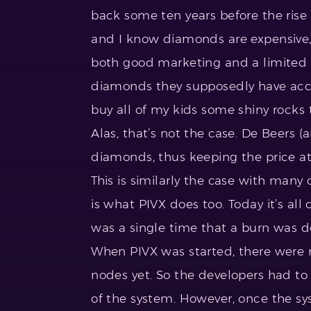
back some ten years before the ris
and I know diamonds are expensive, th
both good marketing and a limited u
diamonds they supposedly have acce
buy all of my kids some shiny rocks 
Alas, that’s not the case. De Beers (a
diamonds, thus keeping the price at
This is similarly the case with many
is what PIVX does too. Today it’s al
was a single time that a burn was d
When PIVX was started, there were n
nodes yet. So the developers had to 
of the system. However, once the sy