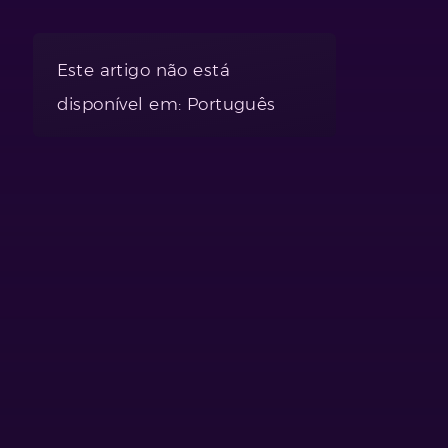
Este artigo não está
disponível em: Português