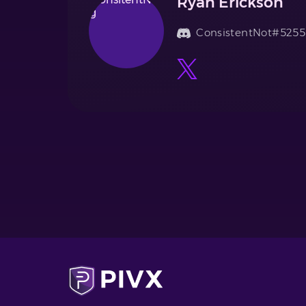
Ryan Erickson
ConsistentNot#5255