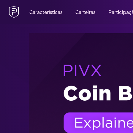
Características
Carteiras
Participaç