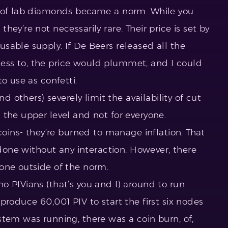
e of lab diamonds became a norm. While you
ey’re not necessarily rare. Their price is set by
sable supply. If De Beers released all the
ss to, the price would plummet, and I could
to use as confetti.
nd others) severely limit the availability of cut
 the upper level and not for everyone.
 coins- they’re burned to manage inflation. That
l done without any interaction. However, there
one outside of the norm.
o PIVians (that’s you and I) around to run
produce 60,001 PIV to start the first six nodes
stem was running, there was a coin burn, of,