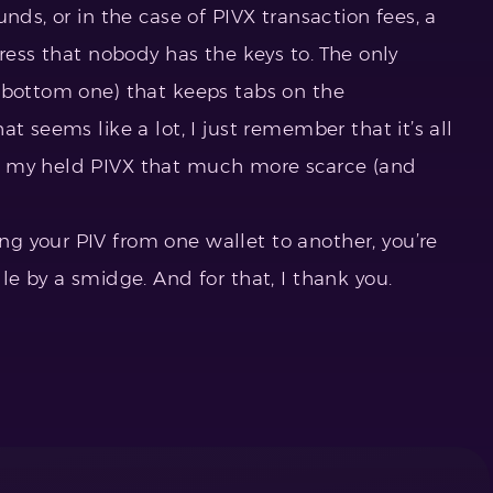
nds, or in the case of PIVX transaction fees, a
dress that nobody has the keys to. The only
 bottom one) that keeps tabs on the
t seems like a lot, I just remember that it’s all
g my held PIVX that much more scarce (and
 your PIV from one wallet to another, you’re
le by a smidge. And for that, I thank you.