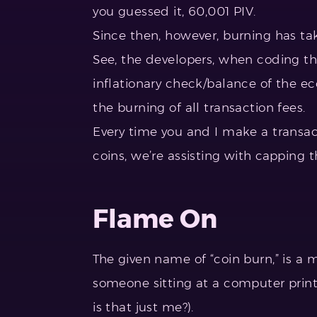
you guessed it, 60,001 PIV.
Since then, however, burning has ta
See, the developers, when coding th
inflationary check/balance of the e
the burning of all transaction fees.
Every time you and I make a transac
coins, we’re assisting with capping t
Flame On
The given name of “coin burn,” is a
someone sitting at a computer printi
is that just me?).