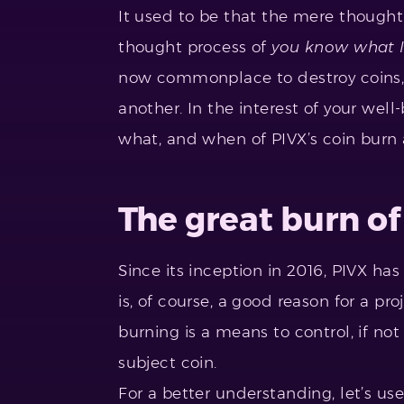
It used to be that the mere thought 
thought process of
you know what I
now commonplace to destroy coins, a
another. In the interest of your well
what, and when of PIVX’s coin burn
The great burn of
Since its inception in 2016, PIVX ha
is, of course, a good reason for a pro
burning is a means to control, if not
subject coin.
For a better understanding, let’s us