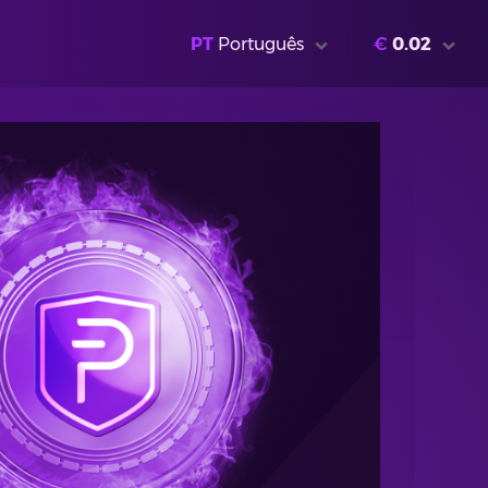
PT
Português
€
0.02