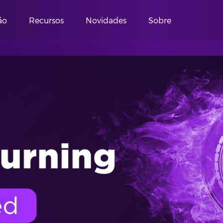
ão
Recursos
Novidades
Sobre