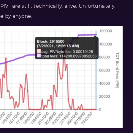
 PIV- are still, technically, alive. Unfortunately,
le by anyone.