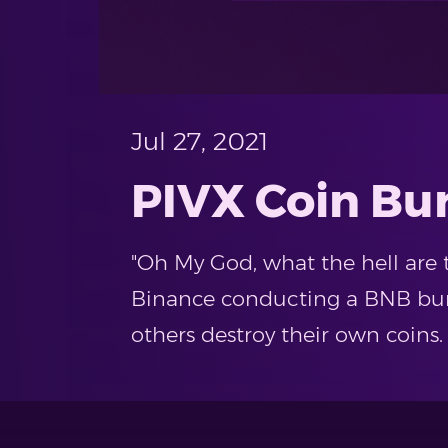
Jul 27, 2021
PIVX Coin Bu
"Oh My God, what the hell are 
Binance conducting a BNB burn
others destroy their own coins.