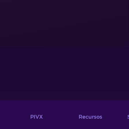
PIVX
Recursos