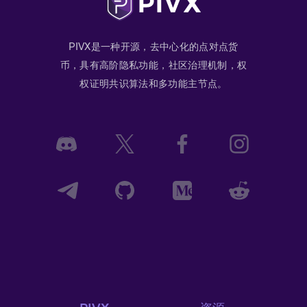
PIVX是一种开源，去中心化的点对点货
币，具有高阶隐私功能，社区治理机制，权
权证明共识算法和多功能主节点。