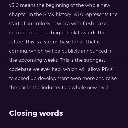
v5.0 means the beginning of the whole new
chapter in the PIVX history. v5.0 represents the
start of an entirely new era with fresh ideas,
innovations and a bright look towards the
future. This is a strong base for all that is
coming, which will be publicly announced in
the upcoming weeks. This is the strongest
codebase we ever had, which will allow PIVX
to speed up development even more and raise
the bar in the industry to a whole new level.
Closing words