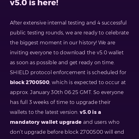
v5.0 is here!
After extensive internal testing and 4 successful
public testing rounds, we are ready to celebrate
the biggest moment in our history! We are
inviting everyone to download the v5.0 wallet
as soon as possible and get ready on time.
SHIELD protocol enforcement is scheduled for
block 2700500
, which is expected to occur at
approx. January 30th 06:25 GMT. So everyone
has full 3 weeks of time to upgrade their
wallets to the latest version.
v5.0 is a
mandatory wallet upgrade
and users who
don’t upgrade before block 2700500 will end