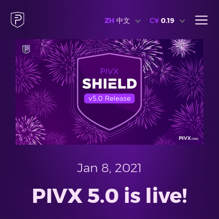
ZH
中文
C¥
0.19
Jan 8, 2021
PIVX 5.0 is live!