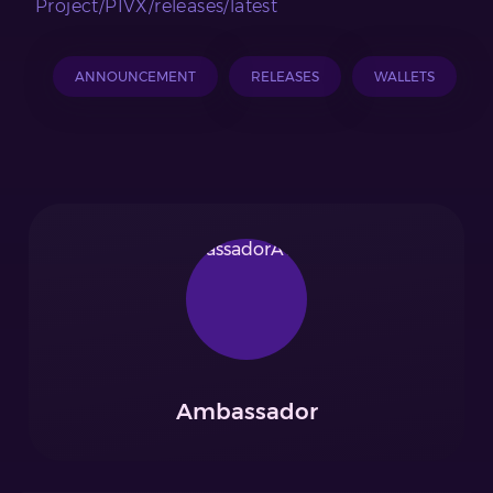
Project/PIVX/releases/latest
ANNOUNCEMENT
RELEASES
WALLETS
Ambassador