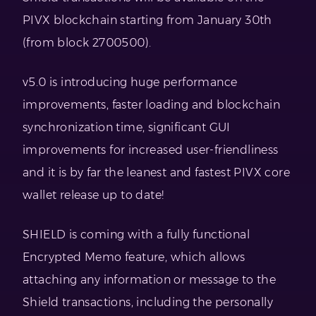
PIVX blockchain starting from January 30th
(from block 2700500).
v5.0 is introducing huge performance
improvements, faster loading and blockchain
synchronization time, significant GUI
improvements for increased user-friendliness
and it is by far the leanest and fastest PIVX core
wallet release up to date!
SHIELD is coming with a fully functional
Encrypted Memo feature, which allows
attaching any information or message to the
Shield transactions, including the personally