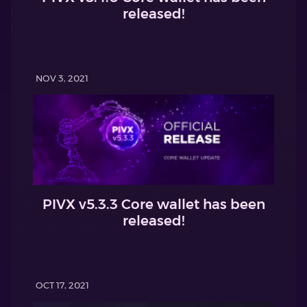
released!
NOV 3, 2021
PIVX v5.3.3 Core wallet has been
released!
OCT 17, 2021