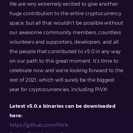
We are very extremely excited to give another
huge contribution to the entire cryptocurrency
space, but all that wouldn’t be possible without
our awesome community members, countless
volunteers and supporters, developers, and all
the people that contributed to v5.0 in any way
on our path to this great moment. It’s time to
celebrate now and we’re looking forward to the
rest of 2021, which will surely be the biggest
year for cryptocurrencies, including PIVX!
Latest v5.0.x binaries can be downloaded
here:
https://github.com/PIVX-