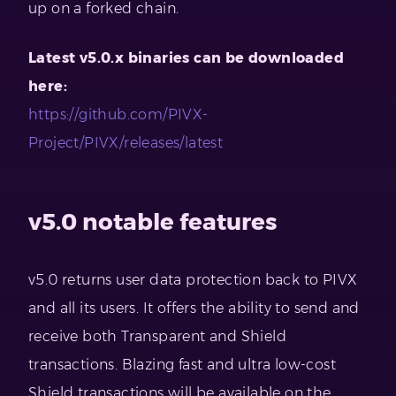
up on a forked chain.
Latest v5.0.x binaries can be downloaded
here:
https://github.com/PIVX-
Project/PIVX/releases/latest
v5.0 notable features
v5.0 returns user data protection back to PIVX
and all its users. It offers the ability to send and
receive both Transparent and Shield
transactions. Blazing fast and ultra low-cost
Shield transactions will be available on the