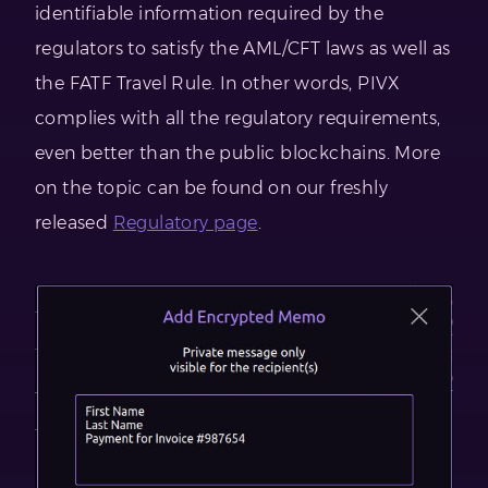
identifiable information required by the
regulators to satisfy the AML/CFT laws as well as
the FATF Travel Rule. In other words, PIVX
complies with all the regulatory requirements,
even better than the public blockchains. More
on the topic can be found on our freshly
released
Regulatory page
.