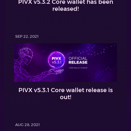
PIVX v5.3.2 Core wallet has been
released!
SEP 22, 2021
PIVX v5.3.1 Core wallet release is
out!
AUG 28, 2021