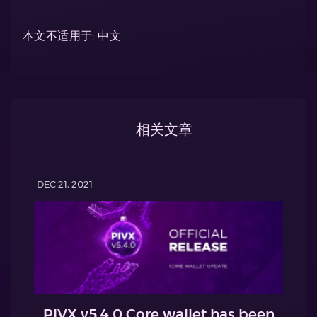
本文不适用于: 中文
相关文章
DEC 21, 2021
PIVX v5.4.0 Core wallet has been