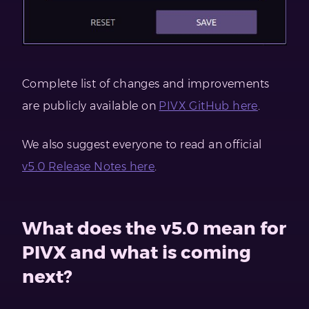
Complete list of changes and improvements
are publicly available on
PIVX GitHub here
.
We also suggest everyone to read an official
v5.0 Release Notes here
.
What does the v5.0 mean for
PIVX and what is coming
next?