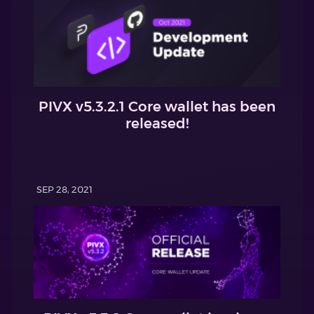
PIVX v5.3.2.1 Core wallet has been
released!
SEP 28, 2021