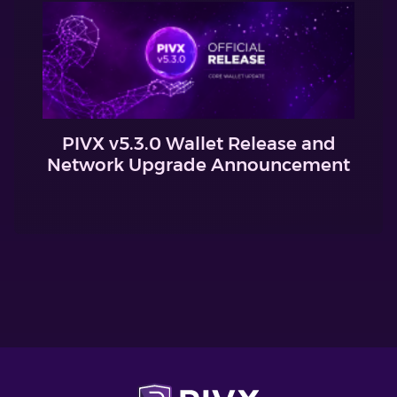
PIVX v5.3.0 Wallet Release and
Network Upgrade Announcement