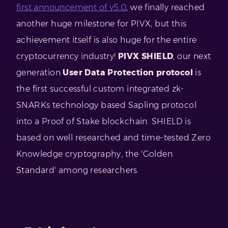
first announcement of v5.0
, we finally reached
another huge milestone for PIVX, but this
achievement itself is also huge for the entire
cryptocurrency industry!
PIVX SHIELD
, our next
generation
User Data Protection protocol
is
the first successful custom integrated zk-
SNARKs technology based Sapling protocol
into a Proof of Stake blockchain. SHIELD is
based on well researched and time-tested Zero
Knowledge cryptography, the 'Golden
Standard' among researchers.