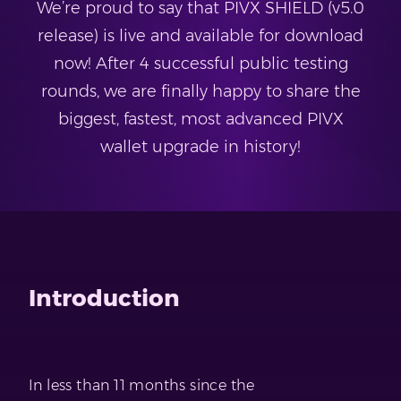
We’re proud to say that PIVX SHIELD (v5.0
release) is live and available for download
now! After 4 successful public testing
rounds, we are finally happy to share the
biggest, fastest, most advanced PIVX
wallet upgrade in history!
Introduction
In less than 11 months since the