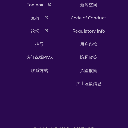
Toolbox
新闻空间
支持
Code of Conduct
论坛
Regulatory Info
指导
用户条款
为何选择PIVX
隐私政策
联系方式
风险披露
防止垃圾信息