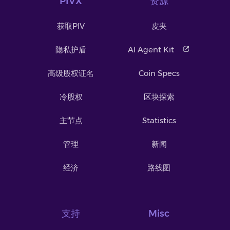
PIVX
资源
获取PIV
皮夹
隐私护盾
AI Agent Kit
高级股权证名
Coin Specs
冷股权
区块探索
主节点
Statistics
管理
新闻
经济
路线图
支持
Misc