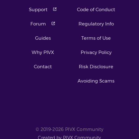
Support
Code of Conduct
Forum
Regulatory Info
Guides
Terms of Use
Why PIVX
Privacy Policy
Contact
Risk Disclosure
Avoiding Scams
© 2019-2026 PIVX Community
Created by PIVX Community