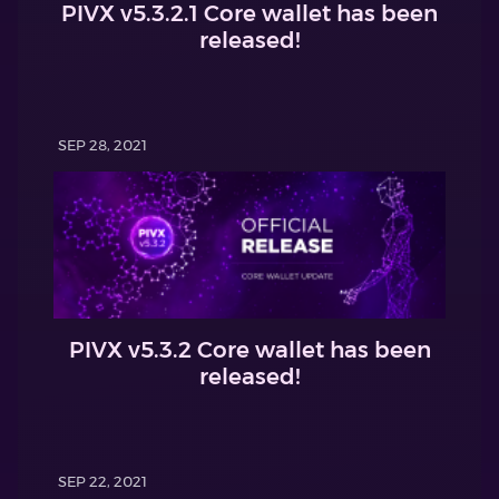
PIVX v5.3.2.1 Core wallet has been
released!
SEP 28, 2021
PIVX v5.3.2 Core wallet has been
released!
SEP 22, 2021