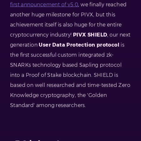
first announcement of v5.0
, we finally reached
another huge milestone for PIVX, but this
achievement itself is also huge for the entire
cryptocurrency industry!
PIVX SHIELD
, our next
generation
User Data Protection protocol
is
the first successful custom integrated zk-
SNARKs technology based Sapling protocol
into a Proof of Stake blockchain. SHIELD is
based on well researched and time-tested Zero
Knowledge cryptography, the 'Golden
Standard' among researchers.