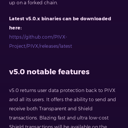
up on a forked chain.
Latest v5.0.x binaries can be downloaded
here:
https://github.com/PIVX-
Project/PIVX/releases/latest
v5.0 notable features
v5.0 returns user data protection back to PIVX
and all its users. It offers the ability to send and
receive both Transparent and Shield
transactions. Blazing fast and ultra low-cost
Shield transactions will be available on the