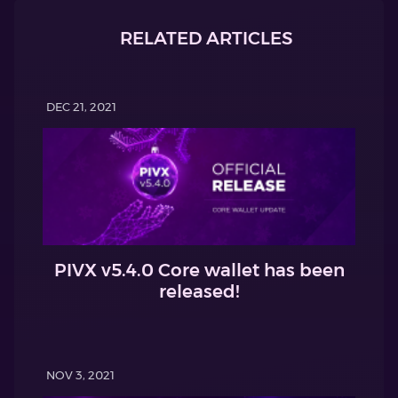
RELATED ARTICLES
DEC 21, 2021
PIVX v5.4.0 Core wallet has been
released!
NOV 3, 2021