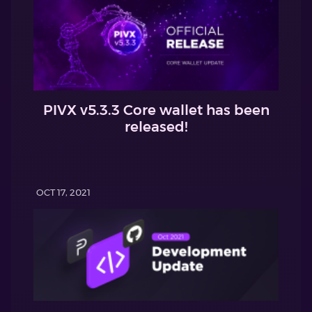
PIVX v5.3.3 Core wallet has been
released!
OCT 17, 2021