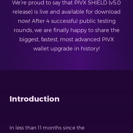
We’re proud to say that PIVX SHIELD (v5.0
release) is live and available for download
now! After 4 successful public testing
rounds, we are finally happy to share the
biggest, fastest, most advanced PIVX
wallet upgrade in history!
Introduction
In less than 11 months since the