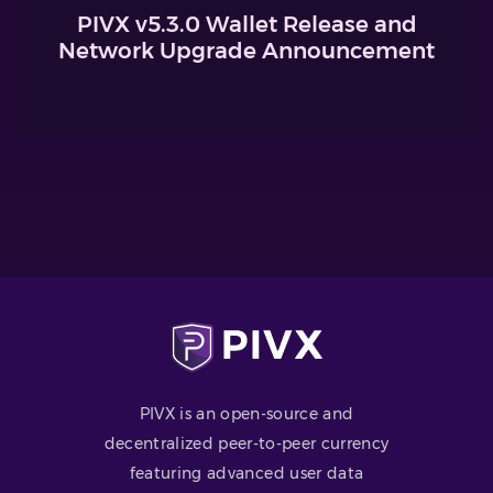
PIVX v5.3.0 Wallet Release and
Network Upgrade Announcement
PIVX is an open-source and
decentralized peer-to-peer currency
featuring advanced user data