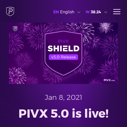
EN
English
₩
38.24
Jan 8, 2021
PIVX 5.0 is live!