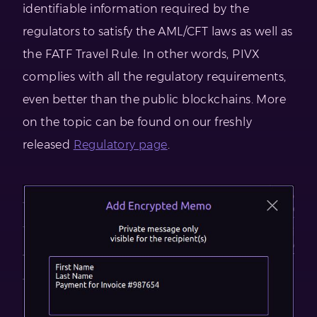
identifiable information required by the
regulators to satisfy the AML/CFT laws as well as
the FATF Travel Rule. In other words, PIVX
complies with all the regulatory requirements,
even better than the public blockchains. More
on the topic can be found on our freshly
released
Regulatory page
.