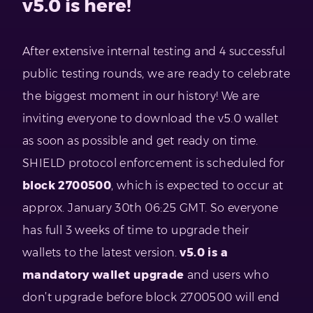
v5.0 is here!
After extensive internal testing and 4 successful
public testing rounds, we are ready to celebrate
the biggest moment in our history! We are
inviting everyone to download the v5.0 wallet
as soon as possible and get ready on time.
SHIELD protocol enforcement is scheduled for
block 2700500
, which is expected to occur at
approx. January 30th 06:25 GMT. So everyone
has full 3 weeks of time to upgrade their
wallets to the latest version.
v5.0 is a
mandatory wallet upgrade
and users who
don’t upgrade before block 2700500 will end