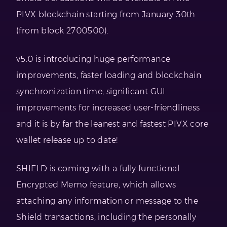
PIVX blockchain starting from January 30th
(from block 2700500).
v5.0 is introducing huge performance
improvements, faster loading and blockchain
synchronization time, significant GUI
improvements for increased user-friendliness
and it is by far the leanest and fastest PIVX core
wallet release up to date!
SHIELD is coming with a fully functional
Encrypted Memo feature, which allows
attaching any information or message to the
Shield transactions, including the personally