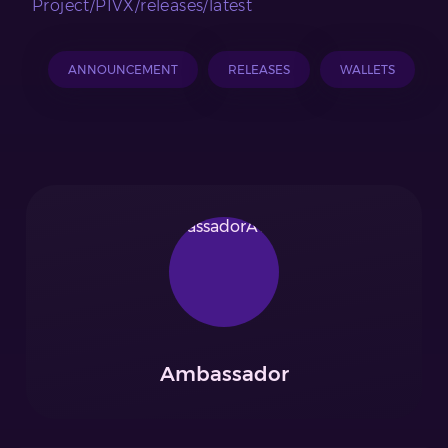
Project/PIVX/releases/latest
ANNOUNCEMENT
RELEASES
WALLETS
Ambassador