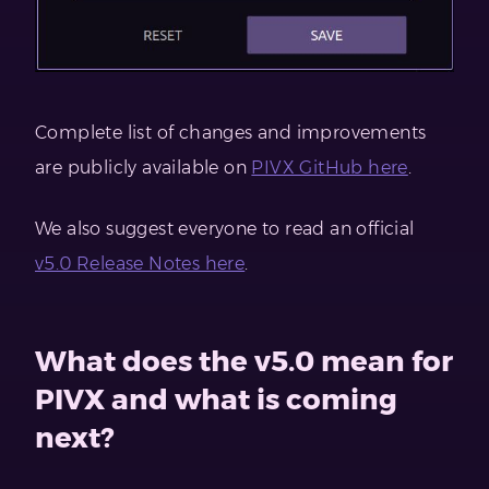
Complete list of changes and improvements
are publicly available on
PIVX GitHub here
.
We also suggest everyone to read an official
v5.0 Release Notes here
.
What does the v5.0 mean for
PIVX and what is coming
next?