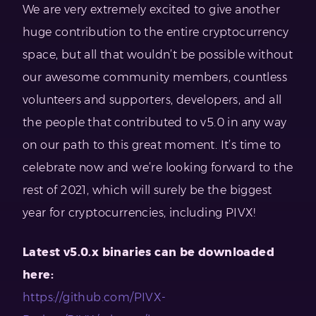
We are very extremely excited to give another
huge contribution to the entire cryptocurrency
space, but all that wouldn’t be possible without
our awesome community members, countless
volunteers and supporters, developers, and all
the people that contributed to v5.0 in any way
on our path to this great moment. It’s time to
celebrate now and we’re looking forward to the
rest of 2021, which will surely be the biggest
year for cryptocurrencies, including PIVX!
Latest v5.0.x binaries can be downloaded
here:
https://github.com/PIVX-