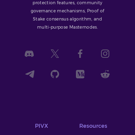
protection features, community
governance mechanisms, Proof of
Stake consensus algorithm, and
multi-purpose Masternodes.
PIVX
Resources