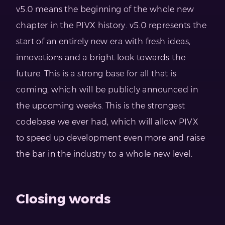
v5.0 means the beginning of the whole new
chapter in the PIVX history. v5.0 represents the
start of an entirely new era with fresh ideas,
innovations and a bright look towards the
future. This is a strong base for all that is
coming, which will be publicly announced in
the upcoming weeks. This is the strongest
codebase we ever had, which will allow PIVX
to speed up development even more and raise
the bar in the industry to a whole new level.
Closing words