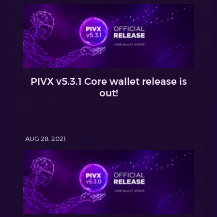
PIVX v5.3.1 Core wallet release is
out!
AUG 28, 2021