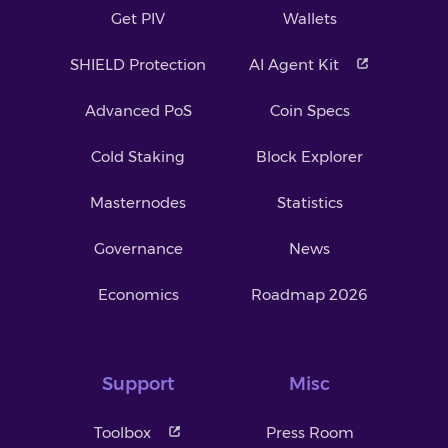
Get PIV
Wallets
SHIELD Protection
AI Agent Kit
Advanced PoS
Coin Specs
Cold Staking
Block Explorer
Masternodes
Statistics
Governance
News
Economics
Roadmap 2026
Support
Misc
Toolbox
Press Room