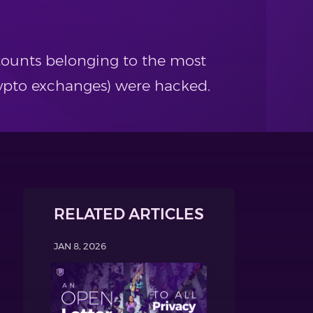
counts belonging to the most
rypto exchanges) were hacked.
RELATED ARTICLES
JAN 8, 2026