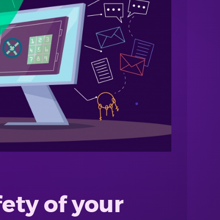
fety of your