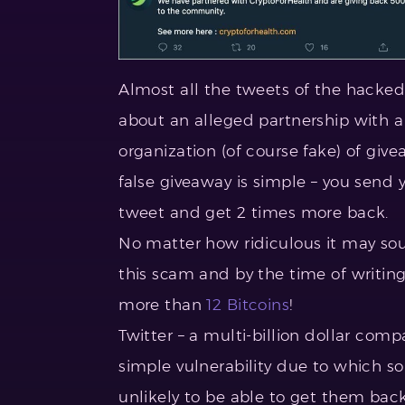
Almost all the tweets of the hack
about an alleged partnership with 
organization (of course fake) of giv
false giveaway is simple – you send 
tweet and get 2 times more back.
No matter how ridiculous it may sou
this scam and by the time of writing
more than
12 Bitcoins
!
Twitter – a multi-billion dollar com
simple vulnerability due to which so
unlikely to be able to get them back