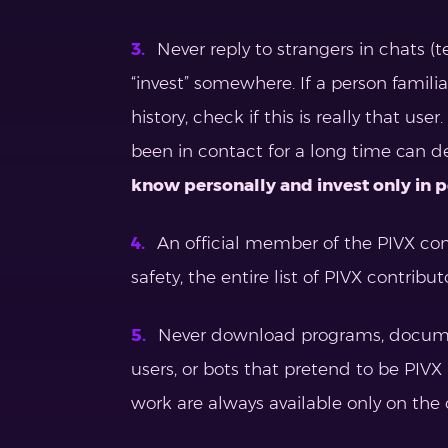
Never reply to strangers in chats (t
“invest” somewhere. If a person famili
history, check if this is really that u
been in contact for a long time can d
know personally and invest only in 
An official member of the PIVX comm
safety, the entire list of PIVX contribut
Never download programs, documents
users, or bots that pretend to be PIVX 
work are always available only on the 