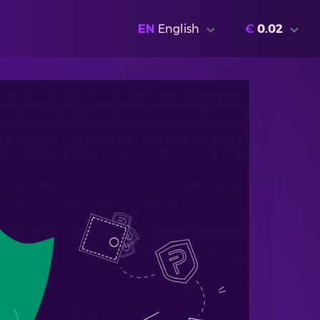
EN
English
€
0.02