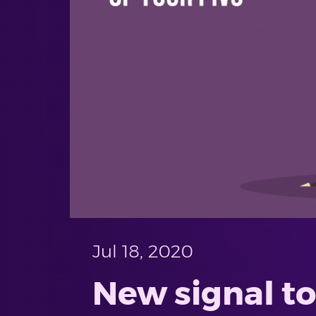
Jul 18, 2020
New signal to 