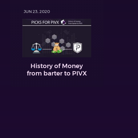
JUN 23, 2020
History of Money
from barter to PIVX