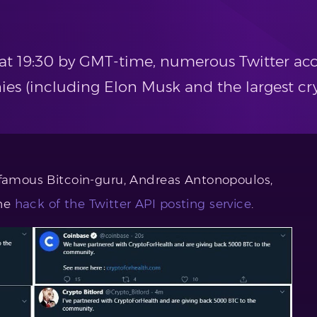
y at 19:30 by GMT-time, numerous Twitter ac
ies (including Elon Musk and the largest c
 famous Bitcoin-guru, Andreas Antonopoulos,
the
hack of the Twitter API posting service
.