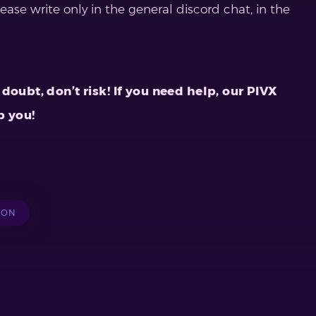
lease write only in the general discord chat, in the
doubt, don’t risk! If you need help, our PIVX
p you!
ION