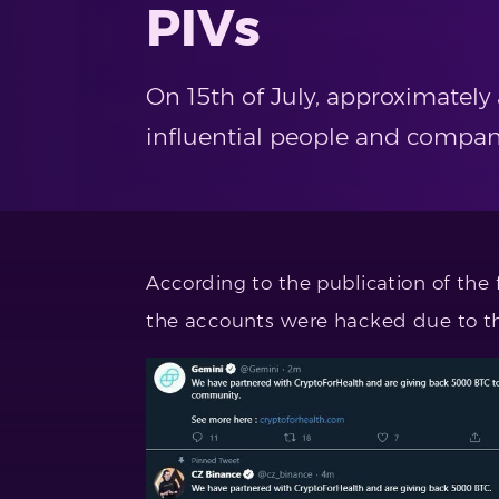
PIVs
On 15th of July, approximatel
influential people and compan
According to the publication of the
the accounts were hacked due to 