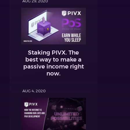
AUG 29, 2020
Staking PIVX. The
best way to make a
passive income right
now.
AUG 4, 2020