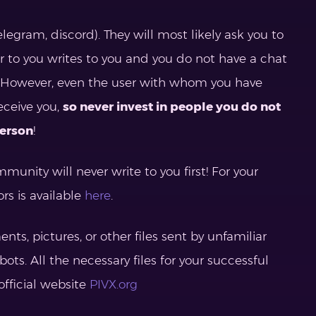
elegram, discord). They will most likely ask you to
ar to you writes to you and you do not have a chat
ser. However, even the user with whom you have
eceive you,
so never invest in people you do not
person
!
unity will never write to you first! For your
ors is available
here
.
, pictures, or other files sent by unfamiliar
bots. All the necessary files for your successful
official website
PIVX.org