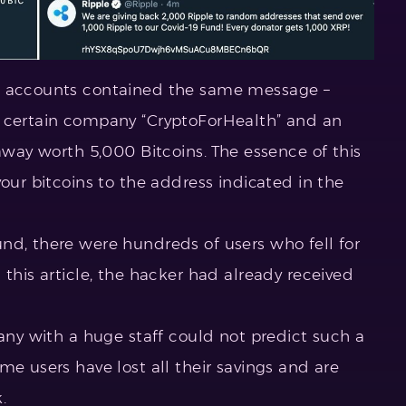
ed accounts contained the same message –
a certain company “CryptoForHealth” and an
eaway worth 5,000 Bitcoins. The essence of this
your bitcoins to the address indicated in the
nd, there were hundreds of users who fell for
 this article, the hacker had already received
pany with a huge staff could not predict such a
me users have lost all their savings and are
.