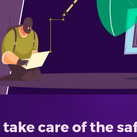
take care of the sa