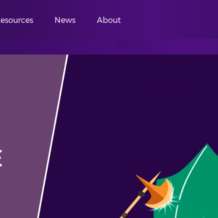
esources
News
About