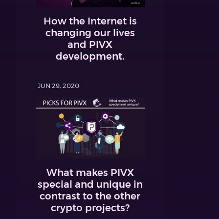
How the Internet is
changing our lives
and PIVX
development.
JUN 29, 2020
What makes PIVX
special and unique in
contrast to the other
crypto projects?