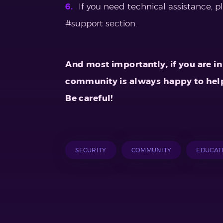
If you need technical assistance, p
#support section.
And most importantly, if you are in 
community is always happy to hel
Be careful!
SECURITY
COMMUNITY
EDUCAT