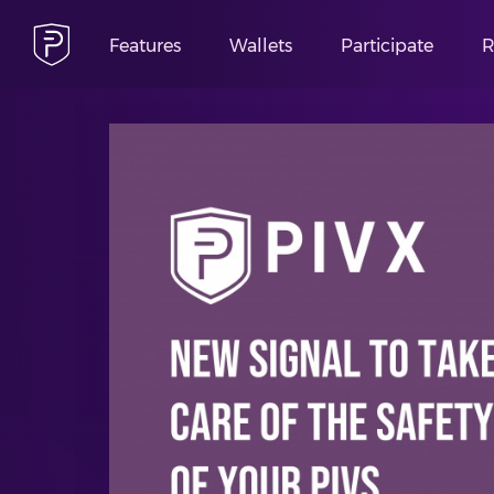
Features
Wallets
Participate
R