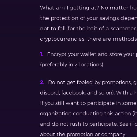
What am I getting at? No matter ho
the protection of your savings depe
not to fall for the bait of a scamme
cryptocurrencies, there are methods 
Encrypt your wallet and store your
(preferably in 2 locations)
Do not get fooled by promotions, g
discord, facebook, and so on). With a h
If you still want to participate in som
organization conducting this action (its
and do not rush to participate. See if
about the promotion or company.