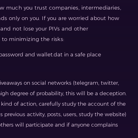
w much you trust companies, intermediaries,
nds only on you. If you are worried about how
r and not lose your PIVs and other
to minimizing the risks:
 password and wallet.dat in a safe place
iveaways on social networks (telegram, twitter,
igh degree of probability, this will be a deception.
e kind of action, carefully study the account of the
 previous activity, posts, users, study the website)
 others will participate and if anyone complains