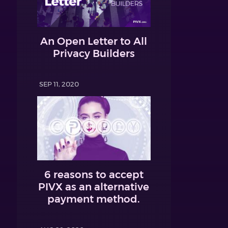
An Open Letter to All
Privacy Builders
SEP 11, 2020
6 reasons to accept
PIVX as an alternative
payment method.