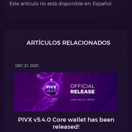
Este artículo no está disponible en: Español
ARTÍCULOS RELACIONADOS
DEC 21, 2021
PIVX v5.4.0 Core wallet has been
released!