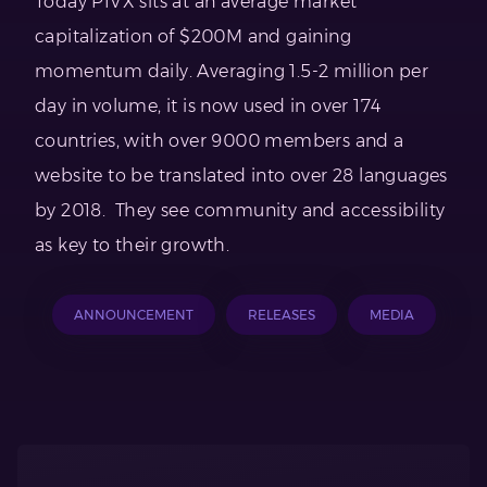
Today PIVX sits at an average market
capitalization of $200M and gaining
momentum daily. Averaging 1.5-2 million per
day in volume, it is now used in over 174
countries, with over 9000 members and a
website to be translated into over 28 languages
by 2018. They see community and accessibility
as key to their growth.
ANNOUNCEMENT
RELEASES
MEDIA