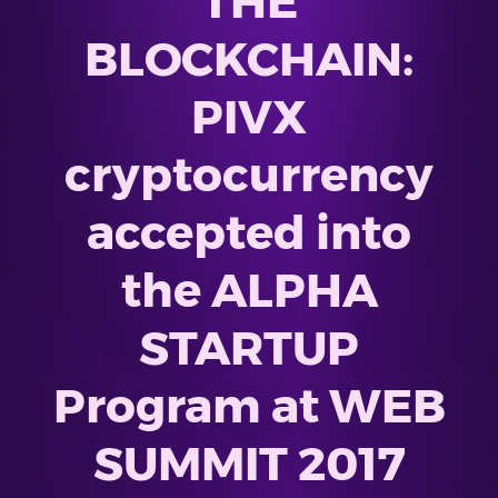
THE
BLOCKCHAIN:
PIVX
cryptocurrency
accepted into
the ALPHA
STARTUP
Program at WEB
SUMMIT 2017