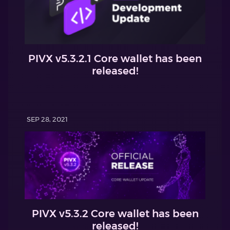
PIVX v5.3.2.1 Core wallet has been
released!
SEP 28, 2021
PIVX v5.3.2 Core wallet has been
released!