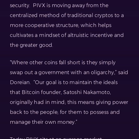
security. PIVX is moving away from the
centralized method of traditional cryptos to a
more cooperative structure, which helps
cultivates a mindset of altruistic incentive and
the greater good.
“Where other coins fall short is they simply
swap out a government with an oligarchy,” said
Doreian. “Our goal is to maintain the ideals
that Bitcoin founder, Satoshi Nakamoto,
originally had in mind; this means giving power
back to the people; for them to possess and
manage their own money.”