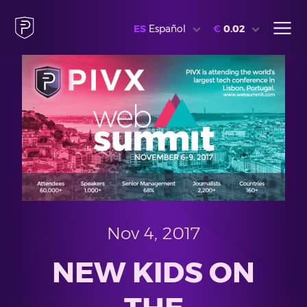
ES
Español
€
0.02
Nov 4, 2017
NEW KIDS ON