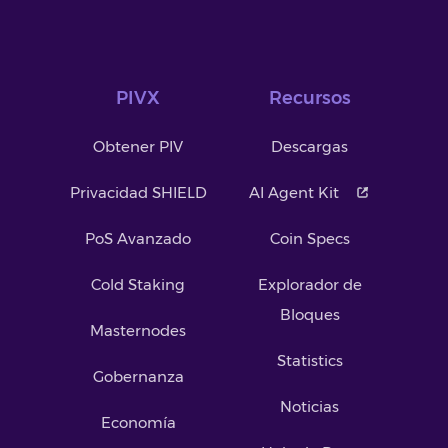
PIVX
Recursos
Obtener PIV
Descargas
Privacidad SHIELD
AI Agent Kit
PoS Avanzado
Coin Specs
Cold Staking
Explorador de
Bloques
Masternodes
Statistics
Gobernanza
Noticias
Economía