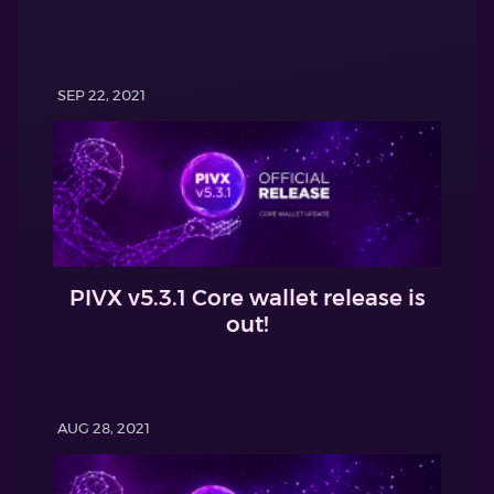
SEP 22, 2021
PIVX v5.3.1 Core wallet release is
out!
AUG 28, 2021