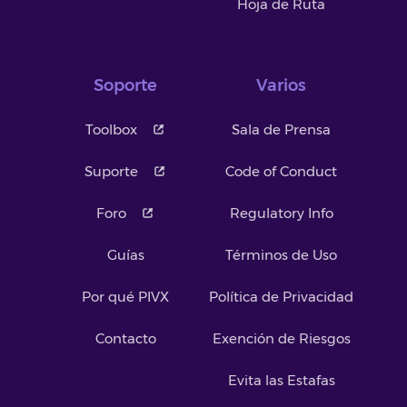
Hoja de Ruta
Soporte
Varios
Toolbox
Sala de Prensa
Suporte
Code of Conduct
Foro
Regulatory Info
Guías
Términos de Uso
Por qué PIVX
Política de Privacidad
Contacto
Exención de Riesgos
Evita las Estafas