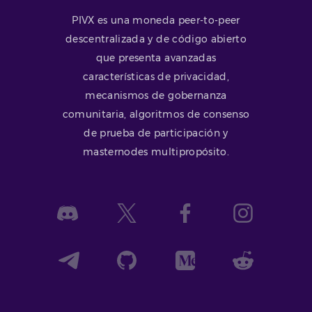
PIVX es una moneda peer-to-peer
descentralizada y de código abierto
que presenta avanzadas
características de privacidad,
mecanismos de gobernanza
comunitaria, algoritmos de consenso
de prueba de participación y
masternodes multipropósito.