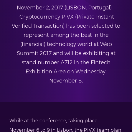
November 2, 2017 (LISBON, Portugal) –
Cryptocurrency PIVX (Private Instant
Verified Transaction) has been selected to
represent among the best in the
(financial) technology world at Web
Summit 2017 and will be exhibiting at
stand number A712 in the Fintech
Exhibition Area on Wednesday,
November 8.
While at the conference, taking place
November 6 to 9 in Lisbon, the PIVX team plan