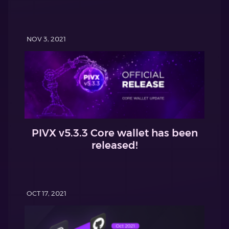
NOV 3, 2021
PIVX v5.3.3 Core wallet has been
released!
OCT 17, 2021