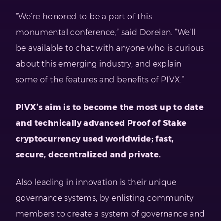
“We’re honored to be a part of this
monumental conference,” said Doreian. “We’ll
be available to chat with anyone who is curious
about this emerging industry, and explain
some of the features and benefits of PIVX.”
PIVX’s aim is to become the
most up to date
and technically advanced Proof of Stake
cryptocurrency used worldwide;
fast,
secure, decentralized and private.
Also leading in innovation is their unique
governance systems; by enlisting community
members to create a system of governance and