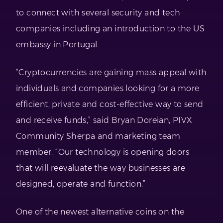
to connect with several security and tech
companies including an introduction to the US
embassy in Portugal.
“Cryptocurrencies are gaining mass appeal with
individuals and companies looking for a more
efficient, private and cost-effective way to send
and receive funds,” said Bryan Doreian, PIVX
Community Sherpa and marketing team
member. “Our technology is opening doors
that will reevaluate the way businesses are
designed, operate and function.”
One of the newest alternative coins on the