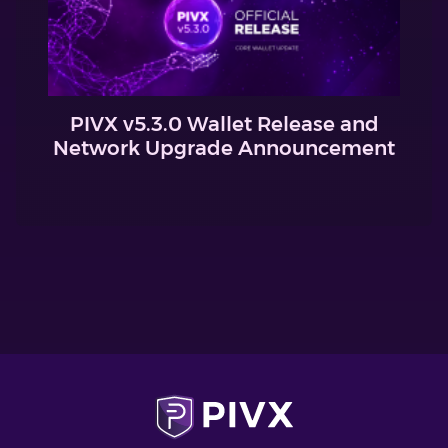
PIVX v5.3.0 Wallet Release and
Network Upgrade Announcement