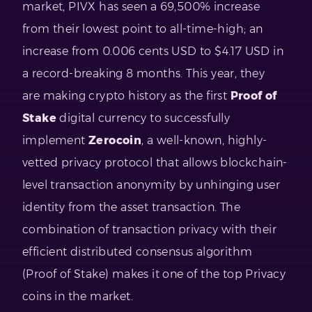
market, PIVX has seen a 69,500% increase
from their lowest point to all-time-high; an
increase from 0.006 cents USD to $4.17 USD in
a record-breaking 8 months. This year, they
are making crypto history as the first
Proof of
Stake
digital currency to successfully
implement
Zerocoin
, a well-known, highly-
vetted privacy protocol that allows blockchain-
level transaction anonymity by unhinging user
identity from the asset transaction. The
combination of transaction privacy with their
efficient distributed consensus algorithm
(Proof of Stake) makes it one of the top Privacy
coins in the market.