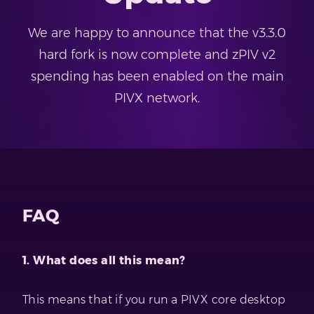
We are happy to announce that the v3.3.0
hard fork is now complete and zPIV v2
spending has been enabled on the main
PIVX network.
FAQ
1. What does all this mean?
This means that if you run a PIVX core desktop