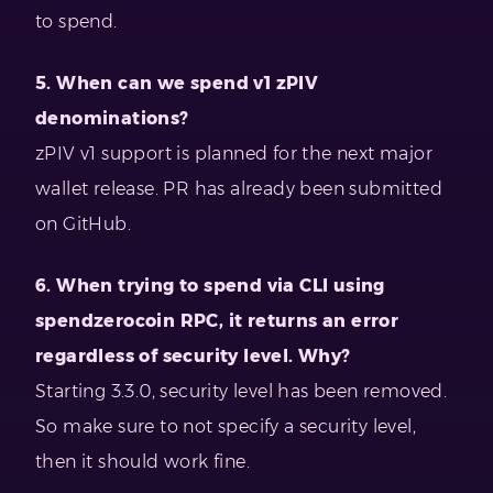
to spend.
5. When can we spend v1 zPIV
denominations?
zPIV v1 support is planned for the next major
wallet release. PR has already been submitted
on GitHub.
6. When trying to spend via CLI using
spendzerocoin RPC, it returns an error
regardless of security level. Why?
Starting 3.3.0, security level has been removed.
So make sure to not specify a security level,
then it should work fine.