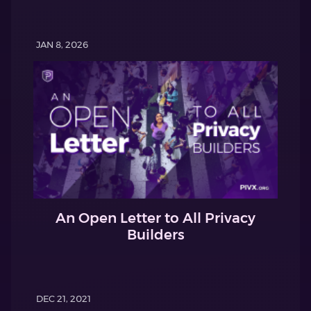
JAN 8, 2026
An Open Letter to All Privacy
Builders
DEC 21, 2021