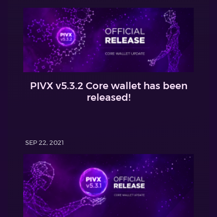
PIVX v5.3.2 Core wallet has been
released!
SEP 22, 2021