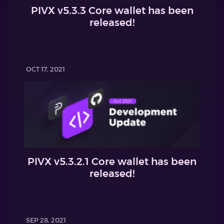
PIVX v5.3.3 Core wallet has been
released!
OCT 17, 2021
PIVX v5.3.2.1 Core wallet has been
released!
SEP 28, 2021