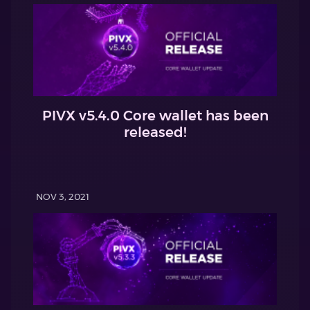
PIVX v5.4.0 Core wallet has been
released!
NOV 3, 2021