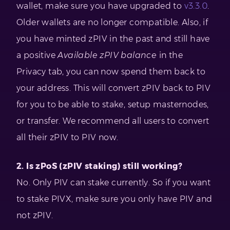
wallet, make sure you have upgraded to
v3.3.0
.
Older wallets are no longer compatible. Also, if
you have minted zPIV in the past and still have
a positive
Available zPIV balance
in the
Privacy tab, you can now spend them back to
your address. This will convert zPIV back to PIV
for you to be able to stake, setup masternodes,
or transfer. We recommend all users to convert
all their zPIV to PIV now.
2. Is zPoS (zPIV staking) still working?
No. Only PIV can stake currently. So if you want
to stake PIVX, make sure you only have PIV and
not zPIV.