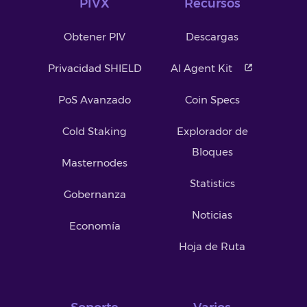
PIVX
Recursos
Obtener PIV
Descargas
Privacidad SHIELD
AI Agent Kit
PoS Avanzado
Coin Specs
Cold Staking
Explorador de
Bloques
Masternodes
Statistics
Gobernanza
Noticias
Economía
Hoja de Ruta