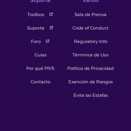
Soporte
Varios
Toolbox
Sala de Prensa
Suporte
Code of Conduct
Foro
Regulatory Info
Guías
Términos de Uso
Por qué PIVX
Política de Privacidad
Contacto
Exención de Riesgos
Evita las Estafas