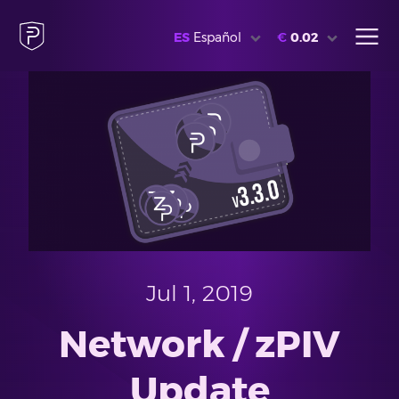
ES
Español
€
0.02
Jul 1, 2019
Network / zPIV
Update