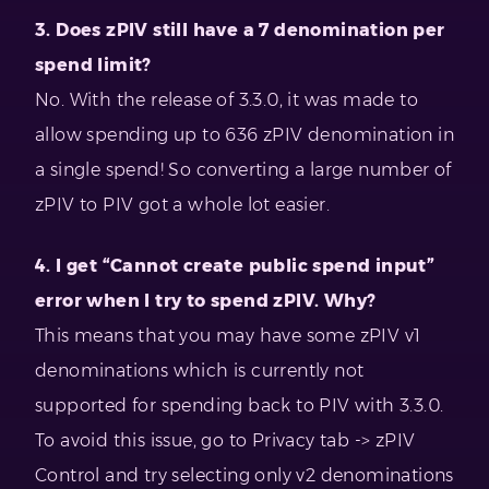
3. Does zPIV still have a 7 denomination per
spend limit?
No. With the release of 3.3.0, it was made to
allow spending up to 636 zPIV denomination in
a single spend! So converting a large number of
zPIV to PIV got a whole lot easier.
4. I get “Cannot create public spend input”
error when I try to spend zPIV. Why?
This means that you may have some zPIV v1
denominations which is currently not
supported for spending back to PIV with 3.3.0.
To avoid this issue, go to Privacy tab -> zPIV
Control and try selecting only v2 denominations