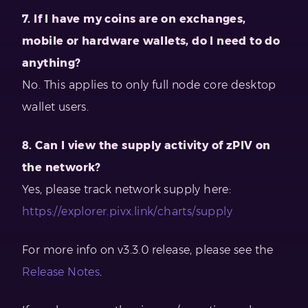
7. If I have my coins are on exchanges,
mobile or hardware wallets, do I need to do
anything?
No. This applies to only full node core desktop
wallet users.
8. Can I view the supply activity of zPIV on
the network?
Yes, please track network supply here:
https://explorer.pivx.link/charts/supply
For more info on v3.3.0 release, please see the
Release Notes
.