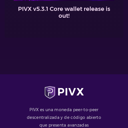
PIVX v5.3.1 Core wallet release is
out!
PIVX es una moneda peer-to-peer
descentralizada y de código abierto
que presenta avanzadas