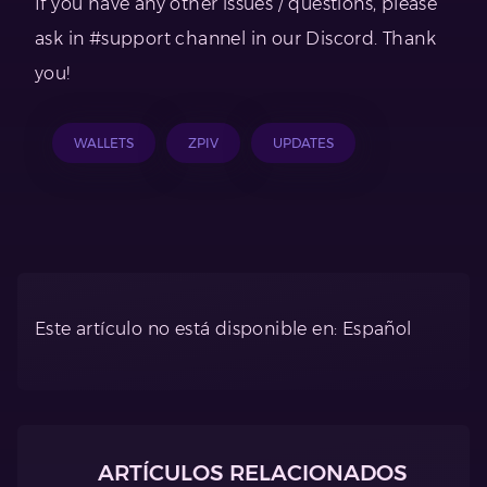
If you have any other issues / questions, please
ask in #support channel in our Discord. Thank
you!
WALLETS
ZPIV
UPDATES
Este artículo no está disponible en: Español
ARTÍCULOS RELACIONADOS