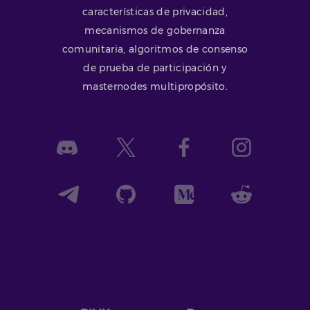
características de privacidad,
mecanismos de gobernanza
comunitaria, algoritmos de consenso
de prueba de participación y
masternodes multipropósito.