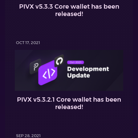
PIVX v5.3.3 Core wallet has been
released!
OCT 17, 2021
PIVX v5.3.2.1 Core wallet has been
released!
SEP 28, 2021