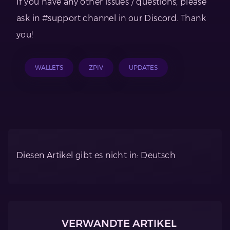
If you have any other issues / questions, please
ask in #support channel in our Discord. Thank
you!
WALLETS
ZPIV
UPDATES
Diesen Artikel gibt es nicht in: Deutsch
VERWANDTE ARTIKEL