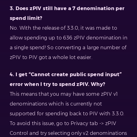
3. Does zPIV still have a 7 denomination per
spend limit?
No. With the release of 3.3.0, it was made to
allow spending up to 636 zPIV denomination in
a single spend! So converting a large number of
zPIV to PIV got a whole lot easier.
4. I get “Cannot create public spend input”
error when I try to spend zPIV. Why?
This means that you may have some zPIV v1
denominations which is currently not
supported for spending back to PIV with 3.3.0.
To avoid this issue, go to Privacy tab -> zPIV
Control and try selecting only v2 denominations