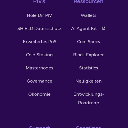
PIVX
Ressourcen
Hole Dir PIV
Wallets
SHIELD Datenschutz
AI Agent Kit
Erweitertes PoS
Coin Specs
Cold Staking
Block Explorer
Masternodes
Statistics
Governance
Neuigkeiten
Ökonomie
Entwicklungs-
Roadmap