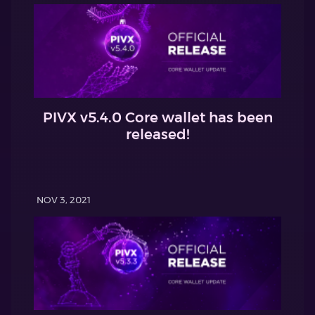
PIVX v5.4.0 Core wallet has been
released!
NOV 3, 2021