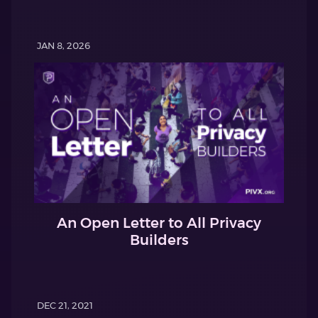
JAN 8, 2026
An Open Letter to All Privacy
Builders
DEC 21, 2021