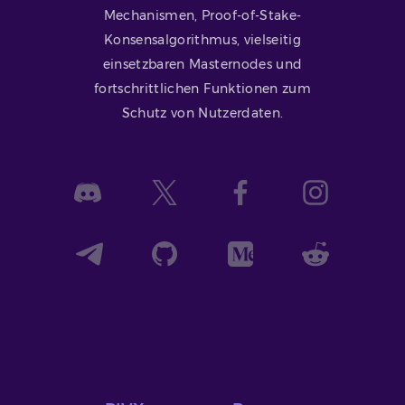
Mechanismen, Proof-of-Stake-
Konsensalgorithmus, vielseitig
einsetzbaren Masternodes und
fortschrittlichen Funktionen zum
Schutz von Nutzerdaten.