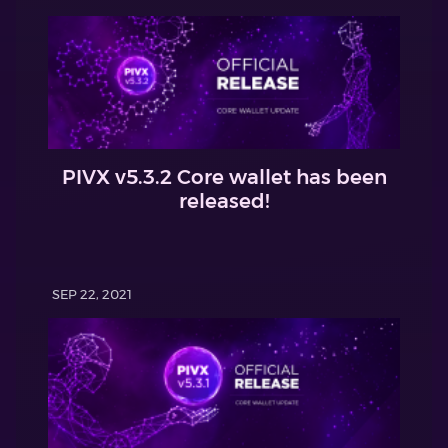
PIVX v5.3.2 Core wallet has been
released!
SEP 22, 2021