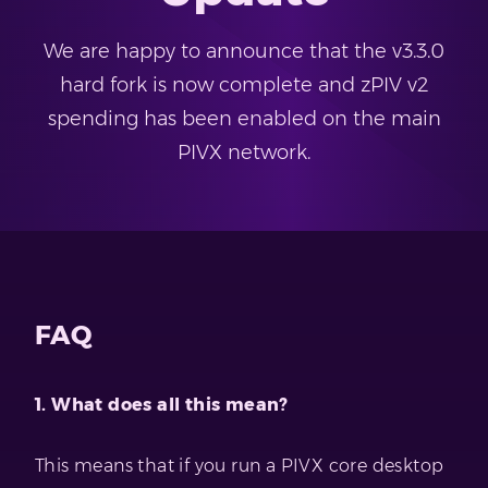
We are happy to announce that the v3.3.0
hard fork is now complete and zPIV v2
spending has been enabled on the main
PIVX network.
FAQ
1. What does all this mean?
This means that if you run a PIVX core desktop