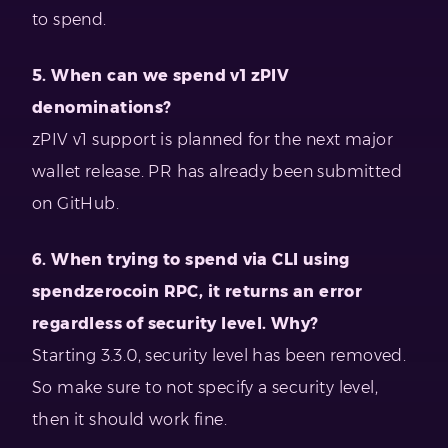
to spend.
5. When can we spend v1 zPIV
denominations?
zPIV v1 support is planned for the next major
wallet release. PR has already been submitted
on GitHub.
6. When trying to spend via CLI using
spendzerocoin RPC, it returns an error
regardless of security level. Why?
Starting 3.3.0, security level has been removed.
So make sure to not specify a security level,
then it should work fine.