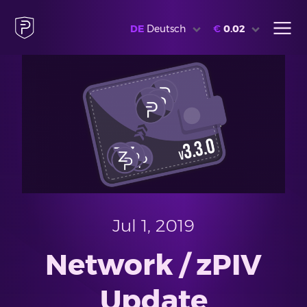
DE
Deutsch
€
0.02
Jul 1, 2019
Network / zPIV
Update