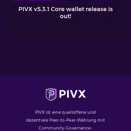
PIVX v5.3.1 Core wallet release is
out!
PIVX ist eine quelloffene und
dezentrale Peer-to-Peer-Währung mit
Community-Governance-