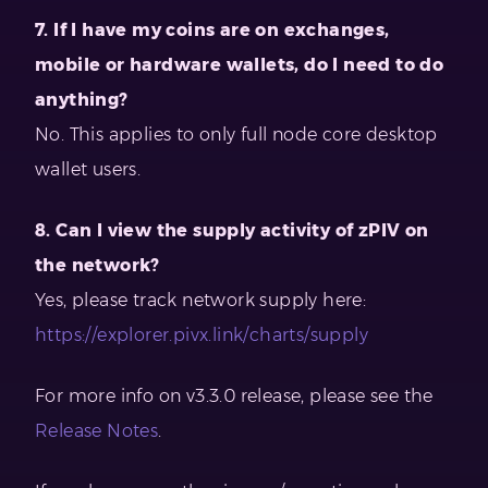
7. If I have my coins are on exchanges,
mobile or hardware wallets, do I need to do
anything?
No. This applies to only full node core desktop
wallet users.
8. Can I view the supply activity of zPIV on
the network?
Yes, please track network supply here:
https://explorer.pivx.link/charts/supply
For more info on v3.3.0 release, please see the
Release Notes
.