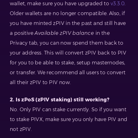
wallet, make sure you have upgraded to
v3.3.0
.
Older wallets are no longer compatible. Also, if
you have minted zPIV in the past and still have
a positive
Available zPIV balance
in the
Privacy tab, you can now spend them back to
your address. This will convert zPIV back to PIV
for you to be able to stake, setup masternodes,
or transfer. We recommend all users to convert
all their zPIV to PIV now.
2. Is zPoS (zPIV staking) still working?
No. Only PIV can stake currently. So if you want
to stake PIVX, make sure you only have PIV and
not zPIV.