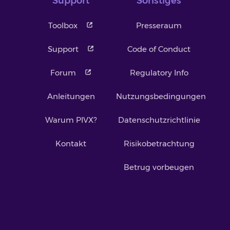
Support
Sonstiges
Toolbox
Presseraum
Support
Code of Conduct
Forum
Regulatory Info
Anleitungen
Nutzungsbedingungen
Warum PIVX?
Datenschutzrichtlinie
Kontakt
Risikobetrachtung
Betrug vorbeugen