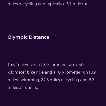
miles of cycling and typically a 3.1-mile run.
Olympic Distance
This Tri involves a 1.5-kilometer swim, 40-
kilometer bike ride and a 10-kilometer run (0.9
miles swimming, 24.8 miles of cycling and 6.2
miles of running).