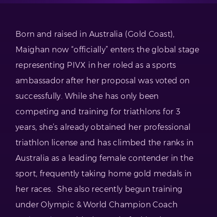
Born and raised in Australia (Gold Coast),
Maighan now “officially” enters the global stage
representing PIVX in her roled as a sports
ambassador after her proposal was voted on
successfully. While she has only been
competing and training for triathlons for 3
years, she’s already obtained her professional
triathlon license and has climbed the ranks in
Australia as a leading female contender in the
sport, frequently taking home gold medals in
her races. She also recently begun training
under Olympic & World Champion Coach