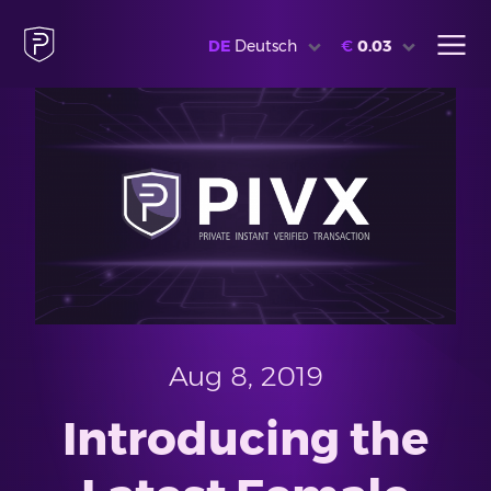
DE
Deutsch
€
0.03
Aug 8, 2019
Introducing the