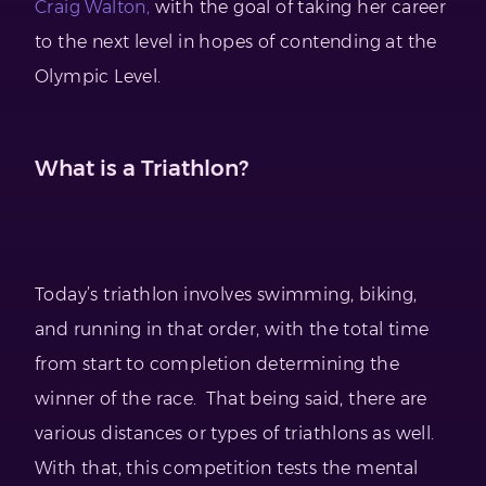
Craig Walton,
with the goal of taking her career
to the next level in hopes of contending at the
Olympic Level.
What is a Triathlon?
Today’s triathlon involves swimming, biking,
and running in that order, with the total time
from start to completion determining the
winner of the race. That being said, there are
various distances or types of triathlons as well.
With that, this competition tests the mental