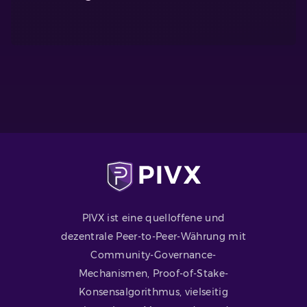
PIVX ist eine quelloffene und
dezentrale Peer-to-Peer-Währung mit
Community-Governance-
Mechanismen, Proof-of-Stake-
Konsensalgorithmus, vielseitig