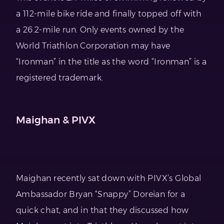
a 112-mile bike ride and finally topped off with
a 26.2-mile run. Only events owned by the
World Triathlon Corporation may have
“Ironman” in the title as the word “Ironman” is a
registered trademark.
Maighan & PIVX
Maighan recently sat down with PIVX’s Global
Ambassador Bryan “Snappy” Doreian for a
quick chat, and in that they discussed how