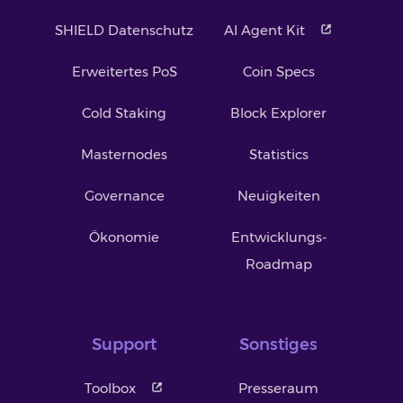
SHIELD Datenschutz
AI Agent Kit
Erweitertes PoS
Coin Specs
Cold Staking
Block Explorer
Masternodes
Statistics
Governance
Neuigkeiten
Ökonomie
Entwicklungs-
Roadmap
Support
Sonstiges
Toolbox
Presseraum