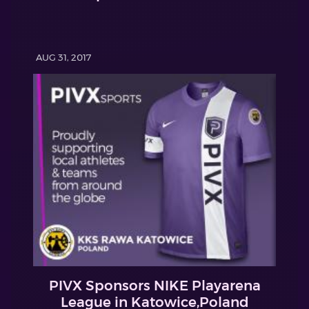
AUG 31, 2017
PIVX Sponsors NIKE Playarena
League in Katowice,Poland