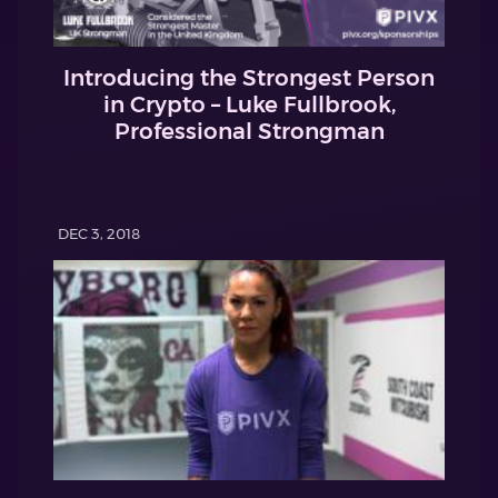
Introducing the Strongest Person
in Crypto – Luke Fullbrook,
Professional Strongman
DEC 3, 2018