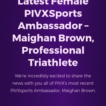
Latest Female
PIVXSports
Ambassador –
Maighan Brown,
Professional
Triathlete
We’re incredibly excited to share the
news with you all of PIVX’s most recent
PIVXsports Ambassador, Maighan Brown.