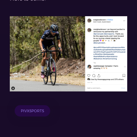
PIVXSPORTS