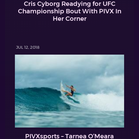
Cris Cyborg Readying for UFC
Championship Bout With PIVX In
Her Corner
JUL 12, 2018
PIVXsports – Tarnea O’Meara