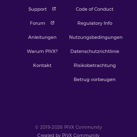
Support
Code of Conduct
Forum
Regulatory Info
Anleitungen
Nutzungsbedingungen
Warum PIVX?
Datenschutzrichtlinie
Kontakt
Risikobetrachtung
Betrug vorbeugen
© 2019-2026 PIVX Community
Created by PIVX Community