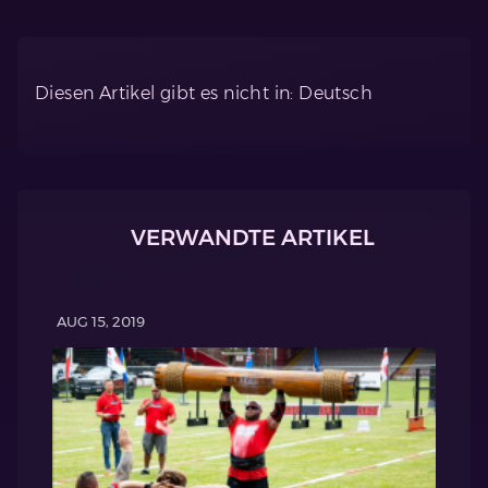
Diesen Artikel gibt es nicht in: Deutsch
VERWANDTE ARTIKEL
AUG 15, 2019