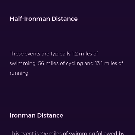
Half-Ironman Distance
These events are typically 1.2 miles of
swimming, 56 miles of cycling and 13.1 miles of
running.
Ironman Distance
This event is 2.4-miles of swimming followed by