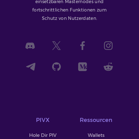
einsetzbaren Masternodes und
fortschrittlichen Funktionen zum
Schutz von Nutzerdaten.
PIVX
Ressourcen
Hole Dir PIV
Wallets