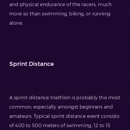
and physical endurance of the racers, much
more so than swimming, biking, or running
alone.
Sprint Distance
A sprint-distance triathlon is probably the most
common, especially amongst beginners and
amateurs. Typical sprint distance event consists
of 400 to 500 meters of swimming, 12 to 15