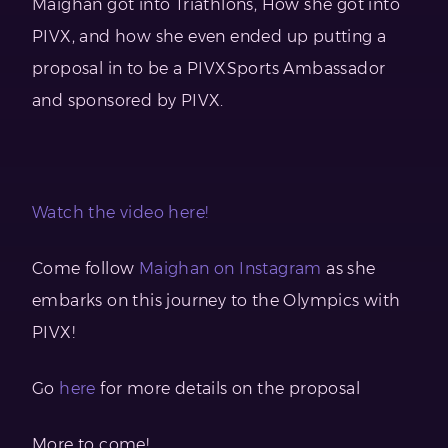
Maighan got into Triathlons, How she got into
PIVX, and how she even ended up putting a
proposal in to be a PIVXSports Ambassador
and sponsored by PIVX.
Watch the video here!
Come follow
Maighan on Instagram
as she
embarks on this journey to the Olympics with
PIVX!
Go
here
for more details on the proposal
More to come!