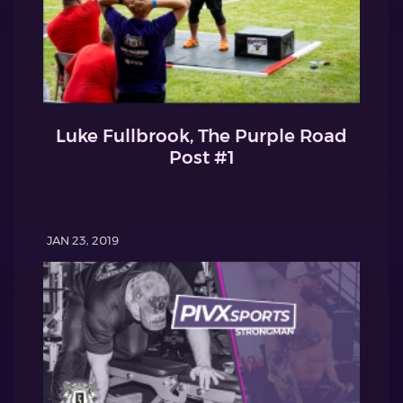
Luke Fullbrook, The Purple Road
Post #1
JAN 23, 2019