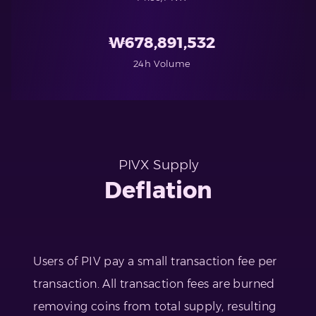
₩
678,891,532
24h Volume
PIVX Supply
Deflation
Users of PIV pay a small transaction fee per
transaction. All transaction fees are burned
removing coins from total supply, resulting