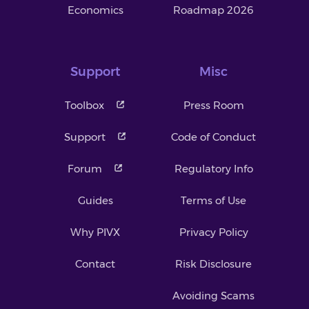
Economics
Roadmap 2026
Support
Misc
Toolbox
Press Room
Support
Code of Conduct
Forum
Regulatory Info
Guides
Terms of Use
Why PIVX
Privacy Policy
Contact
Risk Disclosure
Avoiding Scams