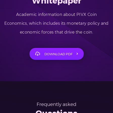
Whitepaper
Academic information about PIVX Coin
Economics, which includes its monetary policy and
economic forces that drive the coin.
DOWNLOAD PDF
Frequently asked