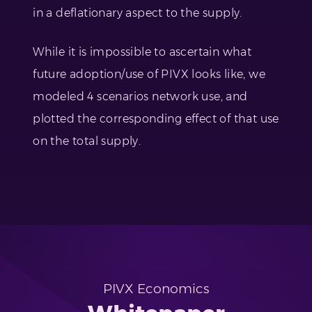
in a deflationary aspect to the supply.
While it is impossible to ascertain what
future adoption/use of PIVX looks like, we
modeled 4 scenarios network use, and
plotted the corresponding effect of that use
on the total supply.
PIVX Economics