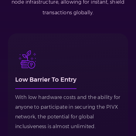
node infrastructure, allowing for instant, shield
transactions globally.
Low Barrier To Entry
With low hardware costs and the ability for
anyone to participate in securing the PIVX
network, the potential for global
inclusiveness is almost unlimited.