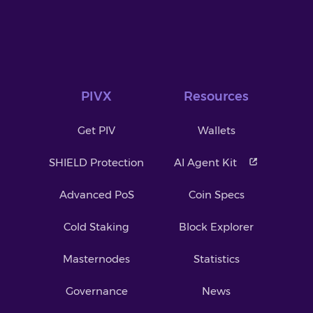
PIVX
Resources
Get PIV
Wallets
SHIELD Protection
AI Agent Kit
Advanced PoS
Coin Specs
Cold Staking
Block Explorer
Masternodes
Statistics
Governance
News