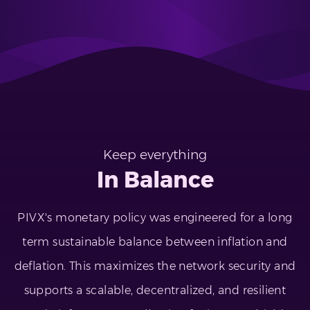
Keep everything
In Balance
PIVX's monetary policy was engineered for a long
term sustainable balance between inflation and
deflation. This maximizes the network security and
supports a scalable, decentralized, and resilient