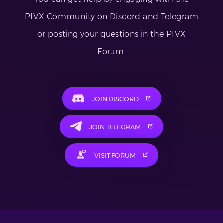
PIVX Community on Discord and Telegram
or posting your questions in the PIVX
Forum.
JOIN DISCORD
JOIN TELEGRAM
VISIT FORUM