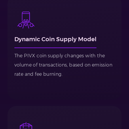
Dynamic Coin Supply Model
The PIVX coin supply changes with the
volume of transactions, based on emission
rate and fee burning.