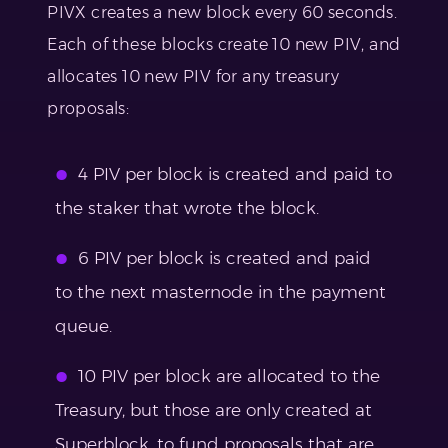
PIVX creates a new block every 60 seconds.
Each of these blocks create 10 new PIV, and
allocates 10 new PIV for any treasury
proposals:
4 PIV per block is created and paid to
the staker that wrote the block.
6 PIV per block is created and paid
to the next masternode in the payment
queue.
10 PIV per block are allocated to the
Treasury, but those are only created at
Superblock, to fund proposals that are