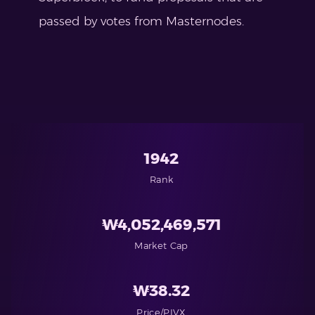
passed by votes from Masternodes.
1942
Rank
₩
4,052,469,571
Market Cap
₩
38.32
Price/PIVX