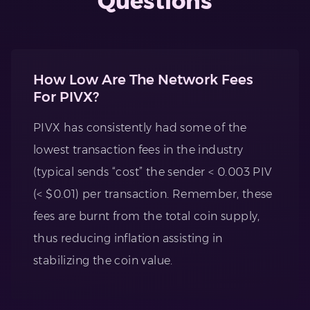
Questions
How Low Are The Network Fees
For PIVX?
PIVX has consistently had some of the
lowest transaction fees in the industry
(typical sends “cost” the sender < 0.003 PIV
(< $0.01) per transaction. Remember, these
fees are burnt from the total coin supply,
thus reducing inflation assisting in
stabilizing the coin value.