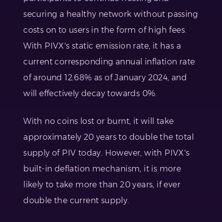
securing a healthy network without passing
costs on to users in the form of high fees.
With PIVX's static emission rate, it has a
current corresponding annual inflation rate
of around 12.68% as of January 2024, and
will effectively decay towards 0%.
With no coins lost or burnt, it will take
approximately 20 years to double the total
supply of PIV today. However, with PIVX's
built-in deflation mechanism, it is more
likely to take more than 20 years, if ever
double the current supply.