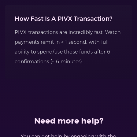
How Fast Is A PIVX Transaction?
PIVX transactions are incredibly fast. Watch
payments remit in < 1 second, with full
ability to spend/use those funds after 6
confirmations (~ 6 minutes).
Need more help?
You can get help by engaging with the