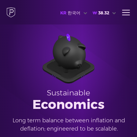
KR
한국어
₩
38.32
Sustainable
Economics
Long term balance between inflation and
deflation; engineered to be scalable.