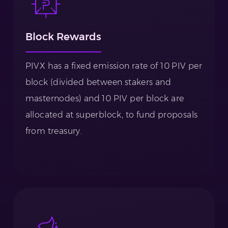
Block Rewards
PIVX has a fixed emission rate of 10 PIV per
block (divided between stakers and
masternodes) and 10 PIV per block are
allocated at superblock, to fund proposals
from treasury.