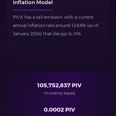
Inflation Model
PIVX has a tail emission, with a current
annual inflation rate around 12.68% (as of
January 2024) that decays to 0%.
105,752,837 PIV
Circulating Supply
0.0002 PIV