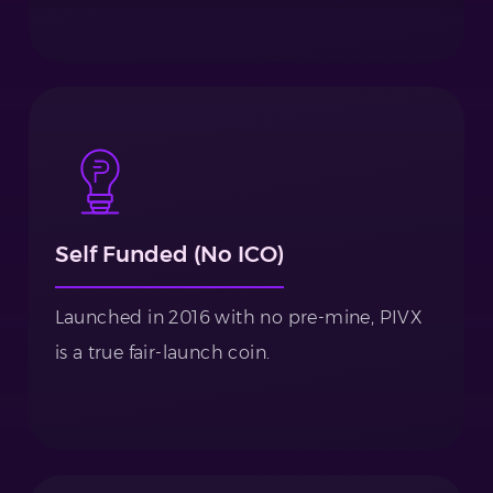
Self Funded (No ICO)
Launched in 2016 with no pre-mine, PIVX
is a true fair-launch coin.