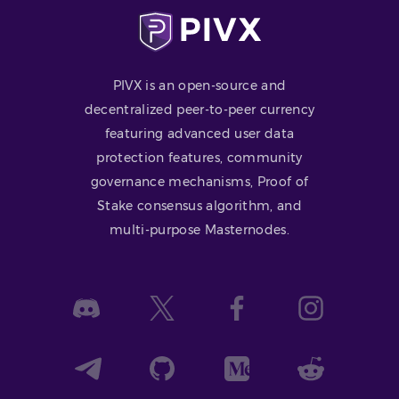
PIVX is an open-source and
decentralized peer-to-peer currency
featuring advanced user data
protection features, community
governance mechanisms, Proof of
Stake consensus algorithm, and
multi-purpose Masternodes.