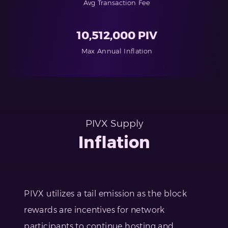
Avg Transaction Fee
10,512,000 PIV
Max Annual Inflation
PIVX Supply
Inflation
PIVX utilizes a tail emission as the block
rewards are incentives for network
participants to continue hosting and