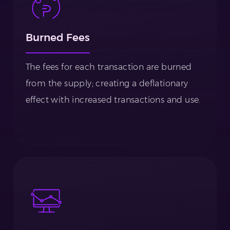
Burned Fees
The fees for each transaction are burned
from the supply; creating a deflationary
effect with increased transactions and use.