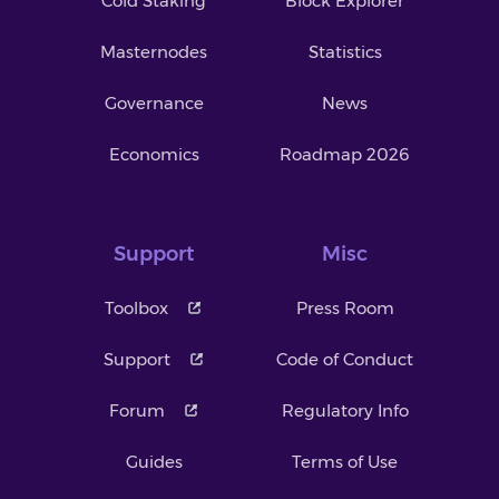
Cold Staking
Block Explorer
Masternodes
Statistics
Governance
News
Economics
Roadmap 2026
Support
Misc
Toolbox
Press Room
Support
Code of Conduct
Forum
Regulatory Info
Guides
Terms of Use