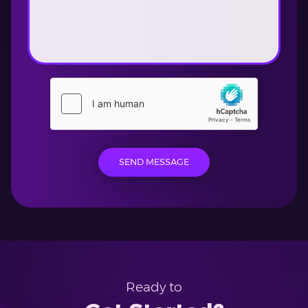
SEND MESSAGE
Ready to