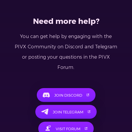
Need more help?
You can get help by engaging with the
PIVX Community on Discord and Telegram
or posting your questions in the PIVX
Forum.
JOIN DISCORD
JOIN TELEGRAM
VISIT FORUM