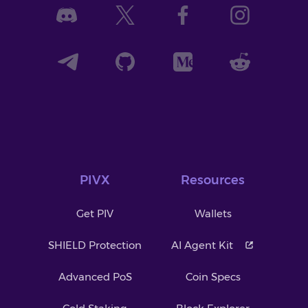
PIVX
Resources
Get PIV
Wallets
SHIELD Protection
AI Agent Kit
Advanced PoS
Coin Specs