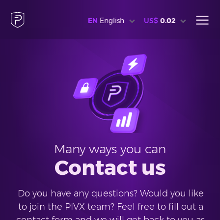
EN
English
US$
0.02
Many ways you can
Contact us
Do you have any questions? Would you like
to join the PIVX team? Feel free to fill out a