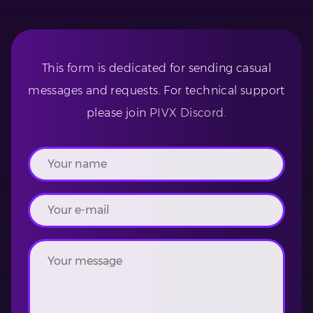
This form is dedicated for sending casual
messages and requests. For technical support
please join
PIVX Discord
.