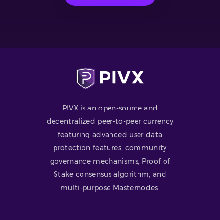
PIVX is an open-source and
decentralized peer-to-peer currency
featuring advanced user data
protection features, community
governance mechanisms, Proof of
Stake consensus algorithm, and
multi-purpose Masternodes.