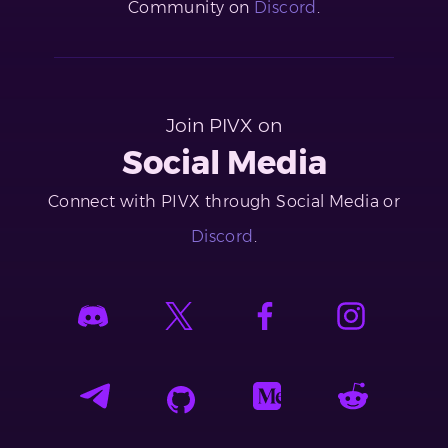
Community on
Discord
.
Join PIVX on
Social Media
Connect with PIVX through Social Media or
Discord
.