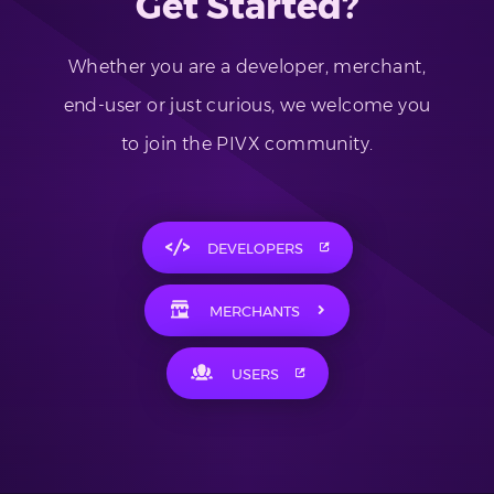
Get Started?
Whether you are a developer, merchant,
end-user or just curious, we welcome you
to join the PIVX community.
DEVELOPERS
MERCHANTS
USERS