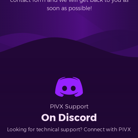
contact form and we will get back to you as
soon as possible!
PIVX Support
On Discord
Looking for technical support? Connect with PIVX