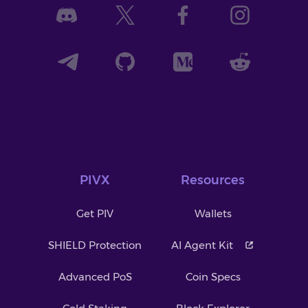
PIVX
Resources
Get PIV
Wallets
SHIELD Protection
AI Agent Kit
Advanced PoS
Coin Specs