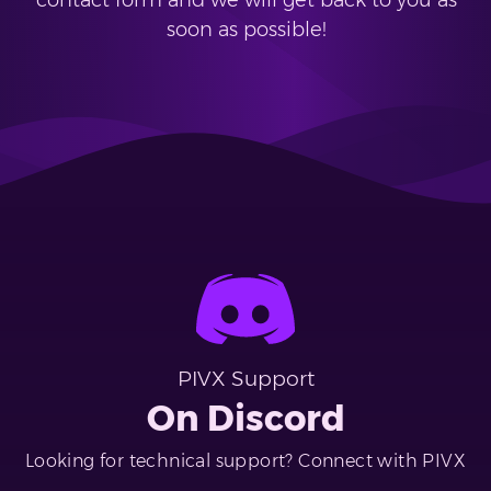
contact form and we will get back to you as
soon as possible!
PIVX Support
On Discord
Looking for technical support? Connect with PIVX