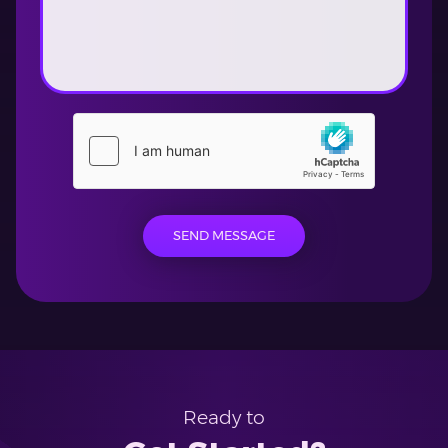
SEND MESSAGE
Ready to