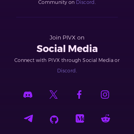
Community on
Discord
.
Join PIVX on
Social Media
Connect with PIVX through Social Media or
Discord
.