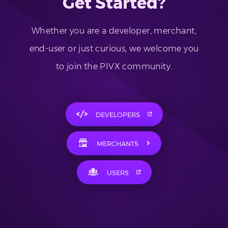
Get Started?
Whether you are a developer, merchant,
end-user or just curious, we welcome you
to join the PIVX community.
DEVELOPERS
MERCHANTS
USERS