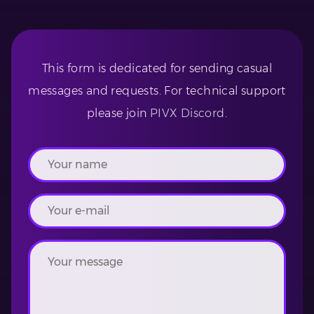
This form is dedicated for sending casual
messages and requests. For technical support
please join
PIVX Discord
.