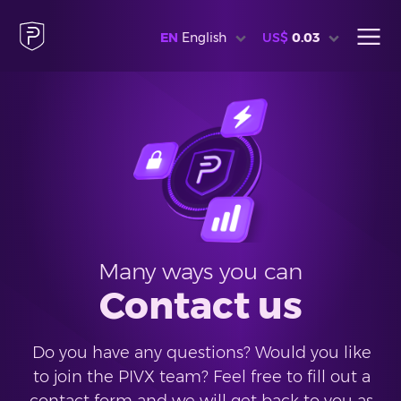
EN
English
US$
0.03
Many ways you can
Contact us
Do you have any questions? Would you like
to join the PIVX team? Feel free to fill out a