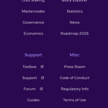
Cold Staking
Block Explorer
Masternodes
Statistics
Governance
News
Economics
Roadmap 2026
Support
Misc
Toolbox
Press Room
Support
Code of Conduct
Forum
Regulatory Info
Guides
Terms of Use