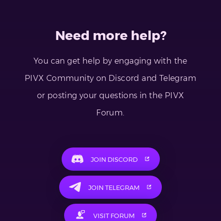
Need more help?
You can get help by engaging with the
PIVX Community on Discord and Telegram
or posting your questions in the PIVX
Forum.
JOIN DISCORD
JOIN TELEGRAM
VISIT FORUM