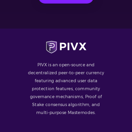
PIVX is an open-source and
decentralized peer-to-peer currency
featuring advanced user data
protection features, community
governance mechanisms, Proof of
Stake consensus algorithm, and
multi-purpose Masternodes.