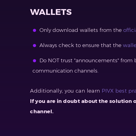
WALLETS
Only download wallets from the
offic
Always check to ensure that the
walle
Do NOT trust "announcements" from bot
communication channels.
Additionally, you can learn
PIVX best pr
If you are in doubt about the solution
channel.