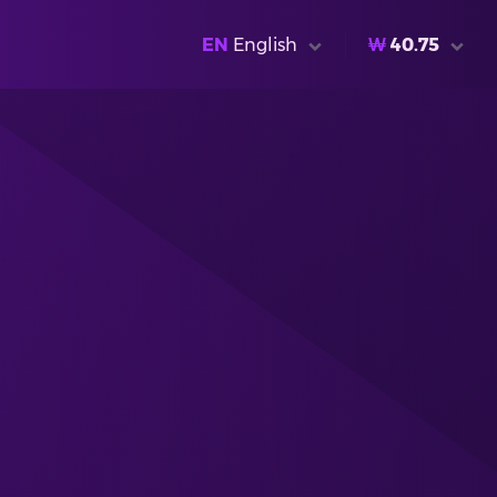
EN
English
₩
40.75