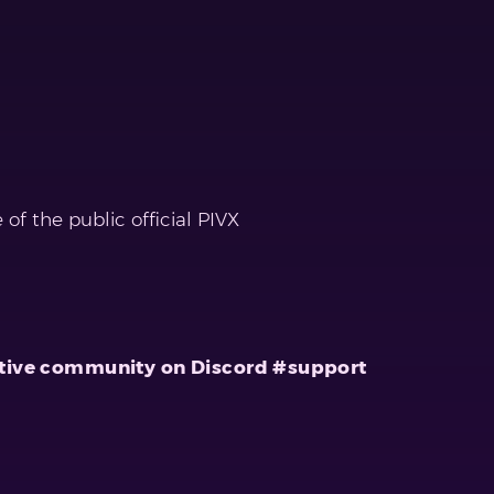
f the public official PIVX
r active community on Discord #support