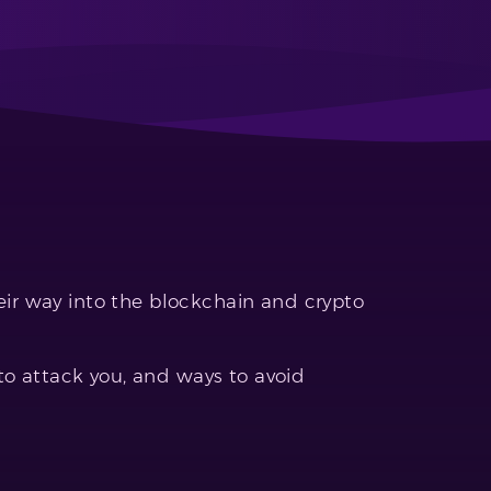
r way into the blockchain and crypto
to attack you, and ways to avoid