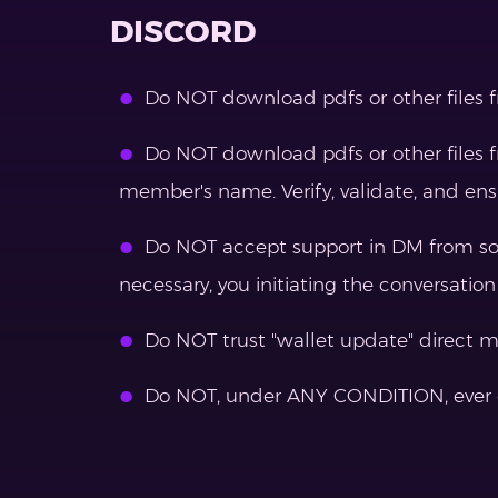
DISCORD
Do NOT download pdfs or other files 
Do NOT download pdfs or other files f
member's name. Verify, validate, and e
Do NOT accept support in DM from some
necessary, you initiating the conversation
Do NOT trust "wallet update" direct 
Do NOT, under ANY CONDITION, ever d