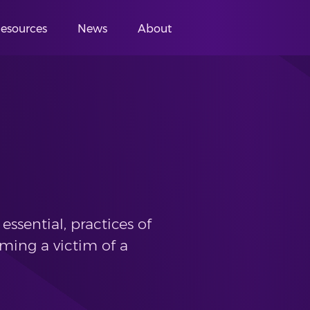
esources
News
About
essential, practices of
ming a victim of a