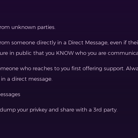
from unknown parties.
rom someone directly in a Direct Message, even if th
nsure in public that you KNOW who you are communica
one who reaches to you first offering support. Always
 in a direct message.
messages
ump your privkey and share with a 3rd party.