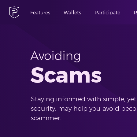
Features
Wallets
Participate
R
Avoiding
Scams
Staying informed with simple, yet 
security, may help you avoid beco
scammer.