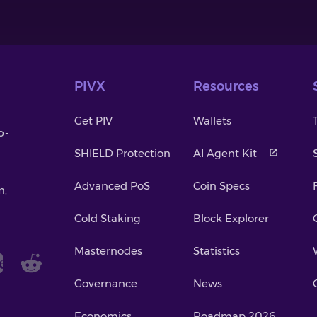
PIVX
Resources
Get PIV
Wallets
o-
SHIELD Protection
AI Agent Kit
Advanced PoS
Coin Specs
m,
Cold Staking
Block Explorer
Masternodes
Statistics
Governance
News
Economics
Roadmap 2026