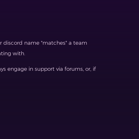
eir discord name "matches" a team
ting with.
 engage in support via forums, or, if