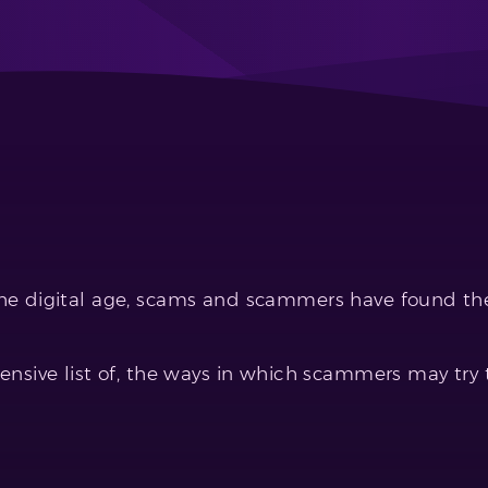
e digital age, scams and scammers have found thei
nsive list of, the ways in which scammers may try 