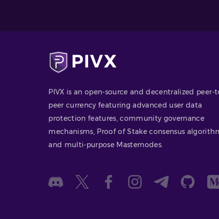
PIVX is an open-source and decentralized peer-t
peer currency featuring advanced user data
protection features, community governance
mechanisms, Proof of Stake consensus algorith
and multi-purpose Masternodes.