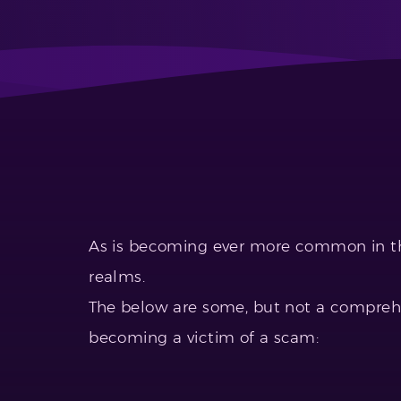
As is becoming ever more common in th
realms.
The below are some, but not a comprehe
becoming a victim of a scam: