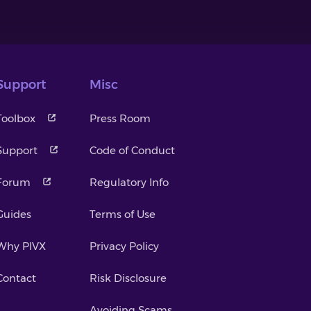
Support
Misc
Toolbox
Press Room
Support
Code of Conduct
Forum
Regulatory Info
Guides
Terms of Use
Why PIVX
Privacy Policy
Contact
Risk Disclosure
Avoiding Scams