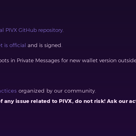
ial PIVX GitHub repository
.
t is official
and is signed.
s in Private Messages for new wallet version outside o
actices
organized by our community.
 of any issue related to PIVX, do not risk! Ask ou