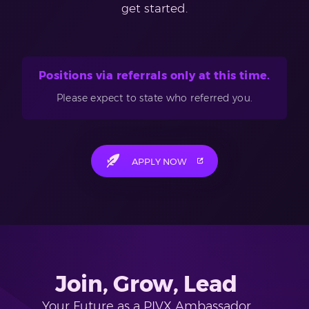
get started.
Positions via referrals only at this time.
Please expect to state who referred you.
APPLY NOW
Join, Grow, Lead
Your Future as a PIVX Ambassador