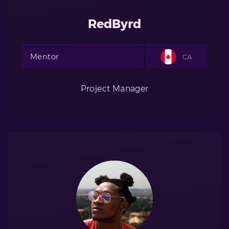
RedByrd
Mentor
CA
Project Manager