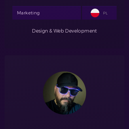
Marketing
PL
Design & Web Development