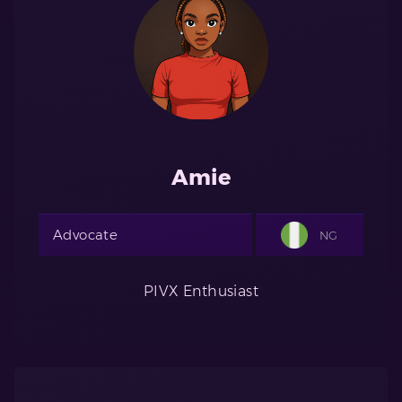
Amie
Advocate
NG
PIVX Enthusiast