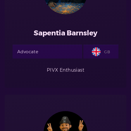
Sapentia Barnsley
Advocate
GB
PIVX Enthusiast