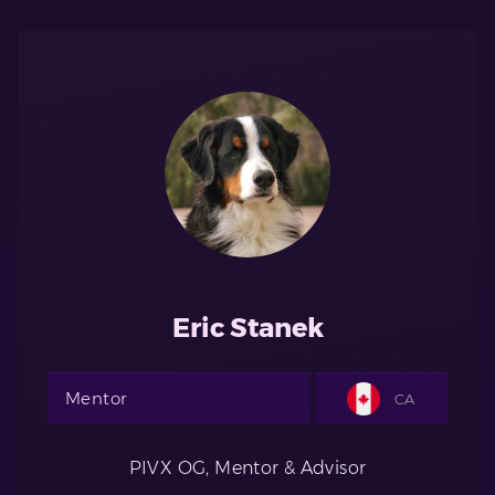
Eric Stanek
Mentor
CA
PIVX OG, Mentor & Advisor