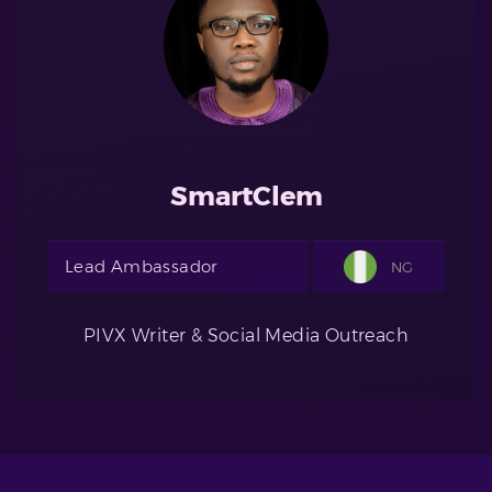
SmartClem
Lead Ambassador
NG
PIVX Writer & Social Media Outreach