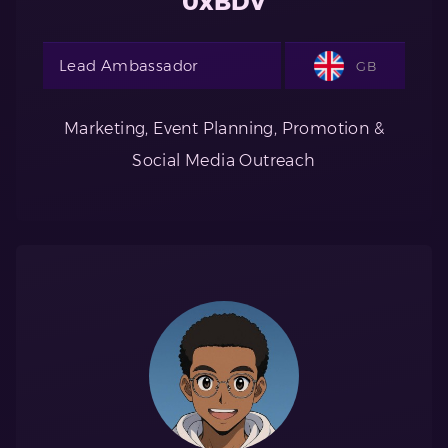
0xBDV
Lead Ambassador
GB
Marketing, Event Planning, Promotion &
Social Media Outreach