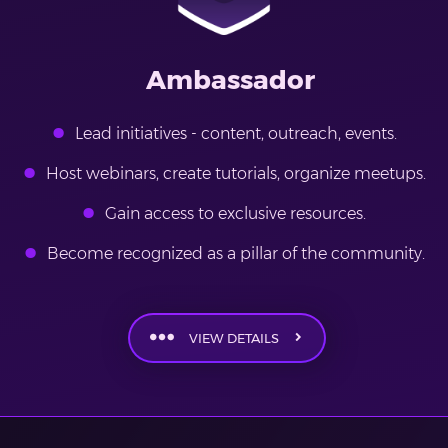
Ambassador
Lead initiatives - content, outreach, events.
Host webinars, create tutorials, organize meetups.
Gain access to exclusive resources.
Become recognized as a pillar of the community.
VIEW DETAILS