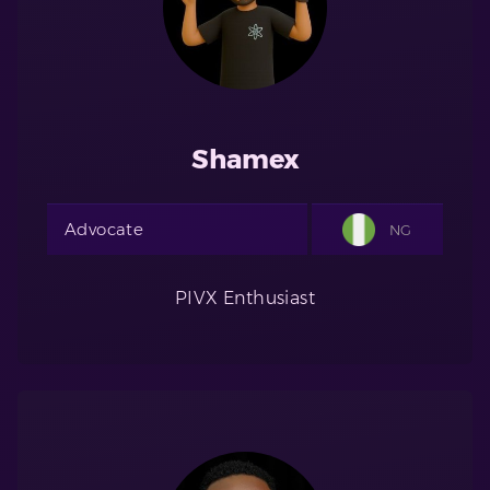
Shamex
Advocate
NG
PIVX Enthusiast