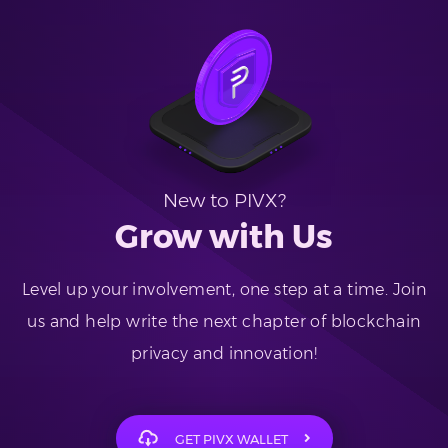
New to PIVX?
Grow with Us
Level up your involvement, one step at a time. Join
us and help write the next chapter of blockchain
privacy and innovation!
GET PIVX WALLET