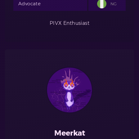
Advocate
NG
PIVX Enthusiast
Meerkat