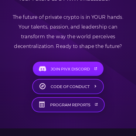
The future of private crypto is in YOUR hands.
Your talents, passion, and leadership can
transform the way the world perceives
decentralization. Ready to shape the future?
JOIN PIVX DISCORD
CODE OF CONDUCT
PROGRAM REPORTS