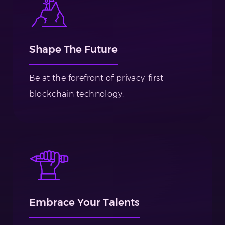
Shape The Future
Be at the forefront of privacy-first
blockchain technology.
Embrace Your Talents