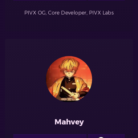
PIVX OG, Core Developer, PIVX Labs
Mahvey