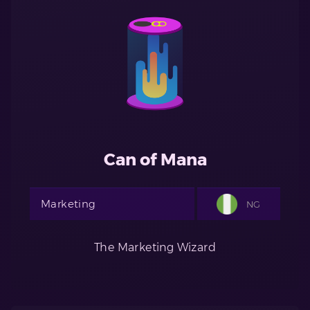
Can of Mana
Marketing
NG
The Marketing Wizard