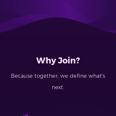
Why Join?
Because together, we define what's
next.