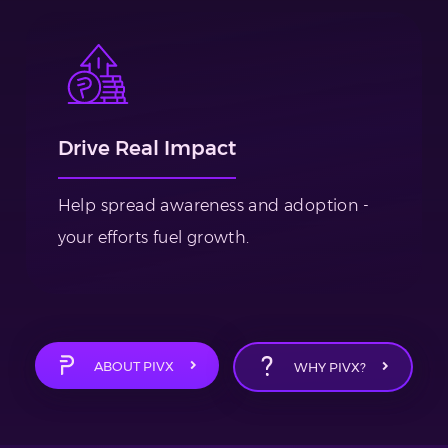
Drive Real Impact
Help spread awareness and adoption -
your efforts fuel growth.
ABOUT PIVX
WHY PIVX?