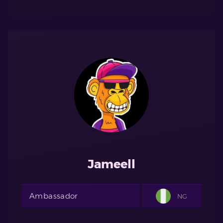
Jameell
Ambassador
NG