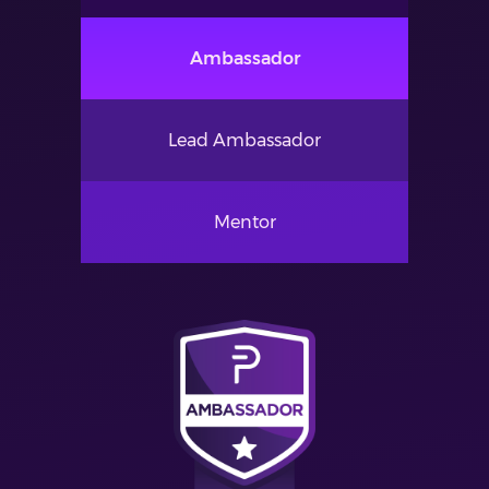
Ambassador
Lead Ambassador
Mentor