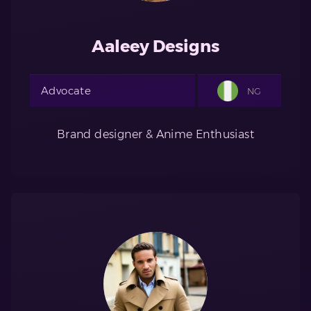
Aaleey Designs
Advocate
NG
Brand designer & Anime Enthusiast