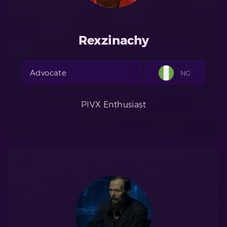
Rexzinachy
Advocate
NG
PIVX Enthusiast