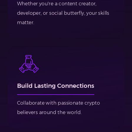
Whether you're a content creator,
developer, or social butterfly, your skills
matter.
Build Lasting Connections
Collaborate with passionate crypto
believers around the world.