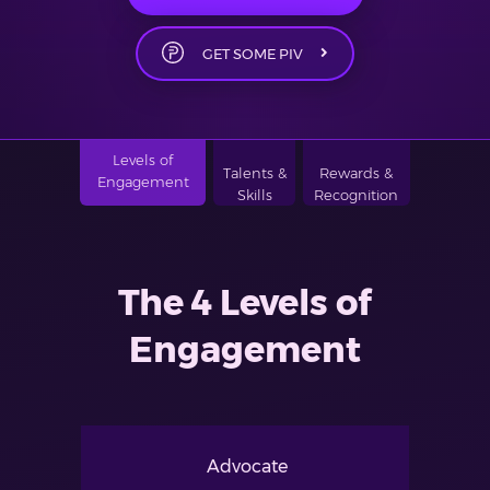
GET SOME PIV
Levels of
Talents &
Rewards &
Engagement
Skills
Recognition
The 4 Levels of
Engagement
Advocate