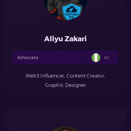
Aliyu Zakari
Advocate
NG
Web3 Influencer, Content Creator,
Graphic Designer