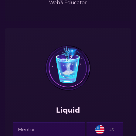
Web3 Educator
Liquid
Mentor
US