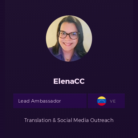
ElenaCC
Lead Ambassador
VE
Translation & Social Media Outreach