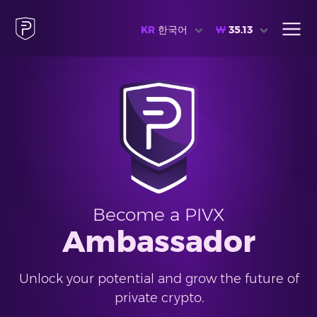
KR
한국어
₩
35.13
Become a PIVX
Ambassador
Unlock your potential and grow the future of
private crypto.