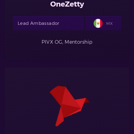
OneZetty
Lead Ambassador
MX
PIVX OG, Mentorship