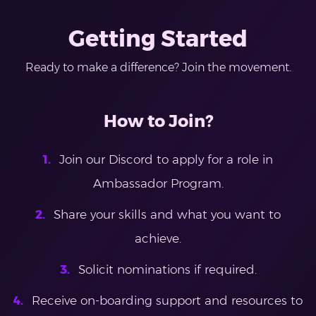
Getting Started
Ready to make a difference? Join the movement.
How to Join?
Join our Discord to apply for a role in
Ambassador Program.
Share your skills and what you want to
achieve.
Solicit nominations if required.
Receive on-boarding support and resources to