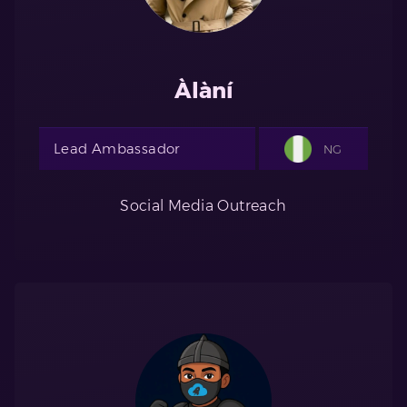
Àlàní
Lead Ambassador
NG
Social Media Outreach