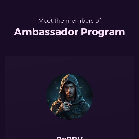
Meet the members of
Ambassador Program