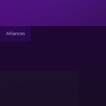
Alliances