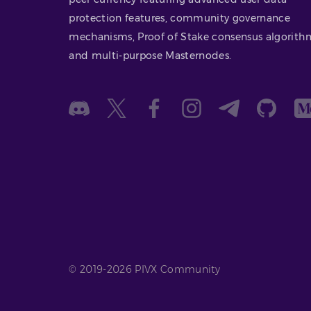
protection features, community governance
mechanisms, Proof of Stake consensus algorith
and multi-purpose Masternodes.
© 2019-2026 PIVX Community