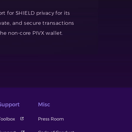
 for SHIELD privacy for its
ivate, and secure transactions
the non-core PIVX wallet.
Support
Misc
Toolbox
Press Room