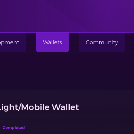
lopment
Wallets
Community
Light/Mobile Wallet
Completed