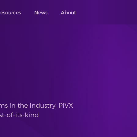
esources
News
About
s in the industry, PIVX
st-of-its-kind