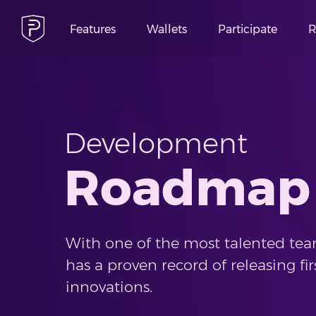
Features
Wallets
Participate
R
Development
Roadmap
With one of the most talented team
has a proven record of releasing fir
innovations.