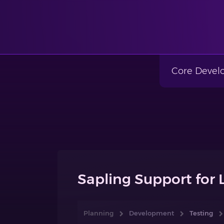
Core Deve
Sapling Support for 
Planning
Development
Testing