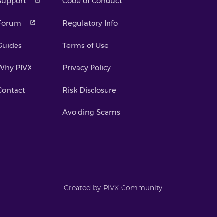
Support
Code of Conduct
Forum
Regulatory Info
Guides
Terms of Use
Why PIVX
Privacy Policy
Contact
Risk Disclosure
Avoiding Scams
Created by PIVX Community