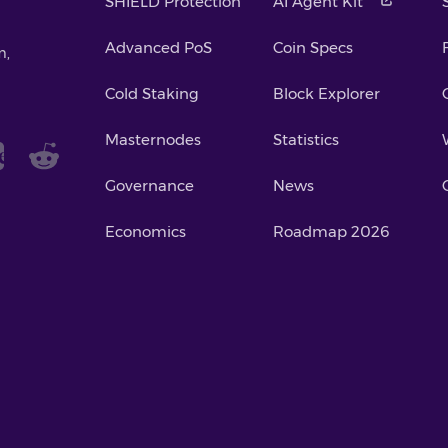
SHIELD Protection
AI Agent Kit
Advanced PoS
Coin Specs
m,
Cold Staking
Block Explorer
Masternodes
Statistics
Governance
News
Economics
Roadmap 2026