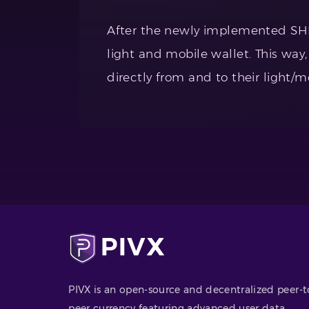
After the newly implemented SHIEL
light and mobile wallet. This way,
directly from and to their light/m
PIVX is an open-source and decentralized peer-t
peer currency featuring advanced user data