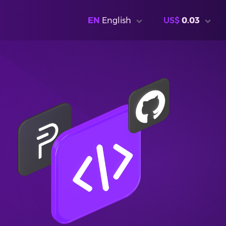
EN
English
US$
0.03