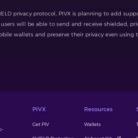
D privacy protocol, PIVX is planning to add support
 users will be able to send and receive shielded, pr
obile wallets and preserve their privacy even using 
PIVX
Resources
Get PIV
Wallets
o-