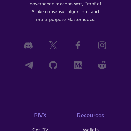
governance mechanisms, Proof of
Stake consensus algorithm, and
multi-purpose Masternodes.
PIVX
Resources
Get PIV
Wallets