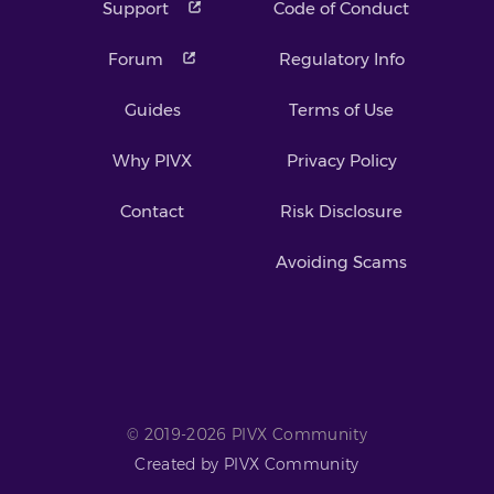
Support
Code of Conduct
Forum
Regulatory Info
Guides
Terms of Use
Why PIVX
Privacy Policy
Contact
Risk Disclosure
Avoiding Scams
© 2019-2026 PIVX Community
Created by PIVX Community