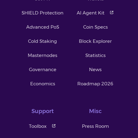
SHIELD Protection
AI Agent Kit
Advanced PoS
Coin Specs
Cold Staking
Block Explorer
Masternodes
Statistics
Governance
News
Economics
Roadmap 2026
Support
Misc
Toolbox
Press Room