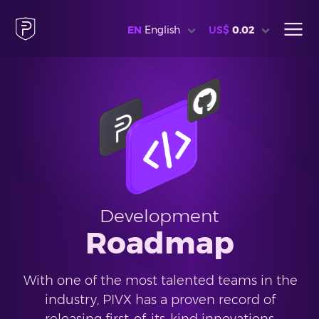
EN
English
US$
0.02
Development
Roadmap
With one of the most talented teams in the
industry, PIVX has a proven record of