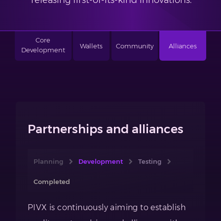
releasing first-of-its-kind innovations.
Core
Wallets
Community
Alliances
Development
Partnerships and alliances
Planning
Development
Testing
Completed
PIVX is continuously aiming to establish