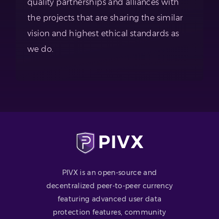
quality partnerships and alliances with
the projects that are sharing the similar
vision and highest ethical standards as
we do.
PIVX is an open-source and
decentralized peer-to-peer currency
featuring advanced user data
protection features, community