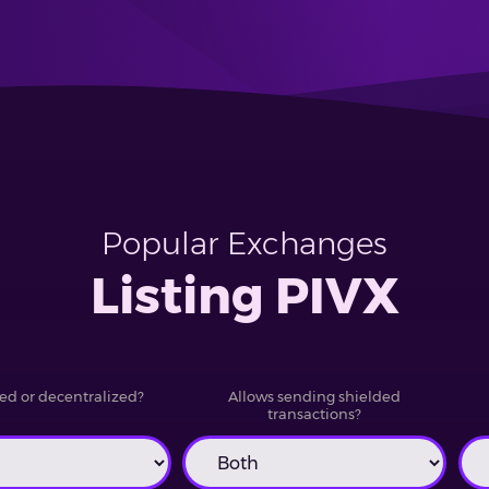
Popular Exchanges
Listing PIVX
ed or decentralized?
Allows sending shielded
transactions?