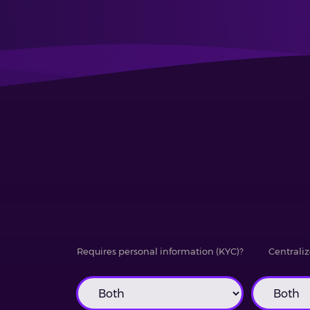
Requires personal information (KYC)?
Centraliz