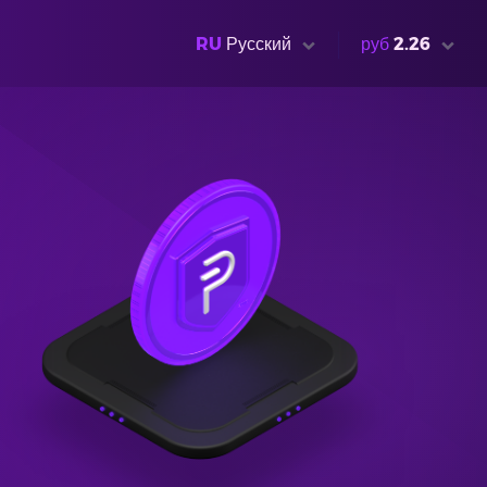
RU
Русский
руб
2.26