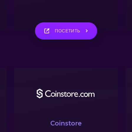
ПОСЕТИТЬ
Coinstore