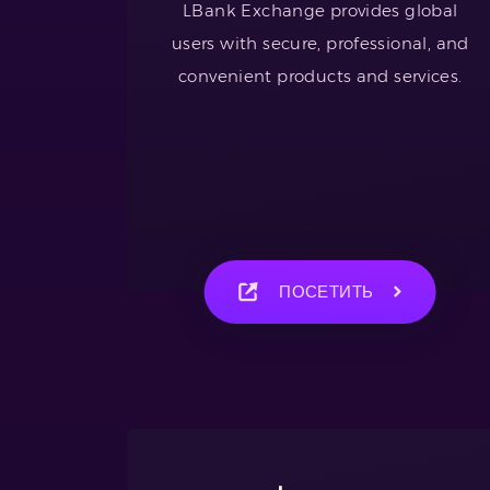
LBank Exchange provides global
users with secure, professional, and
convenient products and services.
ПОСЕТИТЬ