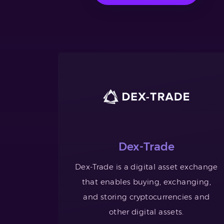
Dex-Trade
Dex-Trade is a digital asset exchange
that enables buying, exchanging,
and storing cryptocurrencies and
other digital assets.