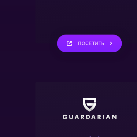
ПОСЕТИТЬ