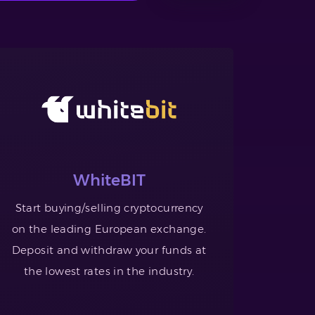
WhiteBIT
Start buying/selling cryptocurrency
on the leading European exchange.
Deposit and withdraw your funds at
the lowest rates in the industry.