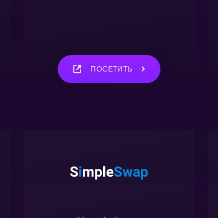
ПОСЕТИТЬ