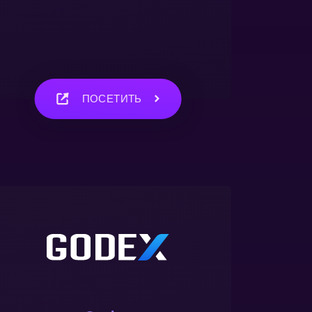
ПОСЕТИТЬ