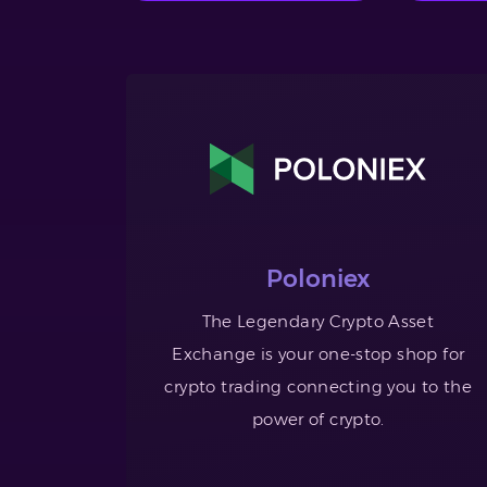
Poloniex
The Legendary Crypto Asset
Exchange is your one-stop shop for
crypto trading connecting you to the
power of crypto.