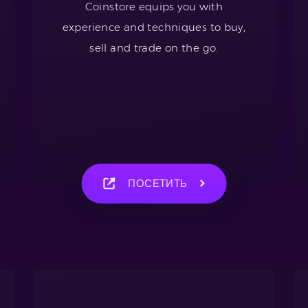
Coinstore equips you with
experience and techniques to buy,
sell and trade on the go.
ПОСЕТИТЬ