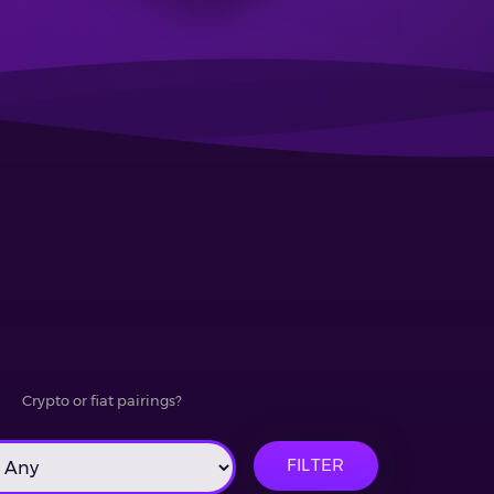
Crypto or fiat pairings?
FILTER