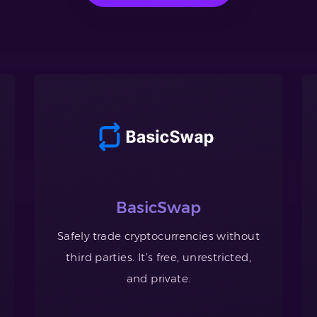
BasicSwap
Safely trade cryptocurrencies without
third parties. It’s free, unrestricted,
and private.