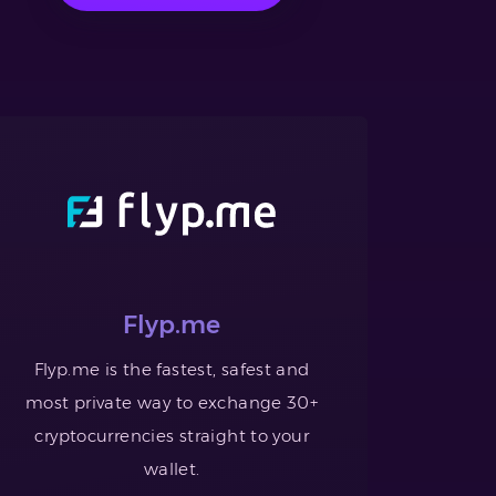
Flyp.me
Flyp.me is the fastest, safest and
most private way to exchange 30+
cryptocurrencies straight to your
wallet.