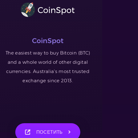
CoinSpot
The easiest way to buy Bitcoin (BTC)
and a whole world of other digital
currencies. Australia's most trusted
exchange since 2013.
ПОСЕТИТЬ