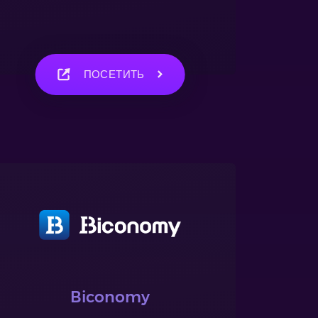
ПОСЕТИТЬ
Biconomy