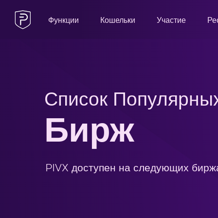
Функции
Кошельки
Участие
Ре
Список Популярны
Бирж
PIVX доступен на следующих бирж