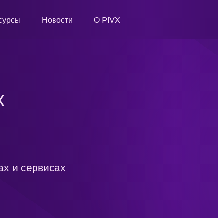
сурсы
Новости
О PIVX
х
ах и сервисах