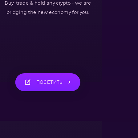
Buy, trade & hold any crypto - we are
bridging the new economy for you.
ПОСЕТИТЬ