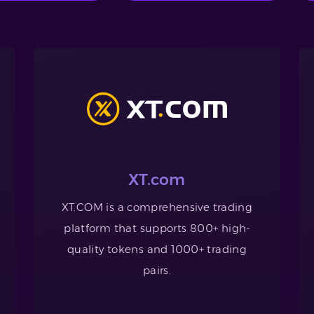
XT.com
XT.COM is a comprehensive trading
platform that supports 800+ high-
quality tokens and 1000+ trading
pairs.