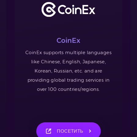
CoinEx
CoinEx supports multiple languages
like Chinese, English, Japanese,
Korean, Russian, etc. and are
providing global trading services in
over 100 countries/regions.
ПОСЕТИТЬ