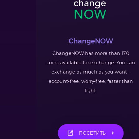
ChangeNOW
ChangeNOW has more than 170
coins available for exchange. You can
exchange as much as you want -
account-free, worry-free, faster than
light.
ПОСЕТИТЬ