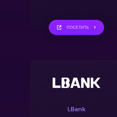
ПОСЕТИТЬ
LBank