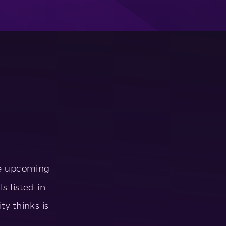
he upcoming
s listed in
 thinks is