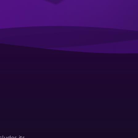
ludes its