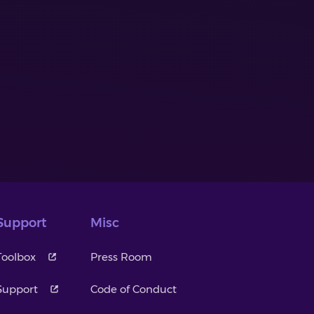
Support
Misc
Toolbox
Press Room
Support
Code of Conduct