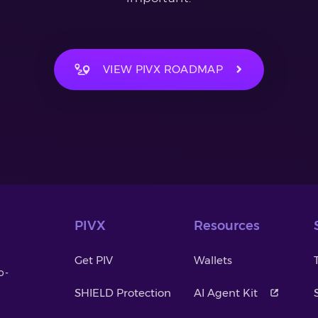
VIEW PIVX ROADMAP
PIVX
Resources
Get PIV
Wallets
o-
SHIELD Protection
AI Agent Kit