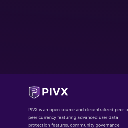
PIVX is an open-source and decentralized peer-t
peer currency featuring advanced user data
protection features, community governance