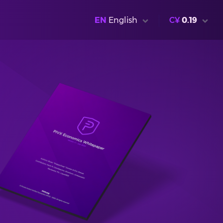
EN
English
C¥
0.19