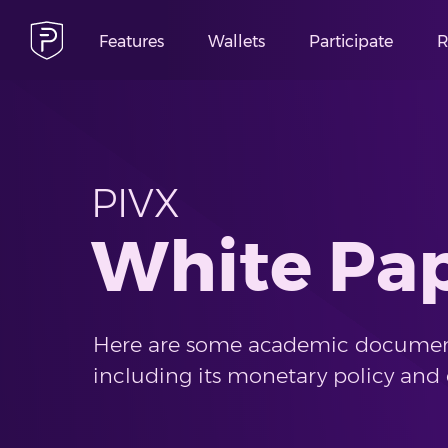
Features
Wallets
Participate
R
PIVX
White Pa
Here are some academic documen
including its monetary policy and 