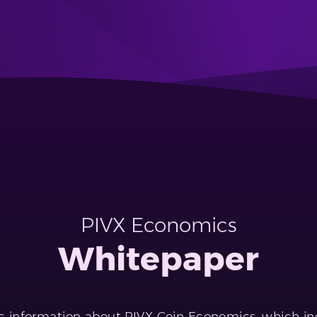
PIVX Economics
Whitepaper
 information about PIVX Coin Economics, which inc