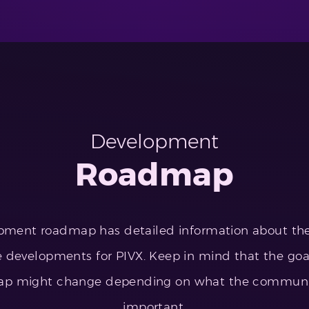
Development
Roadmap
pment roadmap has detailed information about t
 developments for PIVX. Keep in mind that the goal
ap might change depending on what the community
important.