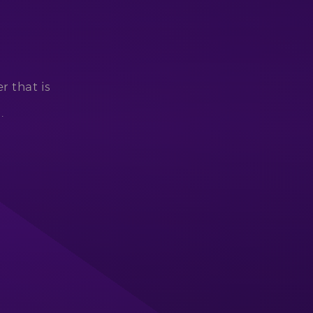
r that is
.