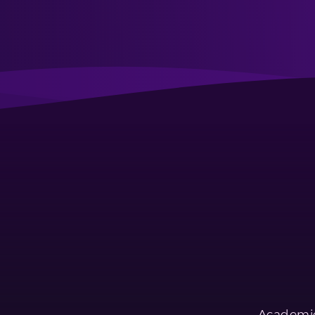
Academic