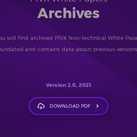
Archives
u will find archived PIVX Non-technical White Pape
outdated and contains data about previous versions
Version 2.0, 2021
DOWNLOAD PDF