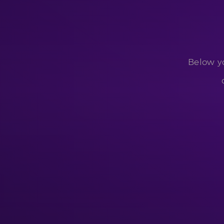
Below yo