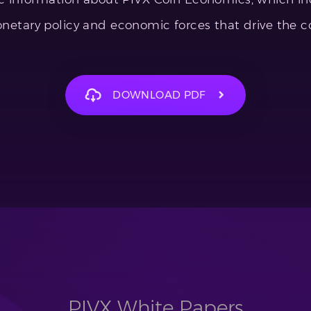
netary policy and economic forces that drive the co
DOWNLOAD PDF
PIVX White Papers