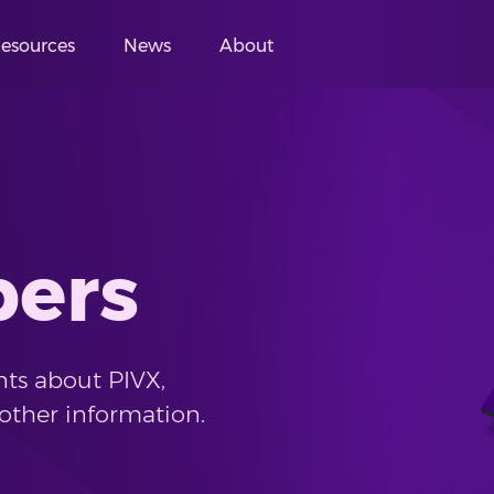
esources
News
About
pers
ts about PIVX,
other information.