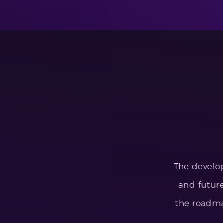
The develo
and future
the roadm