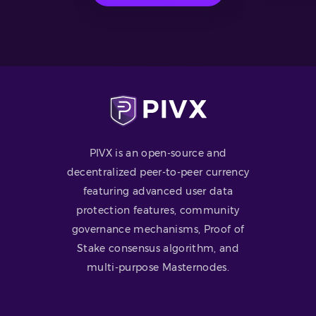
PIVX is an open-source and
decentralized peer-to-peer currency
featuring advanced user data
protection features, community
governance mechanisms, Proof of
Stake consensus algorithm, and
multi-purpose Masternodes.