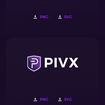
PNG
SVG
PNG
SVG