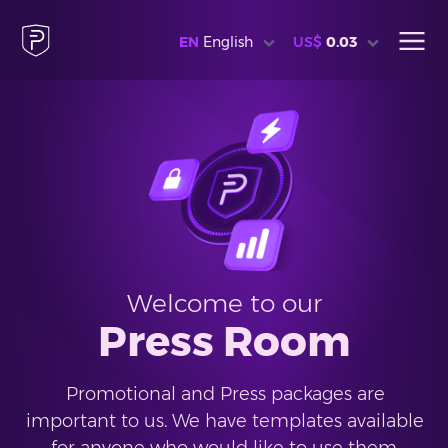
EN
English
US$
0.03
Welcome to our
Press Room
Promotional and Press packages are
important to us. We have templates available