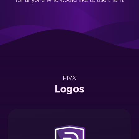
for anyone who would like to use them.
PIVX
Logos