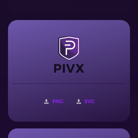
PNG
SVG