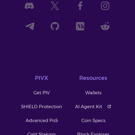
PIVX
Resources
Get PIV
Wallets
SHIELD Protection
AI Agent Kit
Advanced PoS
Coin Specs
Cold Staking
Block Explorer