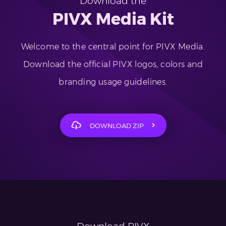
Download the
PIVX Media Kit
Welcome to the central point for PIVX Media.
Download the official PIVX logos, colors and
branding usage guidelines.
DOWNLOAD ZIP