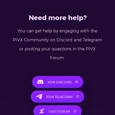
Need more help?
You can get help by engaging with the
PIVX Community on Discord and Telegram
or posting your questions in the PIVX
Forum.
JOIN DISCORD
JOIN TELEGRAM
VISIT FORUM