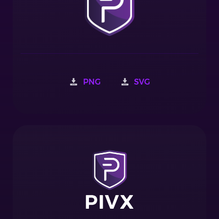
PNG
SVG