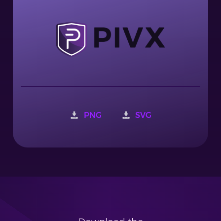
PNG
SVG