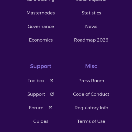
Masternodes
Statistics
Governance
News
Economics
Roadmap 2026
Support
Misc
Toolbox
Press Room
Support
Code of Conduct
Forum
Regulatory Info
Guides
Terms of Use