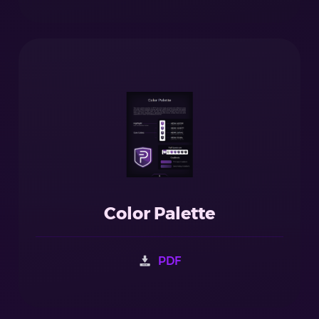
Color Palette
PDF