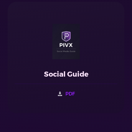
Social Guide
PDF