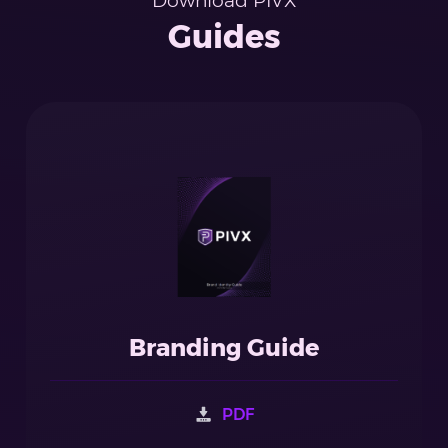
Download PIVX
Guides
Branding Guide
PDF