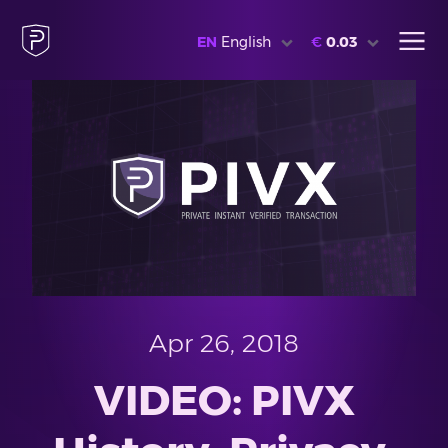
EN
English
€
0.03
Apr 26, 2018
VIDEO: PIVX