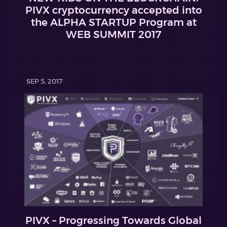
PIVX cryptocurrency accepted into
the ALPHA STARTUP Program at
WEB SUMMIT 2017
SEP 5, 2017
PIVX – Progressing Towards Global