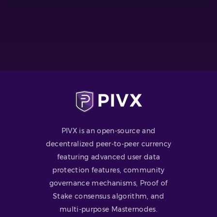
PIVX is an open-source and
decentralized peer-to-peer currency
featuring advanced user data
protection features, community
governance mechanisms, Proof of
Stake consensus algorithm, and
multi-purpose Masternodes.