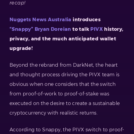
recap!
Nuggets News Australia
introduces
“Snappy” Bryan Doreian
to talk
PIVX
history,
privacy, and the much anticipated wallet
upgrade!
Beyond the rebrand from DarkNet, the heart
and thought process driving the PIVX team is
obvious when one considers that the switch
from proof-of-work to proof-of-stake was
executed on the desire to create a sustainable
cryptocurrency with realistic returns.
According to Snappy, the PIVX switch to proof-