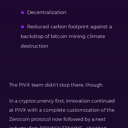
Decentralization
Reduced carbon footprint against a
backdrop of bitcoin mining climate
destruction
The PIVX team didn’t stop there, though.
In a cryptocurrency first, innovation continued
at PIVX with a complete customization of the
Zerocoin protocol now followed by a next