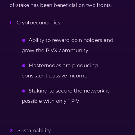
of-stake has been beneficial on two fronts:
Cryptoeconomics:
Ability to reward coin holders and
grow the PIVX community
Masternodes are producing
consistent passive income
Staking to secure the network is
possible with only 1 PIV
Sustainability: