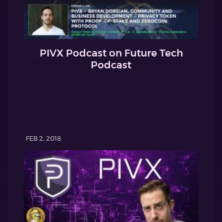
PIVX Podcast on Future Tech
Podcast
FEB 2, 2018