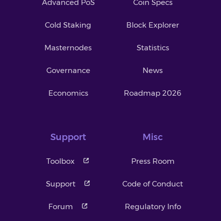
Advanced PoS
Coin Specs
Cold Staking
Block Explorer
Masternodes
Statistics
Governance
News
Economics
Roadmap 2026
Support
Misc
Toolbox
Press Room
Support
Code of Conduct
Forum
Regulatory Info