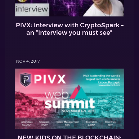
PIVX: Interview with CryptoSpark –
an “Interview you must see”
NOV 4, 2017
NEW KIDS ON THE BLOCKCHAIN: