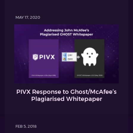
MAY 17, 2020
PIVX Response to Ghost/McAfee’s
Plagiarised Whitepaper
FEB 5, 2018