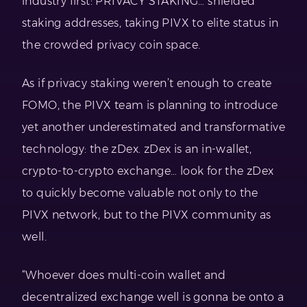
industry first: PRIVACY STAKING… shielded
staking addresses, taking PIVX to elite status in
the crowded privacy coin space.
As if privacy staking weren’t enough to create
FOMO, the PIVX team is planning to introduce
yet another underestimated and transformative
technology: the zDex. zDex is an in-wallet,
crypto-to-crypto exchange… look for the zDex
to quickly become valuable not only to the
PIVX network, but to the PIVX community as
well.
“Whoever does multi-coin wallet and
decentralized exchange well is gonna be onto a