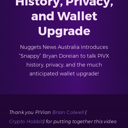
History, Privacy,
and Wallet
Upgrade
Nuggets News Australia introduces
“Snappy” Bryan Doreian to talk PIVX
history, privacy, and the much
anticipated wallet upgrade!
Thank you PIVian
Brian Colwell
(
Crypto Hobbit
) for putting together this video