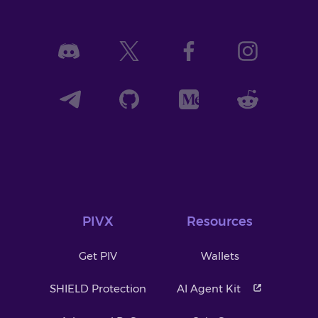
PIVX
Resources
Get PIV
Wallets
SHIELD Protection
AI Agent Kit