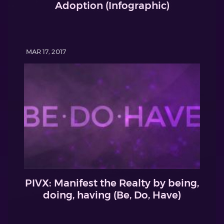
Adoption (Infographic)
MAR 17, 2017
PIVX: Manifest the Realty by being,
doing, having (Be, Do, Have)