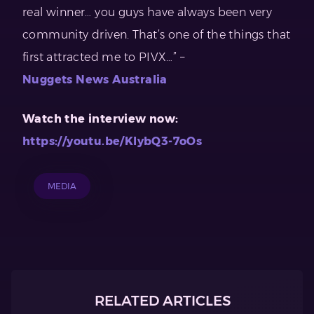
real winner… you guys have always been very
community driven. That’s one of the things that
first attracted me to PIVX…” –
Nuggets News Australia
Watch the interview now:
https://youtu.be/KlybQ3-7oOs
MEDIA
RELATED ARTICLES