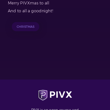
Merry PIVXmas to all
And to all a goodnight!
CHRISTMAS
PIVX is an open-source and