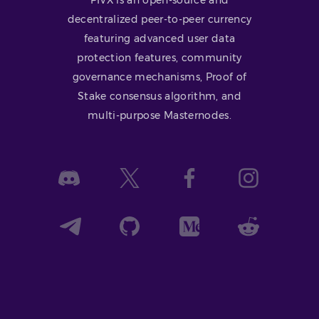
decentralized peer-to-peer currency
featuring advanced user data
protection features, community
governance mechanisms, Proof of
Stake consensus algorithm, and
multi-purpose Masternodes.