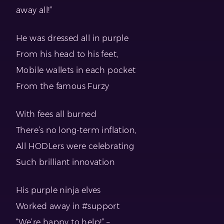
away all!”
He was dressed all in purple
From his head to his feet,
Mobile wallets in each pocket
From the famous Furzy
With fees all burned
There’s no long-term inflation,
All HODLers were celebrating
Such brilliant innovation
His purple ninja elves
Worked away in #support
“We’re happy to help!” –