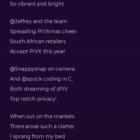
So vibrant and bright
@Jeffrey and the team
Spreading PIVXmas cheer,
South African retailers
Accept PIVX this year!
@Snappysnap on camera
And @spock coding in C,
Both dreaming of zPIV
Top notch privacy!
When out on the markets
There arose such a clatter,
I sprang from my bed