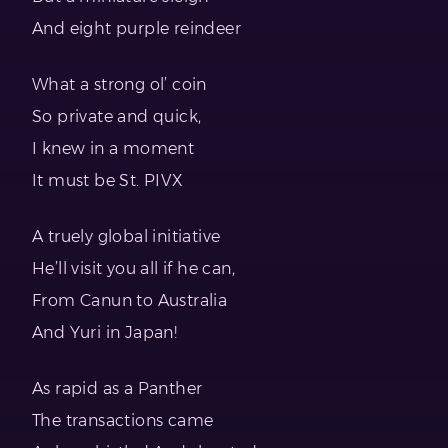
And eight purple reindeer
What a strong ol’ coin
So private and quick,
I knew in a moment
It must be St. PIVX
A truely global initiative
He’ll visit you all if he can,
From Canun to Australia
And Yuri in Japan!
As rapid as a Panther
The transactions came