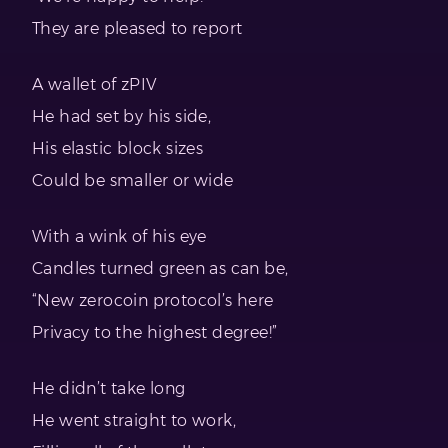
They are pleased to report
A wallet of zPIV
He had set by his side,
His elastic block sizes
Could be smaller or wide
With a wink of his eye
Candles turned green as can be,
“New zerocoin protocol’s here
Privacy to the highest degree!”
He didn’t take long
He went straight to work,