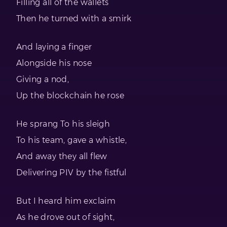
Filling all of the wallets
Then he turned with a smirk
And laying a finger
Alongside his nose
Giving a nod,
Up the blockchain he rose
He sprang To his sleigh
To his team, gave a whistle,
And away they all flew
Delivering PIV by the fistful
But I heard him exclaim
As he drove out of sight,