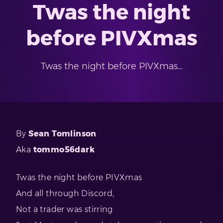
Twas the night
before PIVXmas
Twas the night before PIVXmas...
By
Sean Tomlinson
Aka
tommo56dark
Twas the night before PIVXmas
And all through Discord,
Not a trader was stirring