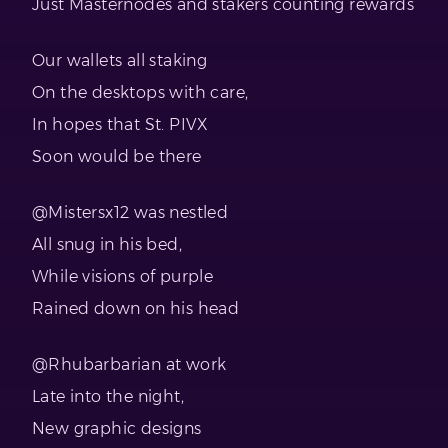
Just Masternodes and stakers counting rewards
Our wallets all staking
On the desktops with care,
In hopes that St. PIVX
Soon would be there
@Mistersx12 was nestled
All snug in his bed,
While visions of purple
Rained down on his head
@Rhubarbarian at work
Late into the night,
New graphic designs