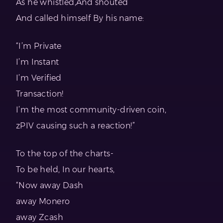
As he whistled,And shouted
And called himself By his name:
“I’m Private
I’m Instant
I’m Verified
Transaction!
I’m the most community-driven coin,
zPIV causing such a reaction!”
To the top of the charts-
To be held, In our hearts,
“Now away Dash
away Monero
away Zcash