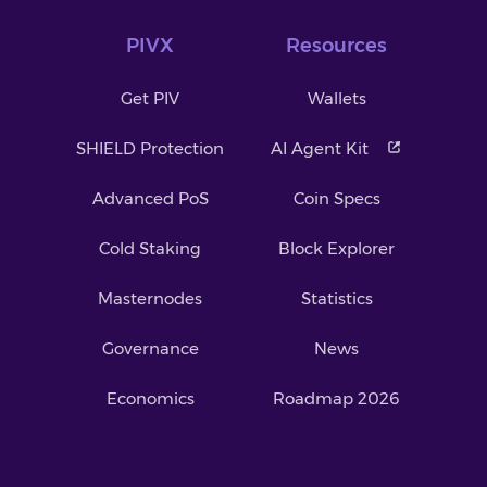
PIVX
Resources
Get PIV
Wallets
SHIELD Protection
AI Agent Kit
Advanced PoS
Coin Specs
Cold Staking
Block Explorer
Masternodes
Statistics
Governance
News
Economics
Roadmap 2026