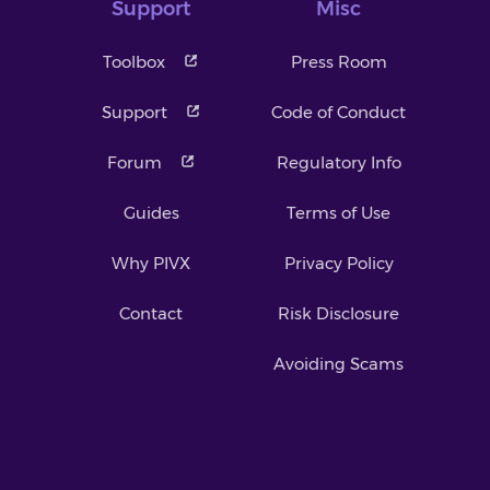
Support
Misc
Toolbox
Press Room
Support
Code of Conduct
Forum
Regulatory Info
Guides
Terms of Use
Why PIVX
Privacy Policy
Contact
Risk Disclosure
Avoiding Scams