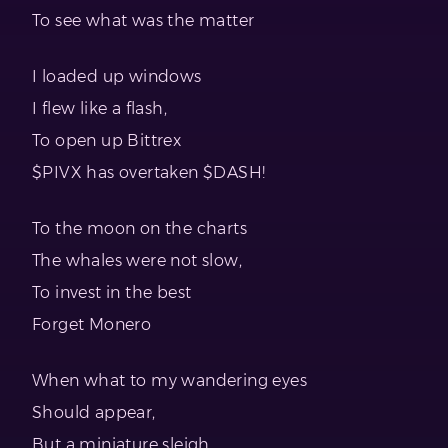
To see what was the matter
I loaded up windows
I flew like a flash,
To open up Bittrex
$PIVX has overtaken $DASH!
To the moon on the charts
The whales were not slow,
To invest in the best
Forget Monero
When what to my wandering eyes
Should appear,
But a miniature sleigh