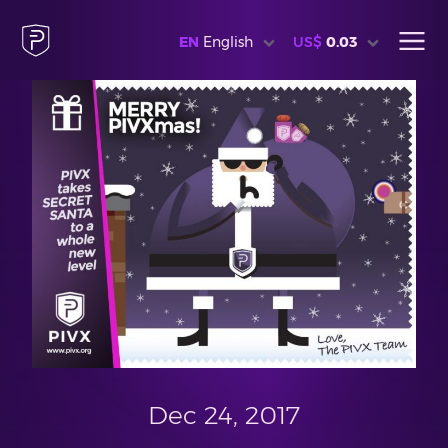
EN
English
US$
0.03
Dec 24, 2017