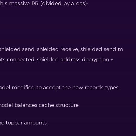
his massive PR (divided by areas):
shielded send, shielded receive, shielded send to
nts connected, shielded address decryption +
odel modified to accept the new records types.
odel balances cache structure.
he topbar amounts.