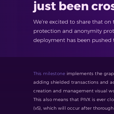
just been cro
We’re excited to share that on
protection and anonymity prot
deployment has been pushed t
This milestone
implements the graphi
adding shielded transactions and a
creation and management visual wor
This also means that PIVX is ever cl
(v5), which will occur after thoroug