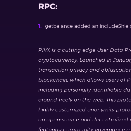
RPC:
getbalance added an includeShield
PIVX is a cutting edge User Data P
cryptocurrency. Launched in January
transaction privacy and obfuscatio
blockchain, which allows users of PI
including personally identifiable da
around freely on the web. This pro
highly customized anonymity protoc
an open-source and decentralized 
featuring community governance m