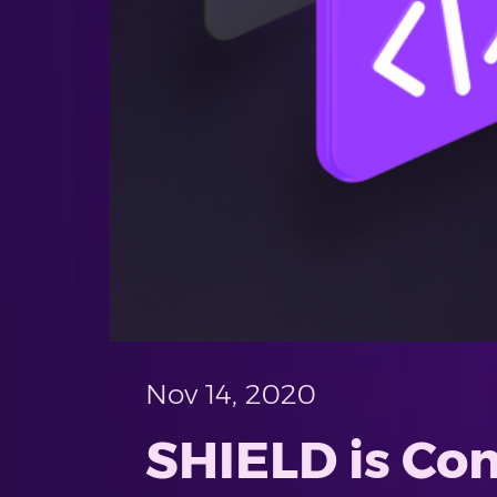
Nov 14, 2020
SHIELD is Com