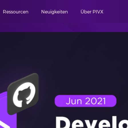
Ressourcen
Neuigkeiten
Über PIVX