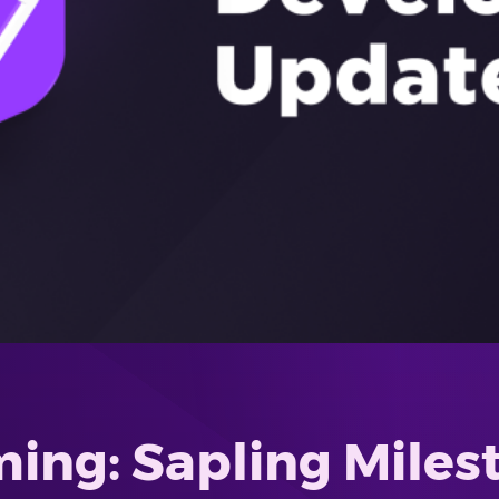
ing: Sapling Miles