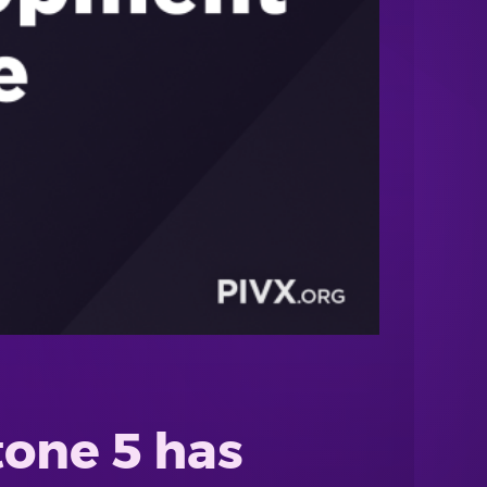
tone 5 has