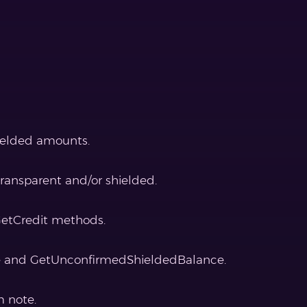
hielded amounts.
ransparent and/or shielded.
GetCredit methods.
e and GetUnconfirmedShieldedBalance.
m note.