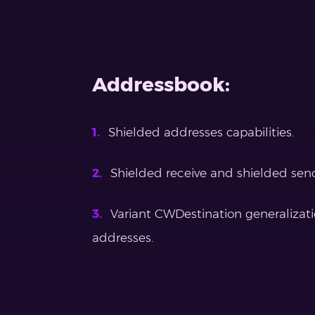
Addressbook:
Shielded addresses capabilities.
Shielded receive and shielded sen
Variant CWDestination generalizati
addresses.