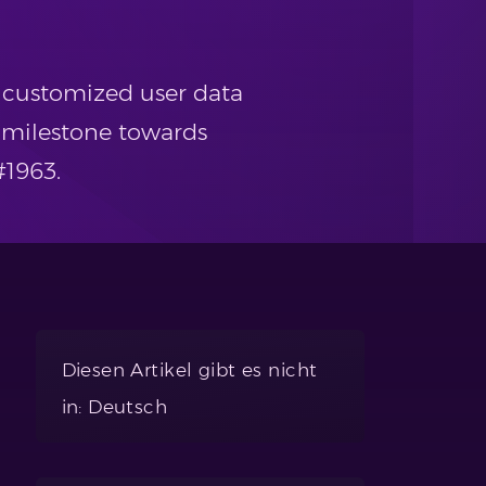
y customized user data
 milestone towards
#1963.
Diesen Artikel gibt es nicht
in: Deutsch