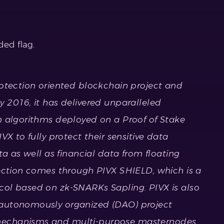
ed flag.
rotection oriented blockchain project and
 2016, it has delivered unparalleled
n algorithms deployed on a Proof of Stake
VX to fully protect their sensitive data
ta as well as financial data from floating
tection comes through PIVX SHIELD, which is a
ol based on zk-SNARKs Sapling. PIVX is also
autonomously organized (DAO) project
echanisms and multi-purpose masternodes.