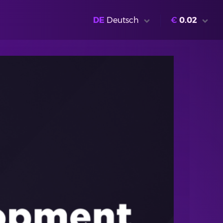
DE
Deutsch
€
0.02