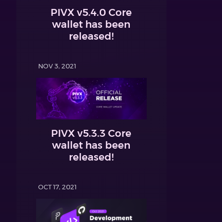
PIVX v5.4.0 Core
wallet has been
released!
NOV 3, 2021
PIVX v5.3.3 Core
wallet has been
released!
OCT 17, 2021