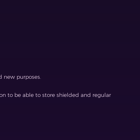
d new purposes.
on to be able to store shielded and regular