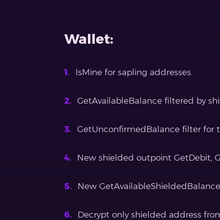
Wallet:
IsMine for sapling addresses.
GetAvailableBalance filtered by s
GetUnconfirmedBalance filter for t
New shielded outpoint GetDebit, 
New GetAvailableShieldedBalanc
Decrypt only shielded address fro