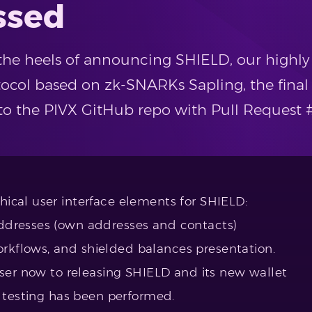
ssed
 the heels of announcing SHIELD, our highl
ocol based on zk-SNARKs Sapling, the final
o the PIVX GitHub repo with Pull Request 
cal user interface elements for SHIELD:
ddresses (own addresses and contacts)
kflows, and shielded balances presentation.
oser now to releasing SHIELD and its new wallet
h testing has been performed.