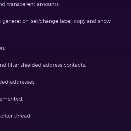
nd transparent amounts.
s generation, set/change label, copy and show
on.
nd filter shielded address contacts.
ded addresses.
lemented.
orker thread.