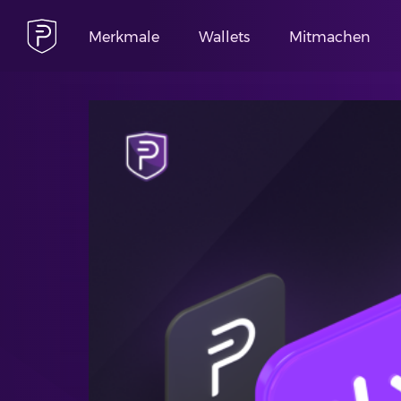
Merkmale
Wallets
Mitmachen