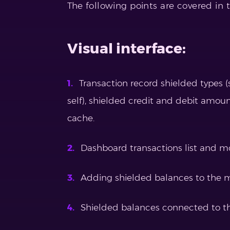
The following points are covered in t
Visual interface:
Transaction record shielded types (
self), shielded credit and debit amou
cache.
Dashboard transactions list and m
Adding shielded balances to the m
Shielded balances connected to t