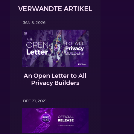
VERWANDTE ARTIKEL
JAN 8, 2026
An Open Letter to All
Privacy Builders
DEC 21, 2021