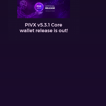
PIVX v5.3.1 Core
wallet release is out!