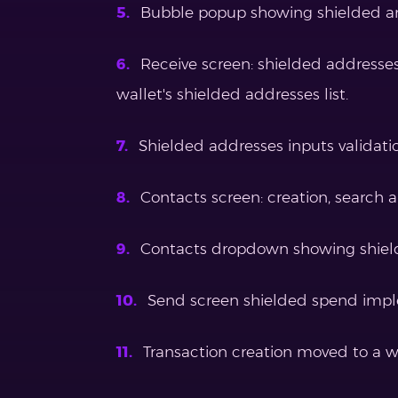
Bubble popup showing shielded a
Receive screen: shielded addresse
wallet's shielded addresses list.
Shielded addresses inputs validati
Contacts screen: creation, search a
Contacts dropdown showing shiel
Send screen shielded spend imp
Transaction creation moved to a w