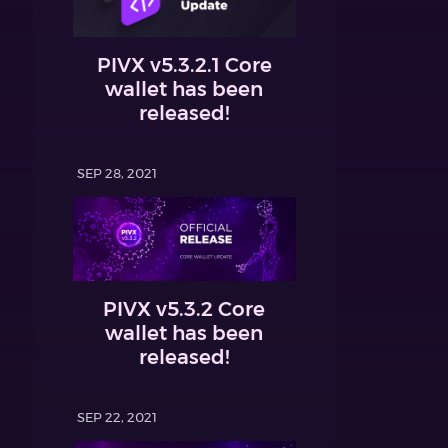
PIVX v5.3.2.1 Core
wallet has been
released!
SEP 28, 2021
PIVX v5.3.2 Core
wallet has been
released!
SEP 22, 2021