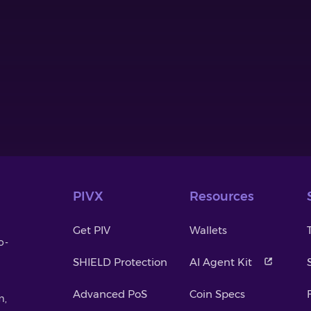
PIVX
Resources
Get PIV
Wallets
o-
SHIELD Protection
AI Agent Kit
Advanced PoS
Coin Specs
m,