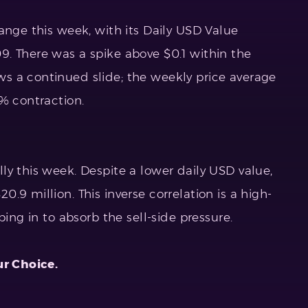
ange this week, with its Daily USD Value
. There was a spike above $0.1 within the
s a continued slide; the weekly price average
% contraction.
ly this week. Despite a lower daily USD value,
.9 million. This inverse correlation is a high-
ping in to absorb the sell-side pressure.
ur Choice.