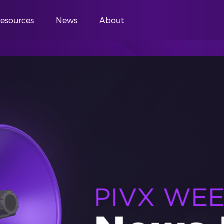
esources
News
About