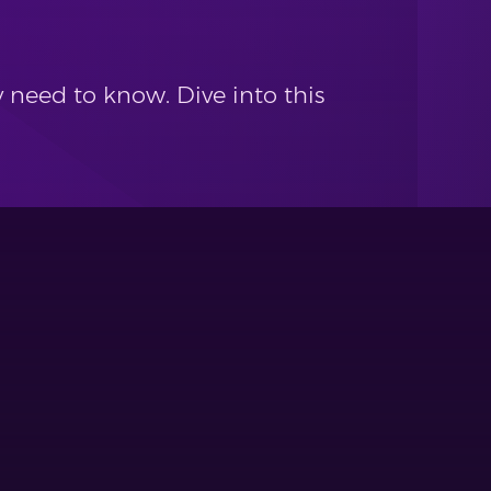
 need to know. Dive into this