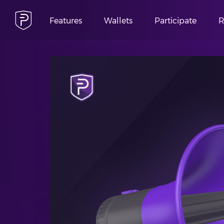
Features
Wallets
Participate
R