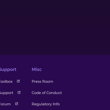
Support
Misc
Toolbox
Press Room
Support
Code of Conduct
Forum
Regulatory Info