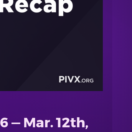
 — Mar. 12th,