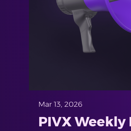
Mar 13, 2026
PIVX Weekly P