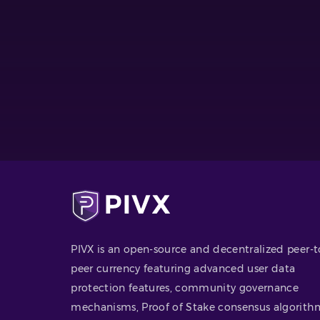
PIVX is an open-source and decentralized peer-t
peer currency featuring advanced user data
protection features, community governance
mechanisms, Proof of Stake consensus algorith