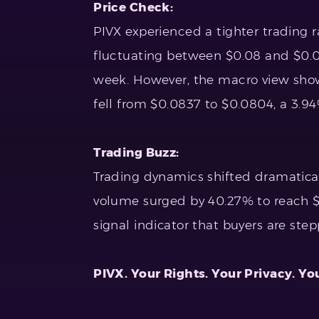
Price Check:
PIVX experienced a tighter trading r
fluctuating between $0.08 and $0.09
week. However, the macro view show
fell from $0.0837 to $0.0804, a 3.94
Trading Buzz:
Trading dynamics shifted dramatical
volume surged by 40.27% to reach $20
signal indicator that buyers are step
PIVX. Your Rights. Your Privacy. Yo