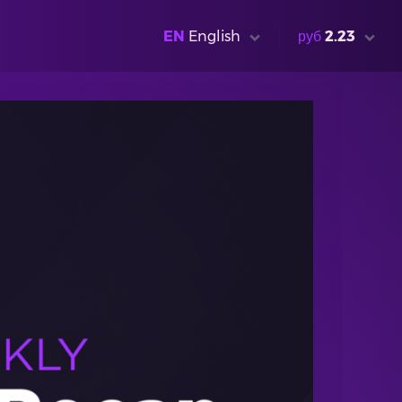
EN
English
руб
2.23