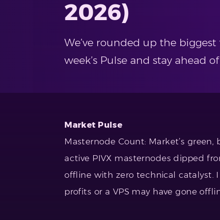
2026)
We’ve rounded up the biggest t
week’s Pulse and stay ahead of
Market Pulse
Masternode Count: Market’s green, 
active PIVX masternodes dipped from
offline with zero technical catalyst.
profits or a VPS may have gone offlin