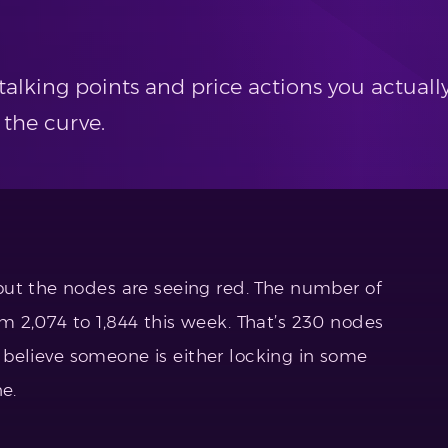
alking points and price actions you actually
 the curve.
but the nodes are seeing red. The number of
 2,074 to 1,844 this week. That’s 230 nodes
 I believe someone is either locking in some
e.