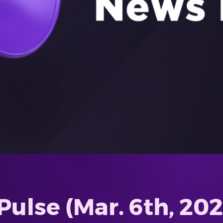
ulse (Mar. 6th, 2026