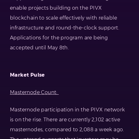
enable projects building on the PIVX
blockchain to scale effectively with reliable
infrastructure and round-the-clock support.
Applications for the program are being
accepted until May 8th.
Market Pulse
Masternode Count:
Masternode participation in the PIVX network
is on the rise. There are currently 2,102 active
masternodes, compared to 2,088 a week ago.