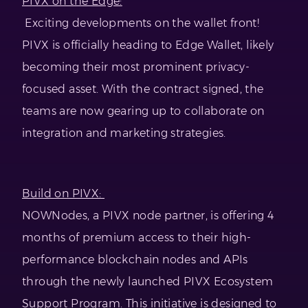
PIVX on the Edge:
Exciting developments on the wallet front!
PIVX is officially heading to Edge Wallet, likely
becoming their most prominent privacy-
focused asset. With the contract signed, the
teams are now gearing up to collaborate on
integration and marketing strategies.
Build on PIVX:
NOWNodes, a PIVX node partner, is offering 4
months of premium access to their high-
performance blockchain nodes and APIs
through the newly launched PIVX Ecosystem
Support Program. This initiative is designed to