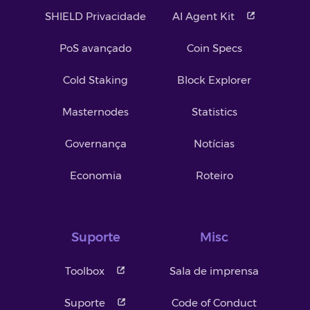
SHIELD Privacidade
AI Agent Kit
PoS avançado
Coin Specs
Cold Staking
Block Explorer
Masternodes
Statistics
Governança
Notícias
Economia
Roteiro
Suporte
Misc
Toolbox
Sala de imprensa
Suporte
Code of Conduct