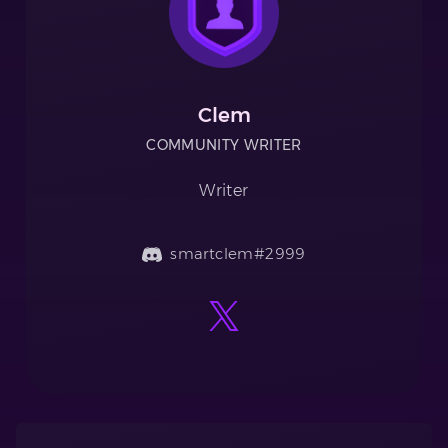
Clem
COMMUNITY WRITER
Writer
smartclem#2999