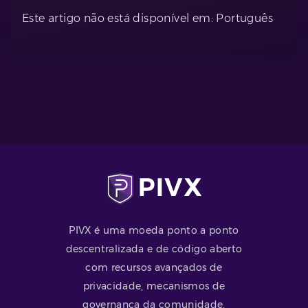
Este artigo não está disponível em: Português
PIVX é uma moeda ponto a ponto
descentralizada e de código aberto
com recursos avançados de
privacidade, mecanismos de
governança da comunidade,