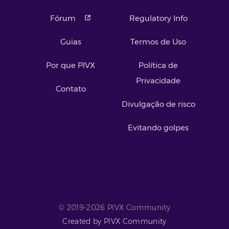
Fórum
Regulatory Info
Guias
Termos de Uso
Por que PIVX
Política de
Privacidade
Contato
Divulgação de risco
Evitando golpes
© 2019-2026 PIVX Community
Created by PIVX Community