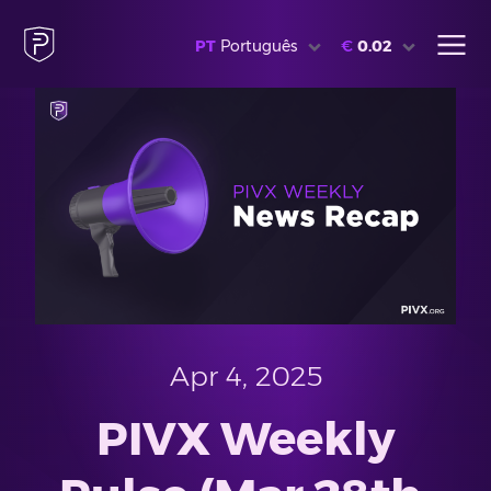
PT
Português
€
0.02
Apr 4, 2025
PIVX Weekly