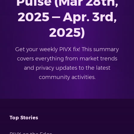
Pulse (Mar 28th,
2025 — Apr. 3rd,
2025)
Get your weekly PIVX fix! This summary
covers everything from market trends
and privacy updates to the latest
community activities.
Top Stories