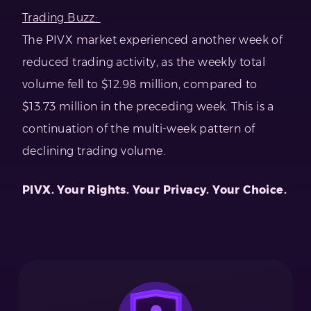
Trading Buzz:
The PIVX market experienced another week of
reduced trading activity, as the weekly total
volume fell to $12.98 million, compared to
$13.73 million in the preceding week. This is a
continuation of the multi-week pattern of
declining trading volume.
PIVX. Your Rights. Your Privacy. Your Choice.