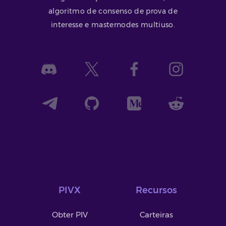
algoritmo de consenso de prova de
interesse e masternodes multiuso.
PIVX
Recursos
Obter PIV
Carteiras