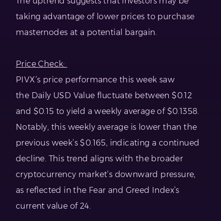
The uptrend suggests that investors may be
taking advantage of lower prices to purchase
masternodes at a potential bargain.
Price Check:
PIVX’s price performance this week saw
the Daily USD Value fluctuate between $0.12
and $0.15 to yield a weekly average of $0.1358.
Notably, this weekly average is lower than the
previous week’s $0.165, indicating a continued
decline. This trend aligns with the broader
cryptocurrency market’s downward pressure,
as reflected in the Fear and Greed Index’s
current value of 24.