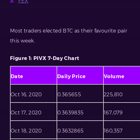
FEX
Most traders elected BTC as their favourite pair
this week.
Figure 1: PIVX 7-Day Chart
Date
Daily Price
Volume
Oct 16, 2020
0.365655
225,810
Oct 17, 2020
0.3639835
167,079
Oct 18, 2020
0.3632865
160,357