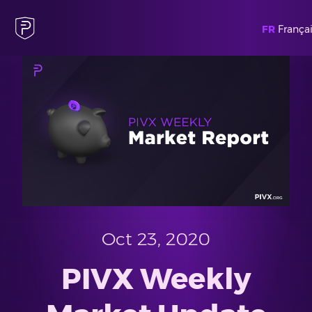
FR
Françai
Oct 23, 2020
PIVX Weekly