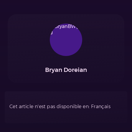
Bryan Doreian
Cet article n'est pas disponible en: Français