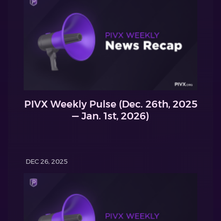
PIVX Weekly Pulse (Dec. 26th, 2025
— Jan. 1st, 2026)
DEC 26, 2025