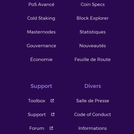
PoS Avancé
Coin Specs
Cold Staking
Block Explorer
Masternodes
Statistiques
Gouvernance
Nouveautés
Économie
Feuille de Route
Support
Divers
Toolbox
Salle de Presse
Support
Code of Conduct
Forum
Informations