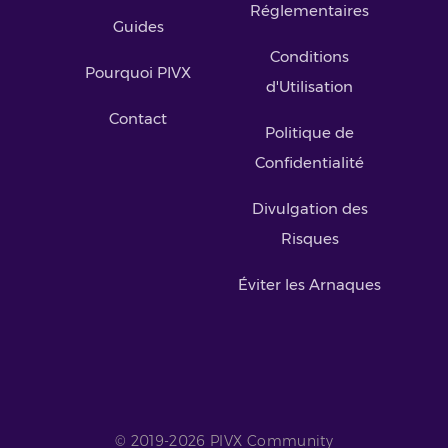
Réglementaires
Guides
Conditions
Pourquoi PIVX
d'Utilisation
Contact
Politique de
Confidentialité
Divulgation des
Risques
Éviter les Arnaques
© 2019-2026 PIVX Community