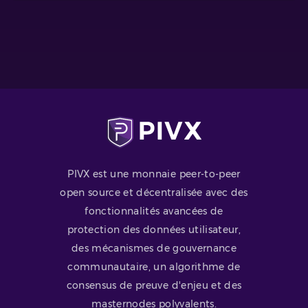
PIVX est une monnaie peer-to-peer
open source et décentralisée avec des
fonctionnalités avancées de
protection des données utilisateur,
des mécanismes de gouvernance
communautaire, un algorithme de
consensus de preuve d'enjeu et des
masternodes polyvalents.