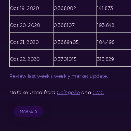
Oct 19, 2020
0.368002
141,873
Oct 20, 2020
0.368107
193,648
Oct 21, 2020
0.3669405
104,498
Oct 22, 2020
0.3701015
313,829
Review last week's weekly market update.
Data sourced from
Coingeko
and
CMC
.
MARKETS