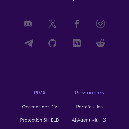
PIVX
Ressources
Obtenez des PIV
Portefeuilles
Protection SHIELD
AI Agent Kit