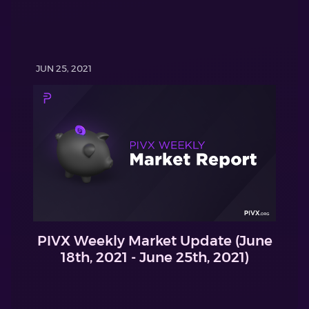
JUN 25, 2021
PIVX Weekly Market Update (June
18th, 2021 - June 25th, 2021)