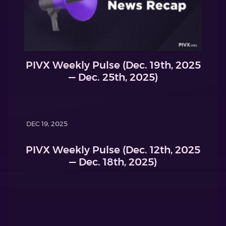
PIVX Weekly Pulse (Dec. 19th, 2025
— Dec. 25th, 2025)
DEC 19, 2025
PIVX Weekly Pulse (Dec. 12th, 2025
— Dec. 18th, 2025)