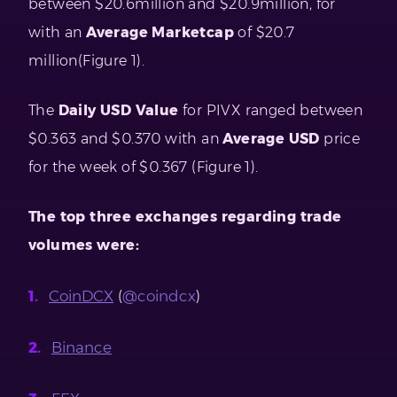
between $20.6million and $20.9million, for
with an
Average Marketcap
of $20.7
million(Figure 1).
The
Daily USD Value
for PIVX ranged between
$0.363 and $0.370 with an
Average USD
price
for the week of $0.367 (Figure 1).
The top three exchanges regarding trade
volumes were:
CoinDCX
(
@coindcx
)
Binance