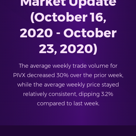
Market Update
(October 16,
2020 - October
23, 2020)
The average weekly trade volume for
PIVX decreased 30% over the prior week,
while the average weekly price stayed
relatively consistent, dipping 3.2%
compared to last week.