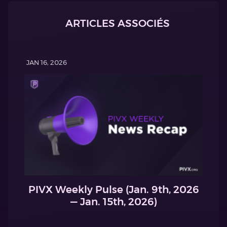
ARTICLES ASSOCIÉS
JAN 16, 2026
PIVX Weekly Pulse (Jan. 9th, 2026
— Jan. 15th, 2026)