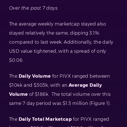
Over the past 7 days:
The average weekly marketcap stayed also
stayed relatively the same, dipping 3.1%
compared to last week. Additionally, the daily
USD value tightened, with a spread of only
$0.06.
The
Daily Volume
for PIVX ranged between
$104k and $303k, with an
Average Daily
Volume
of $186k. The total volume over this
same 7 day period was $1.3 million (Figure 1).
The
Daily Total Marketcap
for PIVX ranged