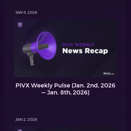
JAN 9, 2026
PIVX Weekly Pulse (Jan. 2nd, 2026
— Jan. 8th, 2026)
JAN 2, 2026