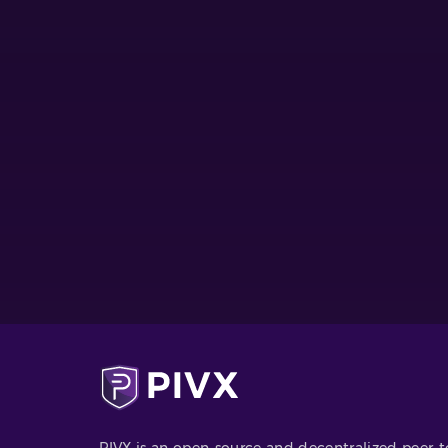
PIVX is an open-source and decentralized peer-t