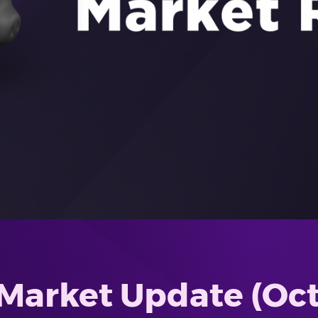
Market Update (Oct