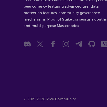
peer currency featuring advanced user data
protection features, community governance
mechanisms, Proof of Stake consensus algorith
and multi-purpose Masternodes.
© 2019-2026 PIVX Community