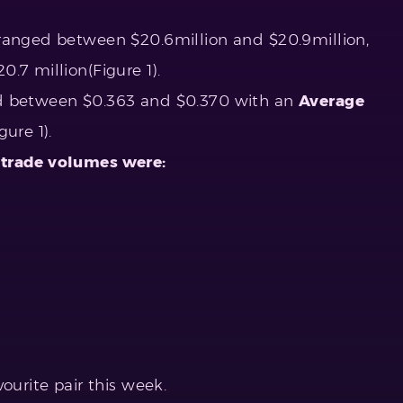
ranged between $20.6million and $20.9million,
20.7 million(Figure 1).
d between $0.363 and $0.370 with an
Average
ure 1).
 trade volumes were:
ourite pair this week.