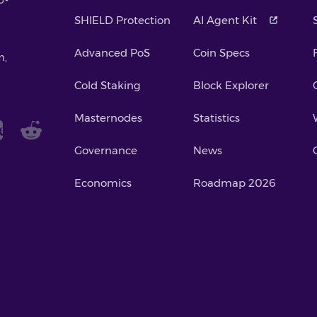
SHIELD Protection
AI Agent Kit
Advanced PoS
Coin Specs
m,
Cold Staking
Block Explorer
Masternodes
Statistics
Governance
News
Economics
Roadmap 2026