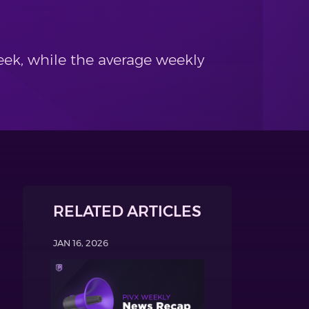
ek, while the average weekly
RELATED ARTICLES
JAN 16, 2026