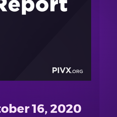
ober 16, 2020