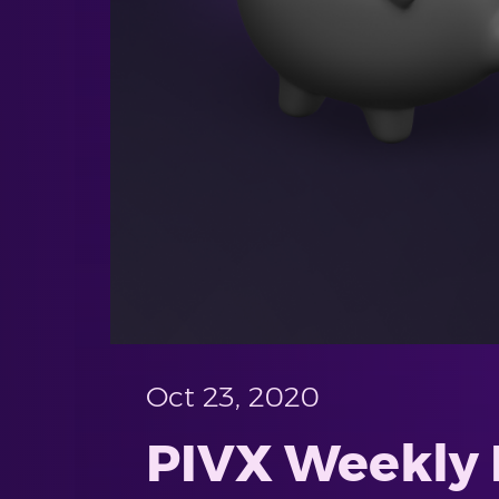
Oct 23, 2020
PIVX Weekly 