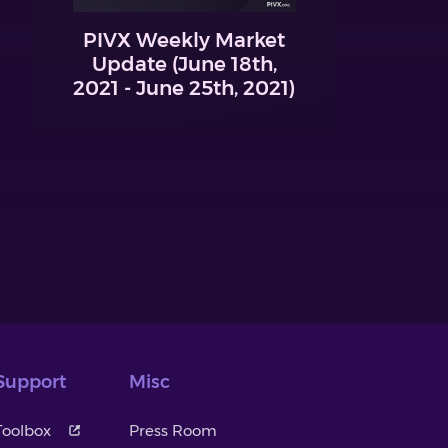
PIVX Weekly Market
Update (June 18th,
2021 - June 25th, 2021)
Support
Misc
Toolbox
Press Room