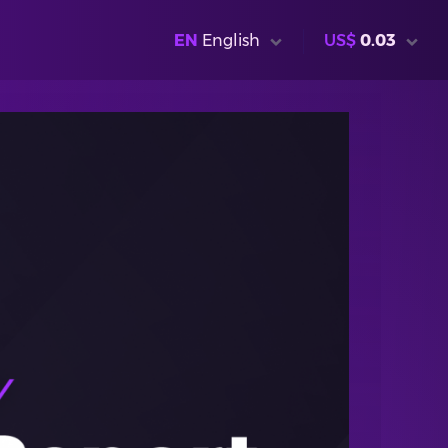
EN
English
US$
0.03