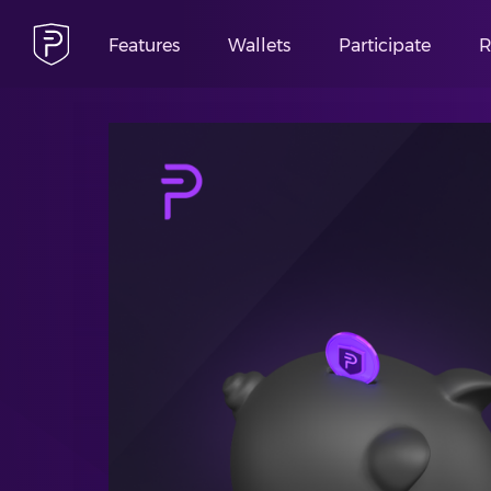
Features
Wallets
Participate
R