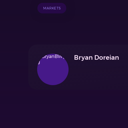
MARKETS
Bryan Doreian