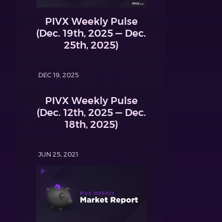
PIVX Weekly Pulse
(Dec. 19th, 2025 — Dec.
25th, 2025)
DEC 19, 2025
PIVX Weekly Pulse
(Dec. 12th, 2025 — Dec.
18th, 2025)
JUN 25, 2021