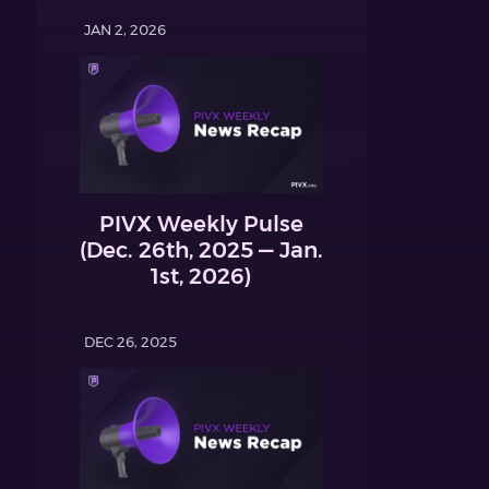
JAN 2, 2026
PIVX Weekly Pulse
(Dec. 26th, 2025 — Jan.
1st, 2026)
DEC 26, 2025