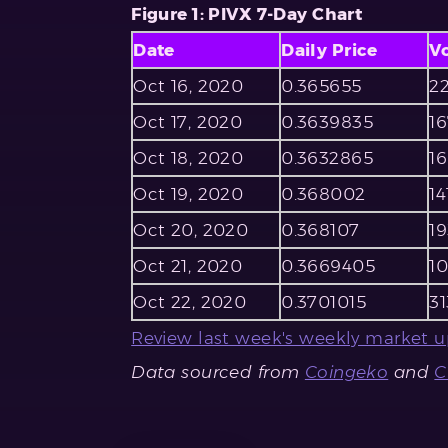
Figure 1: PIVX 7-Day Chart
Date
Daily Price
V
Oct 16, 2020
0.365655
22
Oct 17, 2020
0.3639835
1
Oct 18, 2020
0.3632865
16
Oct 19, 2020
0.368002
14
Oct 20, 2020
0.368107
19
Oct 21, 2020
0.3669405
1
Oct 22, 2020
0.3701015
31
Review last week's weekly market u
Data sourced from
Coingeko
and