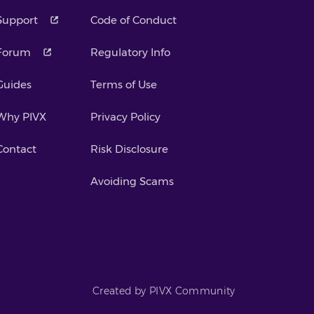
Support
Code of Conduct
Forum
Regulatory Info
Guides
Terms of Use
Why PIVX
Privacy Policy
Contact
Risk Disclosure
Avoiding Scams
Created by PIVX Community