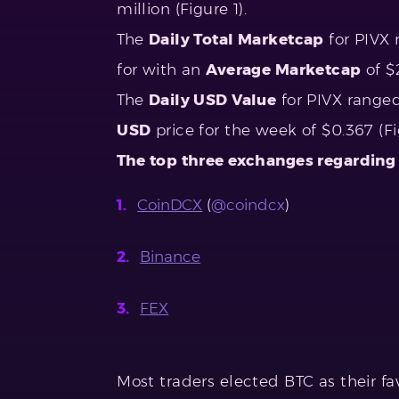
million (Figure 1).
The
Daily Total Marketcap
for PIVX 
for with an
Average Marketcap
of $
The
Daily USD Value
for PIVX range
USD
price for the week of $0.367 (Fig
The top three exchanges regarding
CoinDCX
(
@coindcx
)
Binance
FEX
Most traders elected BTC as their fav