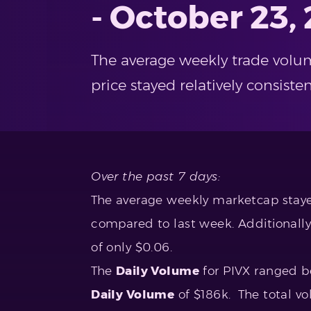
- October 23,
The average weekly trade volu
price stayed relatively consist
Over the past 7 days:
The average weekly marketcap stayed
compared to last week. Additionally
of only $0.06.
The
Daily Volume
for PIVX ranged 
Daily Volume
of $186k. The total vo