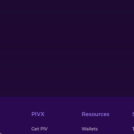
PIVX
Resources
Get PIV
Wallets
o-