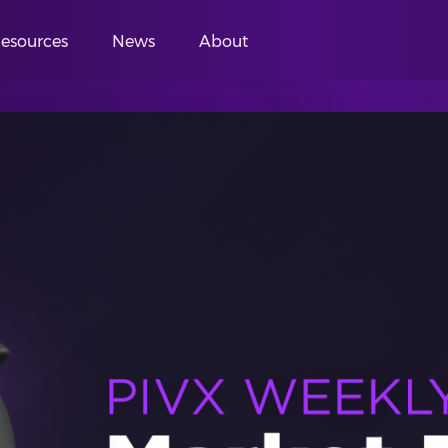
esources
News
About