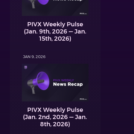
PIVX Weekly Pulse
(Jan. 9th, 2026 — Jan.
15th, 2026)
JAN 9, 2026
PIVX Weekly Pulse
(Jan. 2nd, 2026 — Jan.
8th, 2026)