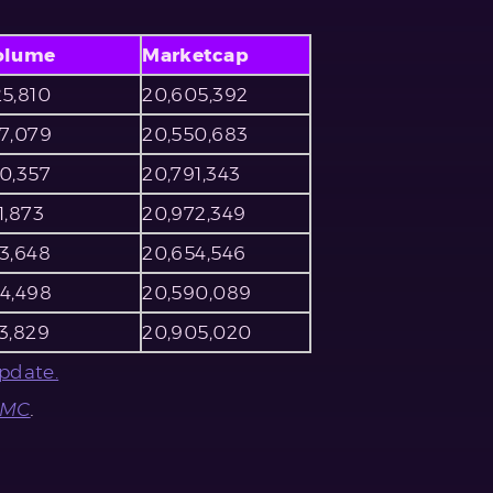
olume
Marketcap
5,810
20,605,392
67,079
20,550,683
0,357
20,791,343
1,873
20,972,349
3,648
20,654,546
04,498
20,590,089
3,829
20,905,020
pdate.
CMC
.