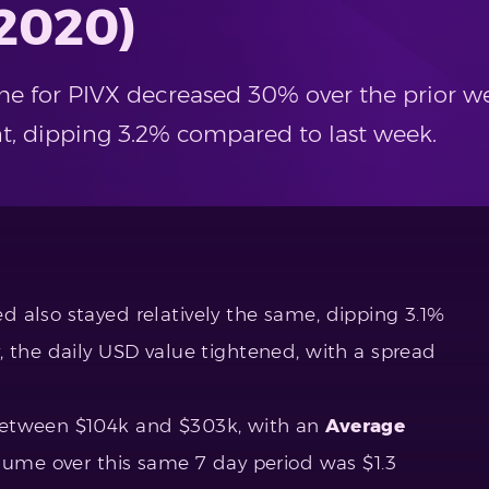
 2020)
me for PIVX decreased 30% over the prior we
ent, dipping 3.2% compared to last week.
 also stayed relatively the same, dipping 3.1%
, the daily USD value tightened, with a spread
between $104k and $303k, with an
Average
lume over this same 7 day period was $1.3