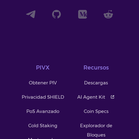
PIVX
Recursos
Obtener PIV
Descargas
Privacidad SHIELD
AI Agent Kit
PoS Avanzado
Coin Specs
Cold Staking
Explorador de
Bloques