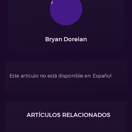
Bryan Doreian
Este artículo no está disponible en: Español
ARTÍCULOS RELACIONADOS