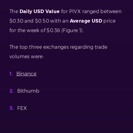
The
Daily USD Value
for PIVX ranged between
$0.30 and $0.50 with an
Average USD
price
for the week of $0.36 (Figure 1).
The top three exchanges regarding trade
volumes were:
Binance
Bithumb
FEX