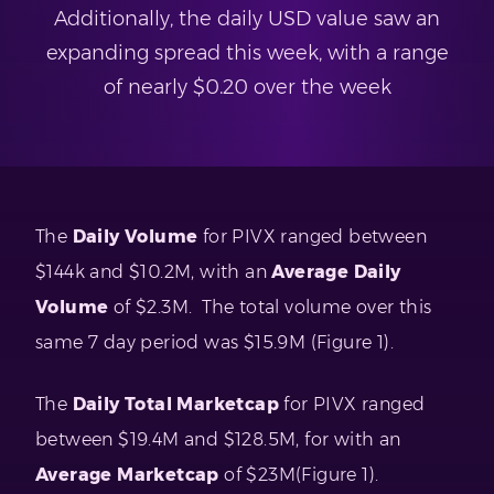
Additionally, the daily USD value saw an
expanding spread this week, with a range
of nearly $0.20 over the week
The
Daily Volume
for PIVX ranged between
$144k and $10.2M, with an
Average Daily
Volume
of $2.3M. The total volume over this
same 7 day period was $15.9M (Figure 1).
The
Daily Total Marketcap
for PIVX ranged
between $19.4M and $128.5M, for with an
Average Marketcap
of $23M(Figure 1).