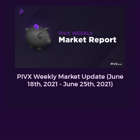
PIVX Weekly Market Update (June
18th, 2021 - June 25th, 2021)