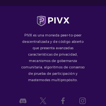
PIVX es una moneda peer-to-peer
descentralizada y de código abierto
que presenta avanzadas
características de privacidad,
mecanismos de gobernanza
comunitaria, algoritmos de consenso
de prueba de participación y
masternodes multipropósito.