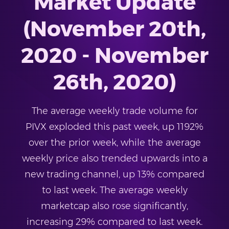
Market Update
(November 20th,
2020 - November
26th, 2020)
The average weekly trade volume for
PIVX exploded this past week, up 1192%
over the prior week, while the average
weekly price also trended upwards into a
new trading channel, up 13% compared
to last week. The average weekly
marketcap also rose significantly,
increasing 29% compared to last week.