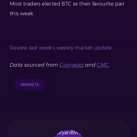
Most traders elected BTC as their favourite pair
this week.
Review last week's weekly market update
.
Data sourced from
Coingeko
and
CMC
.
MARKETS