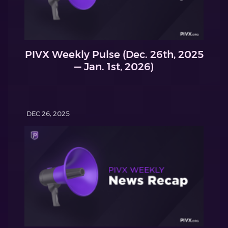
PIVX Weekly Pulse (Dec. 26th, 2025
— Jan. 1st, 2026)
DEC 26, 2025