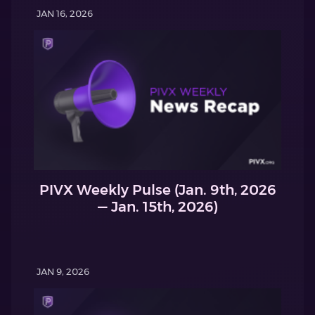
JAN 16, 2026
PIVX Weekly Pulse (Jan. 9th, 2026
— Jan. 15th, 2026)
JAN 9, 2026