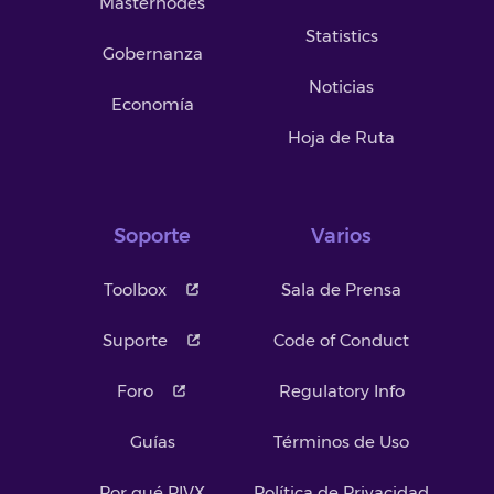
Masternodes
Statistics
Gobernanza
Noticias
Economía
Hoja de Ruta
Soporte
Varios
Toolbox
Sala de Prensa
Suporte
Code of Conduct
Foro
Regulatory Info
Guías
Términos de Uso
Por qué PIVX
Política de Privacidad