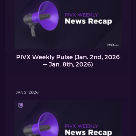
PIVX Weekly Pulse (Jan. 2nd, 2026
— Jan. 8th, 2026)
JAN 2, 2026