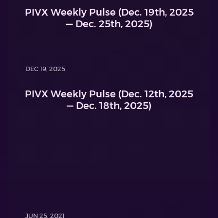
PIVX Weekly Pulse (Dec. 19th, 2025
— Dec. 25th, 2025)
DEC 19, 2025
PIVX Weekly Pulse (Dec. 12th, 2025
— Dec. 18th, 2025)
JUN 25, 2021