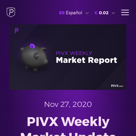
ES
Español
€
0.02
Nov 27, 2020
PIVX Weekly