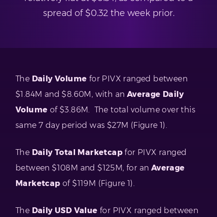
spread of $0.32 the week prior.
The
Daily Volume
for PIVX ranged between
$1.84M and $8.60M, with an
Average Daily
Volume
of $3.86M. The total volume over this
same 7 day period was $27M (Figure 1).
The
Daily Total Marketcap
for PIVX ranged
between $108M and $125M, for an
Average
Marketcap
of $119M (Figure 1).
The
Daily USD Value
for PIVX ranged between