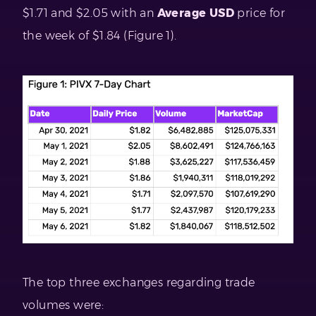
$1.71 and $2.05 with an
Average USD
price for
the week of $1.84 (Figure 1).
The top three exchanges regarding trade
volumes were: