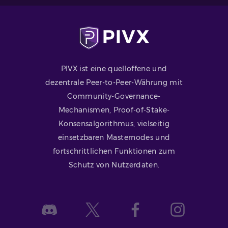
PIVX ist eine quelloffene und
dezentrale Peer-to-Peer-Währung mit
Community-Governance-
Mechanismen, Proof-of-Stake-
Konsensalgorithmus, vielseitig
einsetzbaren Masternodes und
fortschrittlichen Funktionen zum
Schutz von Nutzerdaten.