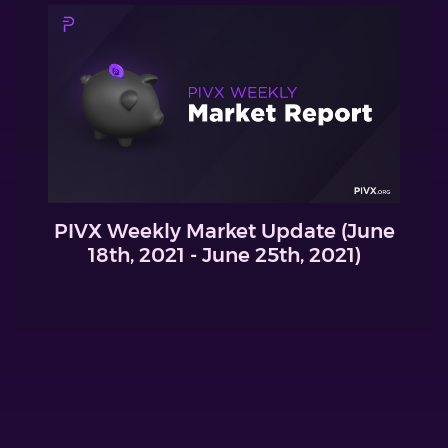
PIVX Weekly Market Update (June
18th, 2021 - June 25th, 2021)