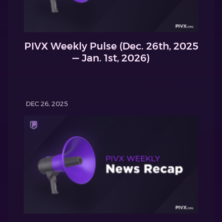
PIVX Weekly Pulse (Dec. 26th, 2025
— Jan. 1st, 2026)
DEC 26, 2025