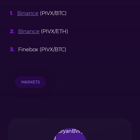
Binance
(PIVX/BTC)
Binance
(PIVX/ETH)
Finebox (PIVX/BTC)
MARKETS