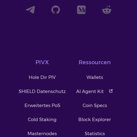
PIVX
Ressourcen
Hole Dir PIV
Wallets
SHIELD Datenschutz
AI Agent Kit
Erweitertes PoS
Coin Specs
Cold Staking
Block Explorer
Masternodes
Statistics