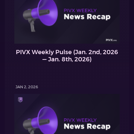
PIVX Weekly Pulse (Jan. 2nd, 2026
— Jan. 8th, 2026)
JAN 2, 2026