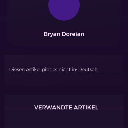
Bryan Doreian
Diesen Artikel gibt es nicht in: Deutsch
VERWANDTE ARTIKEL