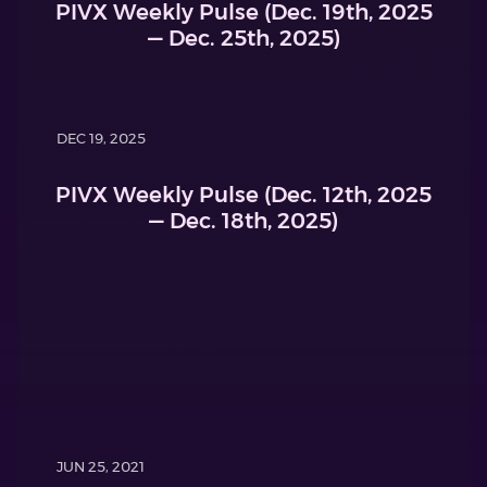
PIVX Weekly Pulse (Dec. 19th, 2025
— Dec. 25th, 2025)
DEC 19, 2025
PIVX Weekly Pulse (Dec. 12th, 2025
— Dec. 18th, 2025)
JUN 25, 2021