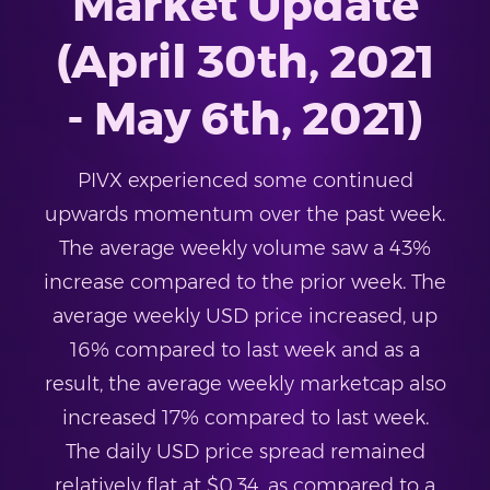
Market Update
(April 30th, 2021
- May 6th, 2021)
PIVX experienced some continued
upwards momentum over the past week.
The average weekly volume saw a 43%
increase compared to the prior week. The
average weekly USD price increased, up
16% compared to last week and as a
result, the average weekly marketcap also
increased 17% compared to last week.
The daily USD price spread remained
relatively flat at $0.34, as compared to a