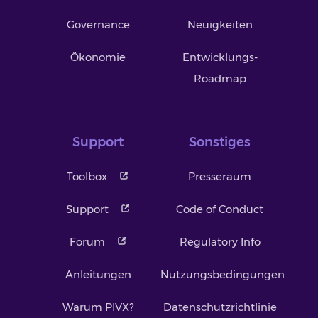
Governance
Neuigkeiten
Ökonomie
Entwicklungs-
Roadmap
Support
Sonstiges
Toolbox
Presseraum
Support
Code of Conduct
Forum
Regulatory Info
Anleitungen
Nutzungsbedingungen
Warum PIVX?
Datenschutzrichtlinie