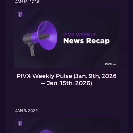
JAN 16, 2026
PIVX Weekly Pulse (Jan. 9th, 2026
— Jan. 15th, 2026)
JAN 9, 2026