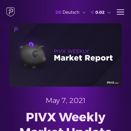
DE
Deutsch
€
0.02
May 7, 2021
PIVX Weekly