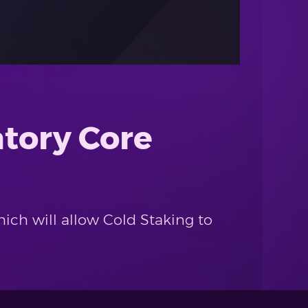
atory Core
hich will allow Cold Staking to