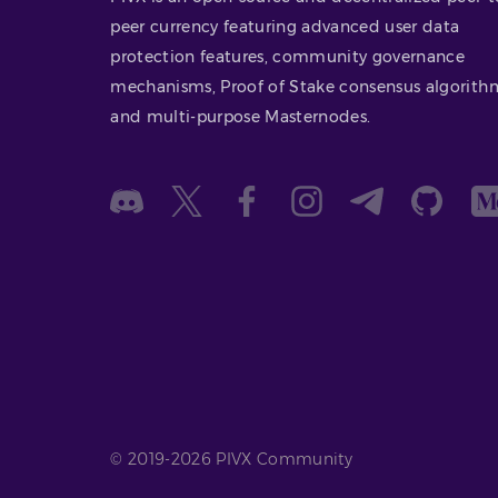
peer currency featuring advanced user data
protection features, community governance
mechanisms, Proof of Stake consensus algorith
and multi-purpose Masternodes.
© 2019-2026 PIVX Community