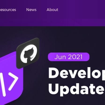
esources
News
About