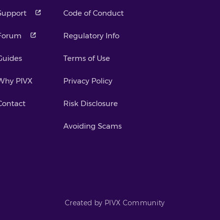
Support
Code of Conduct
Forum
Regulatory Info
Guides
Terms of Use
Why PIVX
Privacy Policy
Contact
Risk Disclosure
Avoiding Scams
Created by PIVX Community