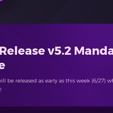
 Release v5.2 Mand
e
ll be released as early as this week (6/27) w
!