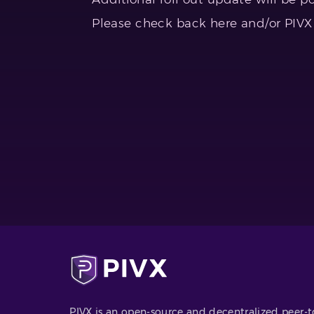
Please check back here and/or PIVX T
PIVX is an open-source and decentralized peer-t