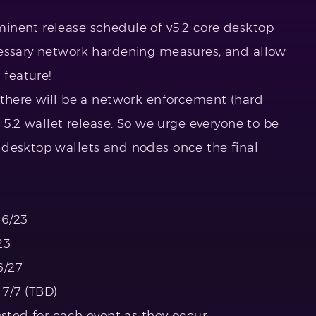
inent release schedule of v5.2 core desktop
cessary network hardening measures, and allow
 feature!
 there will be a network enforcement (hard
e 5.2 wallet release. So we urge everyone to be
 desktop wallets and nodes once the final
 6/23
23
6/27
7/7 (TBD)
osted for each event as they occur.