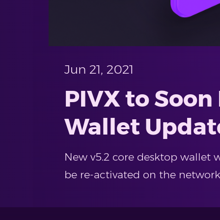
Jun 21, 2021
PIVX to Soon
Wallet Updat
New v5.2 core desktop wallet wi
be re-activated on the network