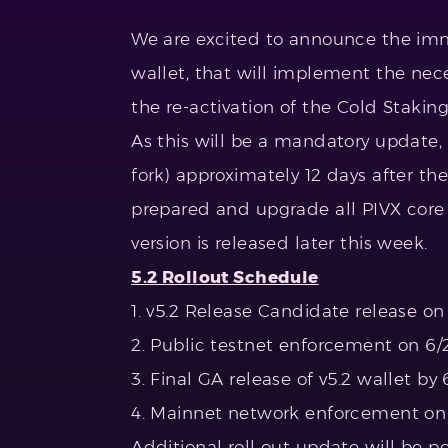
We are excited to announce the imm
wallet, that will implement the ne
the re-activation of the Cold Staking
As this will be a mandatory update,
fork) approximately 12 days after th
prepared and upgrade all PIVX core
version is released later this week.
5.2 Rollout Schedule
1. v5.2 Release Candidate release on
2. Public testnet enforcement on 6/
3. Final GA release of v5.2 wallet by 
4. Mainnet network enforcement on 
Additional roll out update will be p