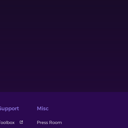
Support
Misc
Toolbox
Press Room