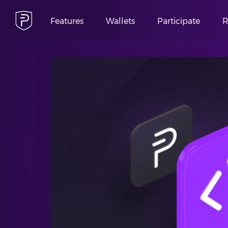
Features
Wallets
Participate
R