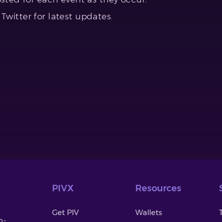
witter for latest updates.
PIVX
Resources
Get PIV
Wallets
o-