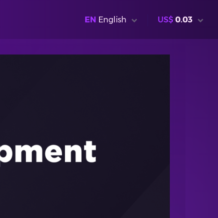
EN
English
US$
0.03