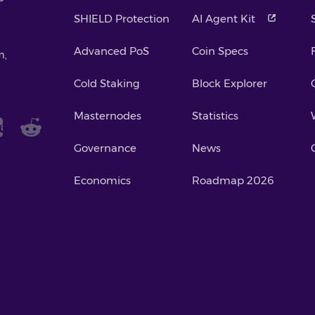
SHIELD Protection
AI Agent Kit
Advanced PoS
Coin Specs
m,
Cold Staking
Block Explorer
Masternodes
Statistics
Governance
News
Economics
Roadmap 2026