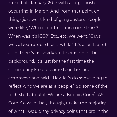
kicked off January 2017 with a large push
occurring in March. And from that point on,
things just went kind of gangbusters. People
were like, “Where did this coin come from?
When was it’s ICO?” Etc., etc. We went, “Guys,
we’ve been around for a while.” It’s a fair launch
coin. There’s no shady stuff going on in the
background. It’s just for the first time the
community kind of came together and
embraced and said, “Hey, let’s do something to
reflect who we are as a people.” So some of the
tech stuff about it. We are a Bitcoin Core/DASH
Core. So with that, though, unlike the majority
of what I would say privacy coins that are in the