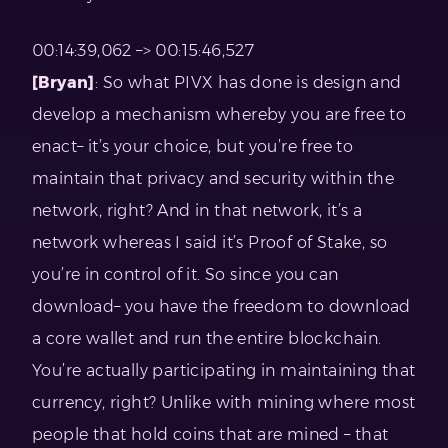
00:14:39,062 –> 00:15:46,527
[Bryan]
: So what PIVX has done is design and
develop a mechanism whereby you are free to
enact– it’s your choice, but you’re free to
maintain that privacy and security within the
network, right? And in that network, it’s a
network whereas I said it’s Proof of Stake, so
you’re in control of it. So since you can
download– you have the freedom to download
a core wallet and run the entire blockchain.
You’re actually participating in maintaining that
currency, right? Unlike with mining where most
people that hold coins that are mined – that