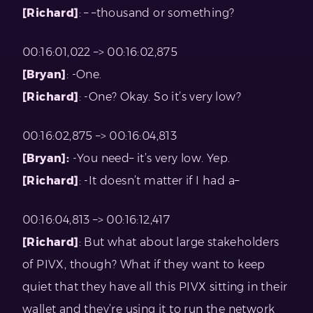
[Richard]
: – –thousand or something?
00:16:01,022 –> 00:16:02,875
[Bryan]
: -One.
[Richard]
: -One? Okay. So it’s very low?
00:16:02,875 –> 00:16:04,813
[Bryan]:
-You need– it’s very low. Yep.
[Richard]
: -It doesn’t matter if I had a–
00:16:04,813 –> 00:16:12,417
[Richard]
: But what about large stakeholders
of PIVX, though? What if they want to keep
quiet that they have all this PIVX sitting in their
wallet and they’re using it to run the network