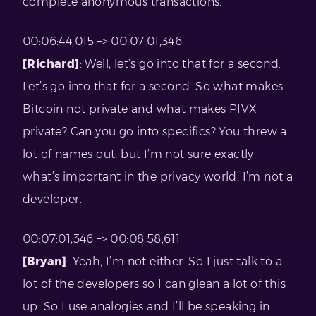
complete anonymous transactions.”
00:06:44,015 –> 00:07:01,346
[Richard]
: Well, let’s go into that for a second.
Let’s go into that for a second. So what makes
Bitcoin not private and what makes PIVX
private? Can you go into specifics? You threw a
lot of names out, but I’m not sure exactly
what’s important in the privacy world. I’m not a
developer.
00:07:01,346 –> 00:08:58,611
[Bryan]
: Yeah, I’m not either. So I just talk to a
lot of the developers so I can glean a lot of this
up. So I use analogies and I’ll be speaking in