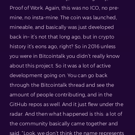
Proof of Work. Again, this was no ICO, no pre-
mine, no insta-mine. The coin was launched,
mineable, and basically was just developed
back in– it’s not that long ago, but in crypto
history it’s eons ago, right? So in 2016 unless
you were in Bitcointalk you didn’t really know
about this project. So it was a lot of active
development going on. You can go back
through the Bitcointalk thread and see the
amount of people contributing, and in the
GitHub repos as well. And it just flew under the
radar. And then what happened is this: a lot of
the community basically came together and
said, “Look, we don’t think the name represents