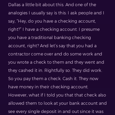
Dallas a little bit about this. And one of the
analogies I usually say is this: I ask people and I
say, “Hey, do you have a checking account,
right?” I have a checking account. I presume
you have a traditional banking checking
account, right? And let’s say that you had a
contractor come over and do some work and
you wrote a check to them and they went and
they cashed it in. Rightfully so. They did work.
So you pay them a check. Cash it. They now
have money in their checking account.
However, what if I told you that that check also
allowed them to look at your bank account and
see every single deposit in and out since it was