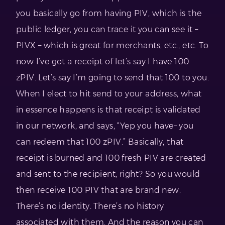
you basically go from having PIV, which is the
public ledger, you can trace it you can see it –
PIVX – which is great for merchants, etc., etc. To
now I’ve got a receipt of let’s say I have 100
zPIV. Let’s say I’m going to send that 100 to you.
When I elect to hit send to your address, what
in essence happens is that receipt is validated
in our network, and says, “Yep you have– you
can redeem that 100 zPIV.” Basically, that
receipt is burned and 100 fresh PIV are created
and sent to the recipient, right? So you would
then receive 100 PIV that are brand new.
There’s no identity. There’s no history
associated with them. And the reason you can