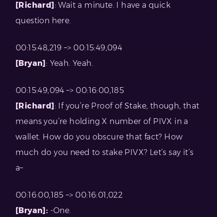
[Richard]
: Wait a minute. I have a quick
question here.
00:15:48,219 –> 00:15:49,094
[Bryan]
: Yeah. Yeah.
00:15:49,094 –> 00:16:00,185
[Richard]
: If you’re Proof of Stake, though, that
means you’re holding X number of PIVX in a
wallet. How do you obscure that fact? How
much do you need to stake PIVX? Let’s say it’s
a–
00:16:00,185 –> 00:16:01,022
[Bryan]:
-One.