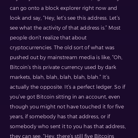
can go onto a block explorer right now and
look and say, “Hey, let’s see this address. Let’s
see what the activity of that address is.” Most
people don’t realize that about
cryptocurrencies. The old sort of what was
pushed out by mainstream media is like, “Oh,
Bitcoin’s this private currency used by dark
markets, blah, blah, blah, blah, blah.” It’s
actually the opposite. It’s a perfect ledger. So if
you’ve got Bitcoin sitting in an account, even
though you might not have touched it for five
years, if somebody has that address, or if
somebody who sent it to you has that address,
they can see, “Hey, there’s still five Bitcoins