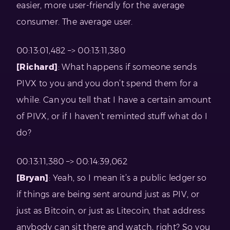
easier, more user-friendly for the average
consumer. The average user.
00:13:01,482 –> 00:13:11,380
[Richard]
: What happens if someone sends
PIVX to you and you don’t spend them for a
while. Can you tell that I have a certain amount
of PIVX, or if I haven’t reminted stuff what do I
do?
00:13:11,380 –> 00:14:39,062
[Bryan]
: Yeah, so I mean it’s a public ledger so
if things are being sent around just as PIV, or
just as Bitcoin, or just as Litecoin, that address
anybody can sit there and watch, right? So you