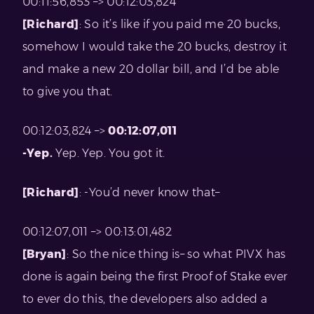
00:11:56,853 –> 00:12:03,824
[Richard]
: So it’s like if you paid me 20 bucks,
somehow I would take the 20 bucks, destroy it
and make a new 20 dollar bill, and I’d be able
to give you that.
00:12:03,824 –>
00:12:07,011
-Yep.
Yep. Yep. You got it.
[Richard]
: -You’d never know that–
00:12:07,011 –> 00:13:01,482
[Bryan]
: So the nice thing is– so what PIVX has
done is again being the first Proof of Stake ever
to ever do this, the developers also added a