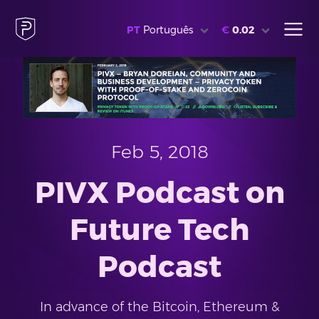
PT
Português
€
0.02
Feb 5, 2018
PIVX Podcast on
Future Tech
Podcast
In advance of the Bitcoin, Ethereum &