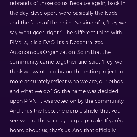
rebrands of those coins. Because again, back in
the day, developers were basically the leads
and the faces of the coins. So kind of a, “Hey we
say what goes, right?” The different thing with
PIVX is, it is a DAO. It’s a Decentralized
Autonomous Organization. So in that the
community came together and said, “Hey, we
think we want to rebrand the entire project to
more accurately reflect who we are, our ethos,
and what we do.” So the name was decided
upon PIVX. It was voted on by the community.
And thus the logo, the purple shield that you
see, we are those crazy purple people. If you’ve
heard about us, that’s us. And that officially