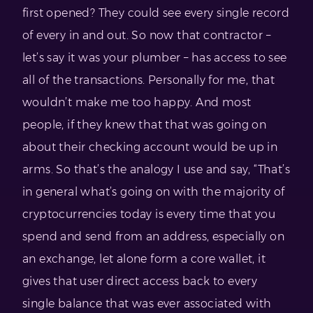
first opened? They could see every single record
of every in and out. So now that contractor –
let’s say it was your plumber – has access to see
all of the transactions. Personally for me, that
wouldn’t make me too happy. And most
people, if they knew that that was going on
about their checking account would be up in
arms. So that’s the analogy I use and say, “That’s
in general what’s going on with the majority of
cryptocurrencies today is every time that you
spend and send from an address, especially on
an exchange, let alone form a core wallet, it
gives that user direct access back to every
single balance that was ever associated with