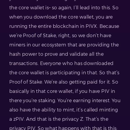
the core wallet is– so again, I’ll lead into this. So
when you download the core wallet, you are
running the entire blockchain in PIVX. Because
we’re Proof of Stake, right, so we don’t have
miners in our ecosystem that are providing the
hash power to prove and validate all the
transactions. Everyone who has downloaded
the core wallet is participating in that. So that’s
Proof of Stake. We’re also getting paid for it. So
basically in that core wallet, if you have PIV in
there you’re staking. You’re earning interest. You
also have the ability to mint, it’s called minting
a zPIV. And that is the privacy Z. That’s the
privacy PIV. So what happens with that is this: