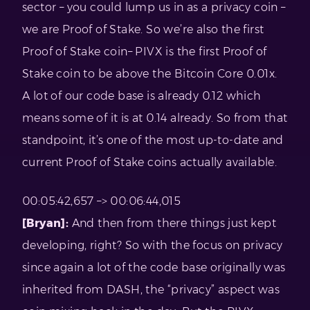
sector – you could lump us in as a privacy coin –
we are Proof of Stake. So we’re also the first
Proof of Stake coin– PIVX is the first Proof of
Stake coin to be above the Bitcoin Core 0.01x.
A lot of our code base is already 0.12 which
means some of it is at 0.14 already. So from that
standpoint, it’s one of the most up-to-date and
current Proof of Stake coins actually available.
00:05:42,657 –> 00:06:44,015
[Bryan]:
And then from there things just kept
developing, right? So with the focus on privacy
since again a lot of the code base originally was
inherited from DASH, the “privacy” aspect was