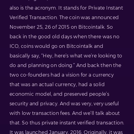
also is the acronym. It stands for Private Instant
Verified Transaction. The coin was announced
November 25, 26 of 2015 on Bitcointalk. So
back in the good old days when there was no
ICO, coins would go on Bitcointalk and
basically say, “Hey, here’s what we’re looking to
do and planning on doing.” And back then the
two co-founders had a vision for a currency
that was an actual currency, had a solid
economic model, and preserved people’s
security and privacy. And was very, very useful
with low transaction fees. And we’ll talk about
that. So thus private instant verified transaction.
It was launched January, 2016. Originally, it was