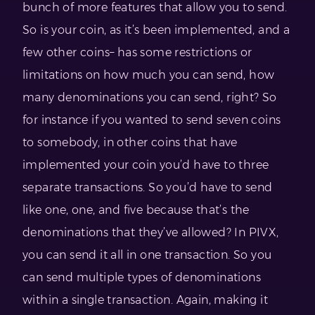
bunch of more features that allow you to send.
So is your coin, as it’s been implemented, and a
few other coins– has some restrictions or
limitations on how much you can send, how
many denominations you can send, right? So
for instance if you wanted to send seven coins
to somebody, in other coins that have
implemented your coin you’d have to three
separate transactions. So you’d have to send
like one, one, and five because that’s the
denominations that they’ve allowed? In PIVX,
you can send it all in one transaction. So you
can send multiple types of denominations
within a single transaction. Again, making it