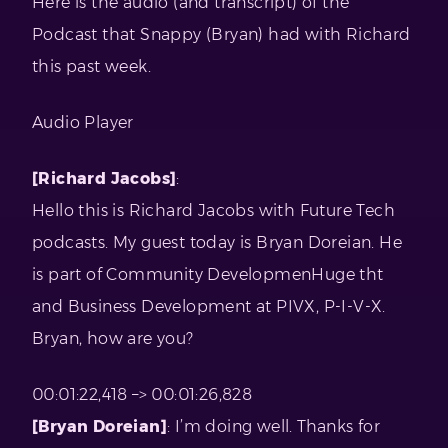
Here is the audio (and transcript) of the
Podcast that Snappy (Bryan) had with Richard
this past week.
Audio Player
[Richard Jacobs]
:
Hello this is Richard Jacobs with Future Tech
podcasts. My guest today is Bryan Doreian. He
is part of Community DevelopmenHuge tht
and Business Development at PIVX, P-I-V-X.
Bryan, how are you?
00:01:22,418 –> 00:01:26,828
[Bryan Doreian]
: I’m doing well. Thanks for