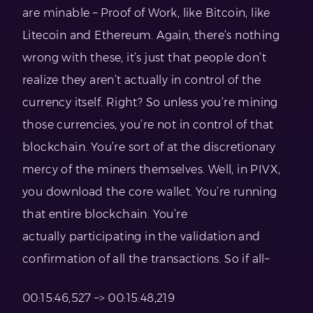
are minable – Proof of Work, like Bitcoin, like
Litecoin and Ethereum. Again, there’s nothing
wrong with these, it’s just that people don’t
realize they aren’t actually in control of the
currency itself. Right? So unless you’re mining
those currencies, you’re not in control of that
blockchain. You’re sort of at the discretionary
mercy of the miners themselves. Well, in PIVX,
you download the core wallet. You’re running
that entire blockchain. You’re
actually participating in the validation and
confirmation of all the transactions. So if all–
00:15:46,527 –> 00:15:48,219