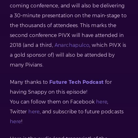
coming conference, and will also be delivering
a 30-minute presentation on the main-stage to
the thousands of attendees. This marks the
second conference PIVX will have attended in
2018 (and a third,
Anarchapulco
, which PIVX is
a gold sponsor of) will also be attended by
many Pivians.
Many thanks to
Future Tech Podcast
for
having Snappy on this episode!
You can follow them on Facebook
here
,
Twitter
here
, and subscribe to future podcasts
here
!