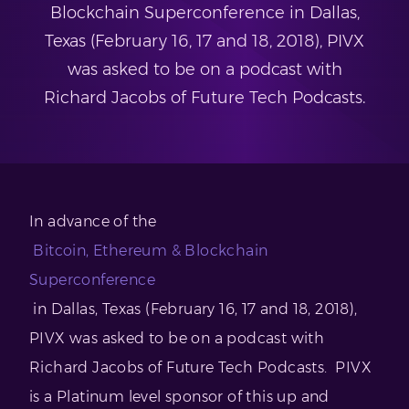
Blockchain Superconference in Dallas,
Texas (February 16, 17 and 18, 2018), PIVX
was asked to be on a podcast with
Richard Jacobs of Future Tech Podcasts.
In advance of the
Bitcoin, Ethereum & Blockchain
Superconference
in Dallas, Texas (February 16, 17 and 18, 2018),
PIVX was asked to be on a podcast with
Richard Jacobs of Future Tech Podcasts. PIVX
is a Platinum level sponsor of this up and