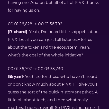
having me. And on behalf of all of PIVX thanks
for having us on.
00:01:26,828 –> 00:01:36,792
[Richard]
: Yeah, I’ve heard little snippets about
PIVX, but if you can just tell listeners– tell us
about the token and the ecosystem. Yeah,
what’s the goal of the whole initiative?
00:01:36,792 –> 00:03:38,730
[Bryan]
: Yeah, so for those who haven’t heard
or don’t know much about PIVX, I’ll give you I
guess the sort of the quick history snapshot. A
little bit about tech, and then what really
matters, I guess, overall. So PIVX is the name. It