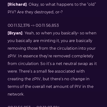
[Richard]
: Okay, so what happens to the “old”
PIV? Are they destroyed, or–?
00:11:32,376 –> 00:11:56,853
[Bryan]
: Yeah, so when you basically– so when
you basically are minting it, you are basically
removing those from the circulation into your
zPIV. In essence they’re removed completely
from circulation. So it’s a net neutral swap as it
were. There’s a small fee associated with
creating the zPIV, but there’s no change in
terms of the overall net amount of PIV in the
network.