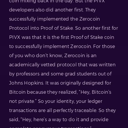
coin mixing back in the day. But the PIVX
developers also did another first. They
successfully implemented the Zerocoin
Protocol into Proof of Stake. So another first for
PIVX was that it is the first Proof of Stake coin
to successfully implement Zerocoin. For those
of you who don’t know, Zerocoin is an
academically vetted protocol that was written
by professors and some grad students out of
Johns Hopkins. It was originally designed for
Bitcoin because they realized, “Hey, Bitcoin’s
not private.” So your identity, your ledger
transactions are all perfectly traceable. So they
said, “Hey, here’s a way to do it and provide