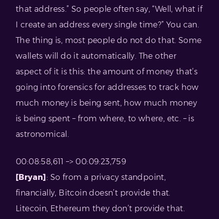
that address.” So people often say, “Well, what if
I create an address every single time?” You can.
The thing is, most people do not do that. Some
wallets will do it automatically. The other
aspect of it is this: the amount of money that’s
going into forensics for addresses to track how
much money is being sent, how much money
is being spent – from where, to where, etc. – is
astronomical.
00:08:58,611 –> 00:09:23,759
[Bryan]
: So from a privacy standpoint,
financially, Bitcoin doesn’t provide that.
Litecoin, Ethereum they don’t provide that.