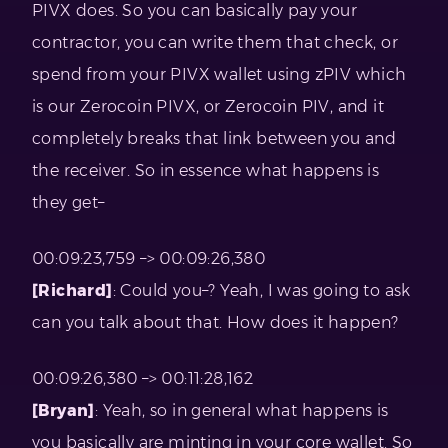
PIVX does. So you can basically pay your
contractor, you can write them that check, or
spend from your PIVX wallet using zPIV which
is our Zerocoin PIVX, or Zerocoin PIV, and it
completely breaks that link between you and
the receiver. So in essence what happens is
they get–
00:09:23,759 –> 00:09:26,380
[Richard]
: Could you–? Yeah, I was going to ask
can you talk about that. How does it happen?
00:09:26,380 –> 00:11:28,162
[Bryan]
: Yeah, so in general what happens is
you basically are minting in your core wallet. So