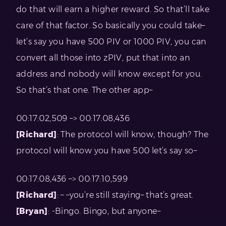
do that will earn a higher reward. So that’ll take
care of that factor. So basically you could take–
let’s say you have 500 PIV or 1000 PIV, you can
convert all those into zPIV, put that into an
address and nobody will know except for you.
So that’s that one. The other app–
00:17:02,509 –> 00:17:08,436
[Richard]
: The protocol will know, though? The
protocol will know you have 500 let’s say so–
00:17:08,436 –> 00:17:10,599
[Richard]
: – –you’re still staying– that’s great.
[Bryan]
: -Bingo. Bingo, but anyone–