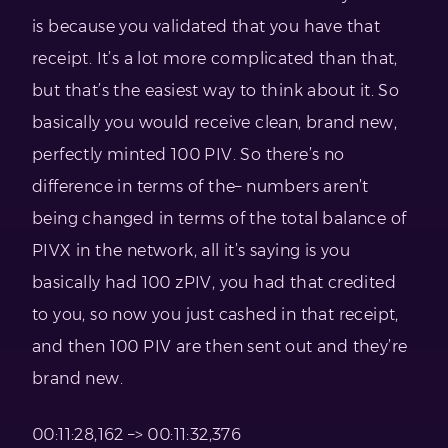
is because you validated that you have that
receipt. It’s a lot more complicated than that,
but that’s the easiest way to think about it. So
basically you would receive clean, brand new,
perfectly minted 100 PIV. So there’s no
difference in terms of the– numbers aren’t
being changed in terms of the total balance of
PIVX in the network, all it’s saying is you
basically had 100 zPIV, you had that credited
to you, so now you just cashed in that receipt,
and then 100 PIV are then sent out and they’re
brand new.
00:11:28,162 –> 00:11:32,376