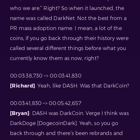
who we are.” Right? So when it launched, the
name was called DarkNet. Not the best from a
PR mass adoption name. I mean, a lot of the
coins, if you go back through their history were
called several different things before what you
currently know them as now, right?
00:03:38,730 –> 00:03:41,830
[Richard]
: Yeah, like DASH. Was that DarkCoin?
00:03:41,830 –> 00:05:42,657
[Bryan]
: DASH was DarkCoin. Verge I think was
DarkDoge [DogecoinDark]. Yeah, so you go
back through and there’s been rebrands and