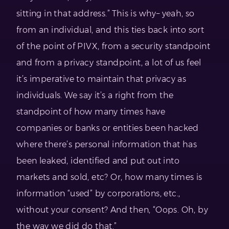
sitting in that address.” This is why– yeah, so
from an individual, and this ties back into sort
of the point of PIVX, from a security standpoint
and from a privacy standpoint, a lot of us feel
it’s imperative to maintain that privacy as
individuals. We say it’s a right from the
standpoint of how many times have
companies or banks or entities been hacked
where there’s personal information that has
been leaked, identified and put out into
markets and sold, etc? Or, how many times is
information “used” by corporations, etc.,
without your consent? And then, “Oops. Oh, by
the way we did do that.”