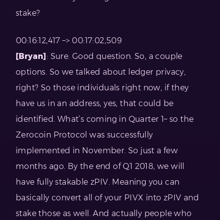
stake?
00:16:12,417 –> 00:17:02,509
[Bryan]
: Sure. Good question. So, a couple
options. So we talked about ledger privacy,
right? So those individuals right now, if they
have us in an address, yes, that could be
identified. What’s coming in Quarter 1– so the
Zerocoin Protocol was successfully
implemented in November. So just a few
months ago. By the end of Q1 2018, we will
have fully stakable zPIV. Meaning you can
basically convert all of your PIVX into zPIV and
stake those as well. And actually people who